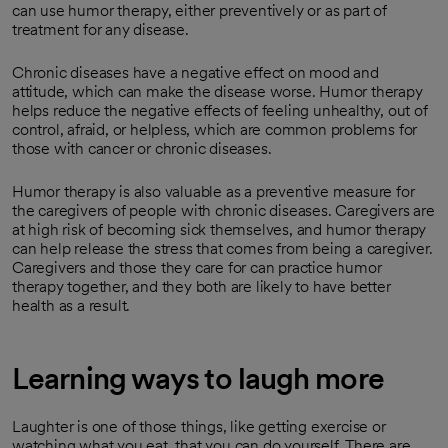
can use humor therapy, either preventively or as part of
treatment for any disease.
Chronic diseases have a negative effect on mood and
attitude, which can make the disease worse. Humor therapy
helps reduce the negative effects of feeling unhealthy, out of
control, afraid, or helpless, which are common problems for
those with cancer or chronic diseases.
Humor therapy is also valuable as a preventive measure for
the caregivers of people with chronic diseases. Caregivers are
at high risk of becoming sick themselves, and humor therapy
can help release the stress that comes from being a caregiver.
Caregivers and those they care for can practice humor
therapy together, and they both are likely to have better
health as a result.
Learning ways to laugh more
Laughter is one of those things, like getting exercise or
watching what you eat, that you can do yourself. There are