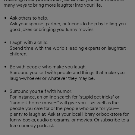
many ways to bring more laughter into your life.
Ask others to help.
Ask your spouse, partner, or friends to help by telling you
good jokes or bringing you funny movies.
Laugh with a child.
Spend time with the world's leading experts on laughter:
children.
Be with people who make you laugh.
Surround yourself with people and things that make you
laugh-whoever or whatever they may be.
Surround yourself with humor.
For instance, an online search for "stupid pet tricks" or
"funniest home movies" will give you—as well as the
people you care for or the people who care for you—
plenty to laugh at. Ask at your local library or bookstore for
funny books, audio programs, or movies. Or subscribe to a
free comedy podcast.