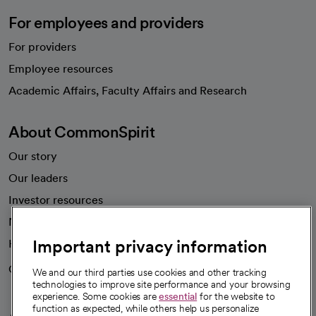
For employees and providers
For providers
Employee resources
opens in a new tab
Academic Affairs, Faculty Affairs and Research
About CommonSpirit
Our story
Our leaders
Investor resources
News
Important privacy information
Health blog
Careers
We're hiring!
We and our third parties use cookies and other tracking
technologies to improve site performance and your browsing
experience. Some cookies are
essential
for the website to
function as expected, while others help us personalize
A healthier future