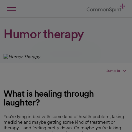
Skip
to
Main
Back to Home
Content
Humor therapy
Jump to
What is healing through
laughter?
You're lying in bed with some kind of health problem, taking
medicine and maybe getting some kind of treatment or
therapy—and feeling pretty down. Or maybe you're taking