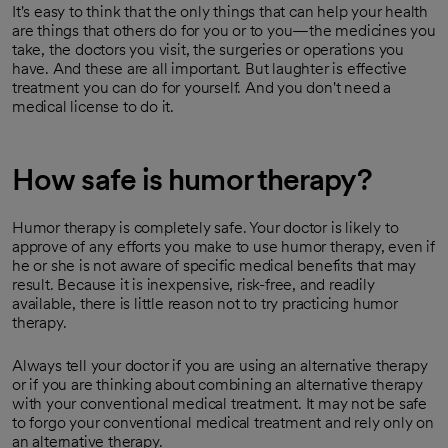
It's easy to think that the only things that can help your health
are things that others do for you or to you—the medicines you
take, the doctors you visit, the surgeries or operations you
have. And these are all important. But laughter is effective
treatment you can do for yourself. And you don't need a
medical license to do it.
How safe is humor therapy?
Humor therapy is completely safe. Your doctor is likely to
approve of any efforts you make to use humor therapy, even if
he or she is not aware of specific medical benefits that may
result. Because it is inexpensive, risk-free, and readily
available, there is little reason not to try practicing humor
therapy.
Always tell your doctor if you are using an alternative therapy
or if you are thinking about combining an alternative therapy
with your conventional medical treatment. It may not be safe
to forgo your conventional medical treatment and rely only on
an alternative therapy.