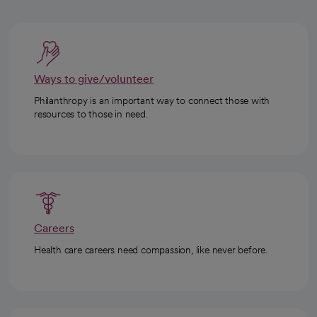
Ways to give/volunteer
Philanthropy is an important way to connect those with
resources to those in need.
Careers
Health care careers need compassion, like never before.