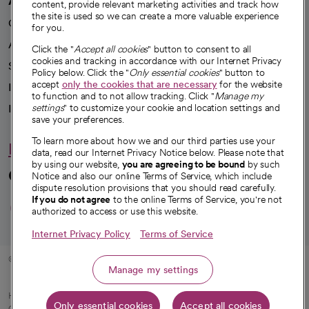
content, provide relevant marketing activities and track how
the site is used so we can create a more valuable experience
Our impact
for you.
Advancing health equity
Click the "
Accept all cookies
" button to consent to all
cookies and tracking in accordance with our Internet Privacy
Sponsorships
Policy below. Click the "
Only essential cookies
" button to
accept
only the cookies that are necessary
for the website
Innovative care
to function and to not allow tracking. Click "
Manage my
Intellectual property and partnerships
settings
" to customize your cookie and location settings and
save your preferences.
To learn more about how we and our third parties use your
Hello humankindness
data, read our Internet Privacy Notice below. Please note that
by using our website,
you are agreeing to be bound
by such
Connect with us
Notice and also our online Terms of Service, which include
dispute resolution provisions that you should read carefully.
opens in a new tab
opens in a new tab
opens in a new ta
opens in a new 
opens in a n
If you do not agree
to the online Terms of Service, you're not
authorized to access or use this website.
Internet Privacy Policy
Terms of Service
© 2026 CommonSpirit Health
Manage my settings
HIPAA Notice of Privacy Practices
|
Legal Notices
|
Internet Privacy Notice
|
Only essential cookies
Accept all cookies
Online Accessibility Notice
|
Organized Health Care Arrangement (OHCA)
|