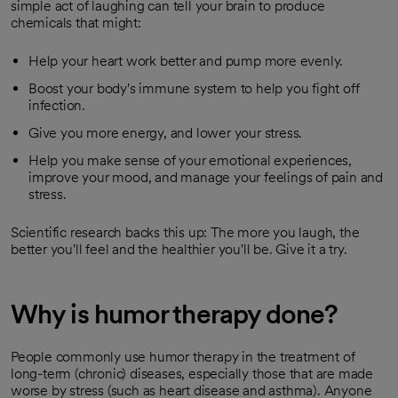
simple act of laughing can tell your brain to produce
chemicals that might:
Help your heart work better and pump more evenly.
Boost your body's immune system to help you fight off
infection.
Give you more energy, and lower your stress.
Help you make sense of your emotional experiences,
improve your mood, and manage your feelings of pain and
stress.
Scientific research backs this up: The more you laugh, the
better you'll feel and the healthier you'll be. Give it a try.
Why is humor therapy done?
People commonly use humor therapy in the treatment of
long-term (chronic) diseases, especially those that are made
worse by stress (such as heart disease and asthma). Anyone