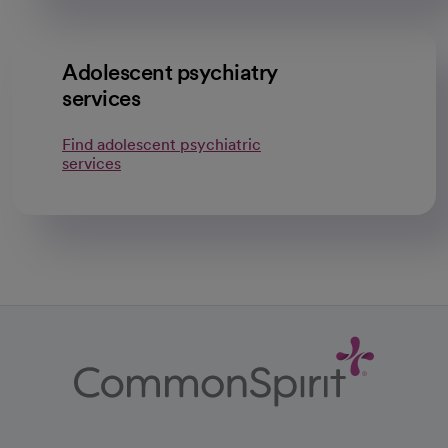
Adolescent psychiatry
services
Find adolescent psychiatric
services