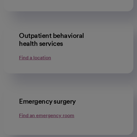
Outpatient behavioral
health services
Find a location
Emergency surgery
Find an emergency room