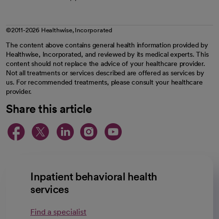
©2011-2026 Healthwise, Incorporated
The content above contains general health information provided by
Healthwise, Incorporated, and reviewed by its medical experts. This
content should not replace the advice of your healthcare provider.
Not all treatments or services described are offered as services by
us. For recommended treatments, please consult your healthcare
provider.
Share this article
opens in a new tab
opens in a new tab
opens in a new ta
opens in a new 
opens in a n
Inpatient behavioral health
services
Find a specialist