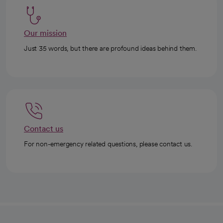
Our mission
Just 35 words, but there are profound ideas behind them.
Contact us
For non-emergency related questions, please contact us.