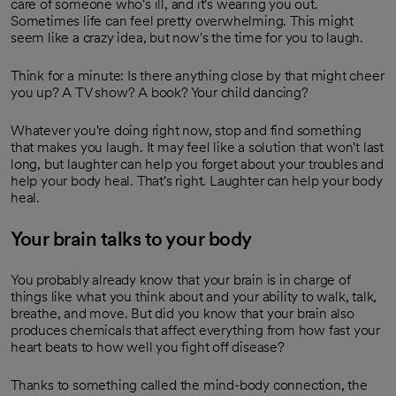
care of someone who's ill, and it's wearing you out.
Sometimes life can feel pretty overwhelming. This might
seem like a crazy idea, but now's the time for you to laugh.
Think for a minute: Is there anything close by that might cheer
you up? A TV show? A book? Your child dancing?
Whatever you're doing right now, stop and find something
that makes you laugh. It may feel like a solution that won't last
long, but laughter can help you forget about your troubles and
help your body heal. That's right. Laughter can help your body
heal.
Your brain talks to your body
You probably already know that your brain is in charge of
things like what you think about and your ability to walk, talk,
breathe, and move. But did you know that your brain also
produces chemicals that affect everything from how fast your
heart beats to how well you fight off disease?
Thanks to something called the mind-body connection, the