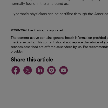
normally found in the air around us.
Hyperbaric physicians can be certified through the Americ
©2011-2026 Healthwise, Incorporated
The content above contains general health information provided b
medical experts. This content should not replace the advice of you
services described are offered as services by us. For recommende
provider.
Share this article
opens in a new tab
opens in a new tab
opens in a new t
opens in a ne
opens in a