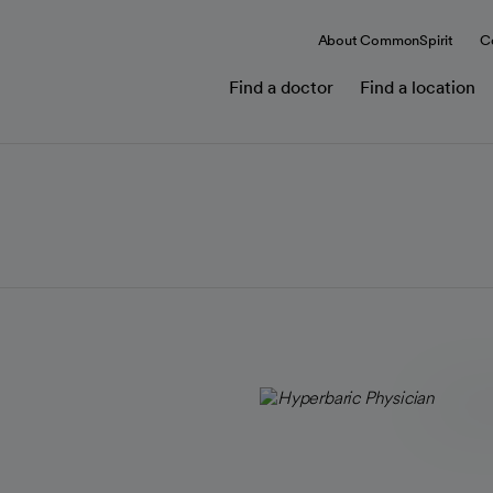
About CommonSpirit
C
Find a doctor
Find a location