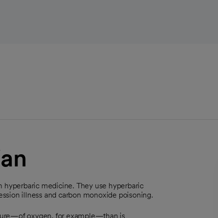
ian
in hyperbaric medicine. They use hyperbaric
ession illness and carbon monoxide poisoning.
sure—of oxygen, for example—than is