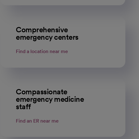
Comprehensive
emergency centers
Find a location near me
Compassionate
emergency medicine
staff
Find an ER near me