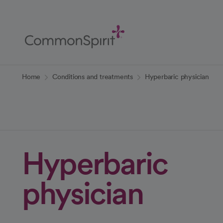
Skip
to
Main
Content
Back to Home
Home
Conditions and treatments
Hyperbaric physician
Hyperbaric
physician