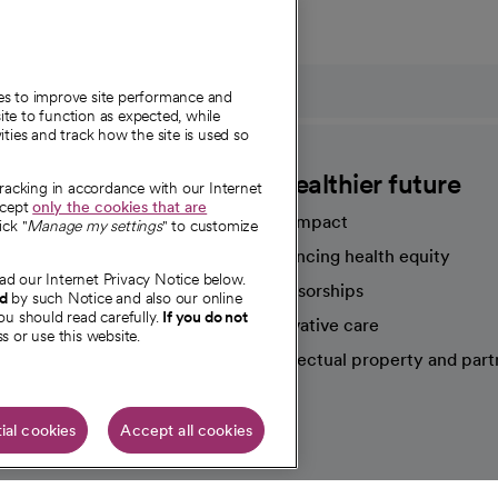
ies to improve site performance and
te to function as expected, while
ities and track how the site is used so
CommonSpirit
A healthier future
tracking in accordance with our Internet
ccept
only the cookies that are
Our impact
ick "
Manage my settings
" to customize
Advancing health equity
ad our Internet Privacy Notice below.
sources
Sponsorships
nd
by such Notice and also our online
ou should read carefully.
If you do not
Innovative care
s or use this website.
Intellectual property and part
e're hiring!
ial cookies
Accept all cookies