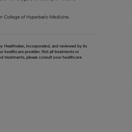
an College of Hyperbaric Medicine.
y Healthwise, Incorporated, and reviewed by its
r healthcare provider. Not all treatments or
d treatments, please consult your healthcare
ab
w tab
 new tab