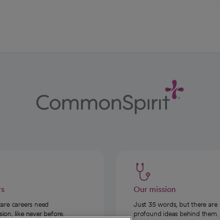
rs
Our mission
care careers need
Just 35 words, but there are
on, like never before.
profound ideas behind them.