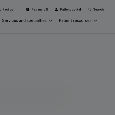
ontact us
Pay my bill
Patient portal
Search
Services and specialties
Patient resources