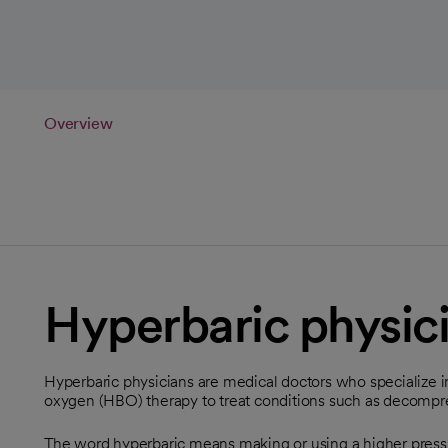
Overview
Hyperbaric physic
Hyperbaric physicians are medical doctors who specialize 
oxygen (HBO) therapy to treat conditions such as decompr
The word hyperbaric means making or using a higher pres