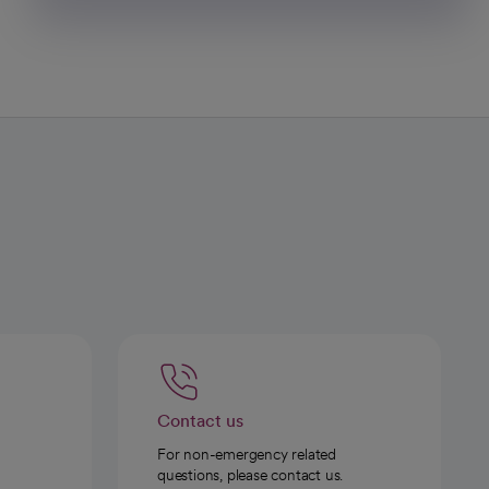
Contact us
For non-emergency related
questions, please contact us.