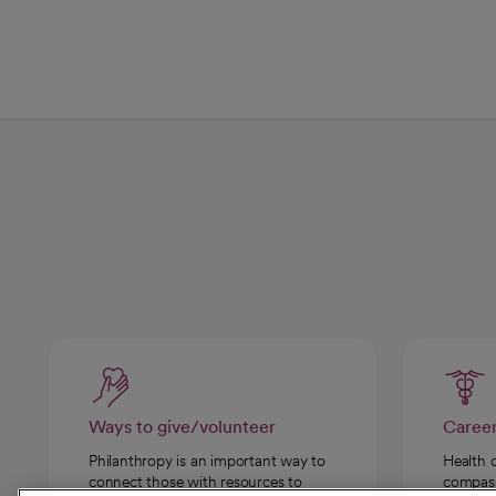
Ways to give/volunteer
Caree
Philanthropy is an important way to
Health 
connect those with resources to
compassi