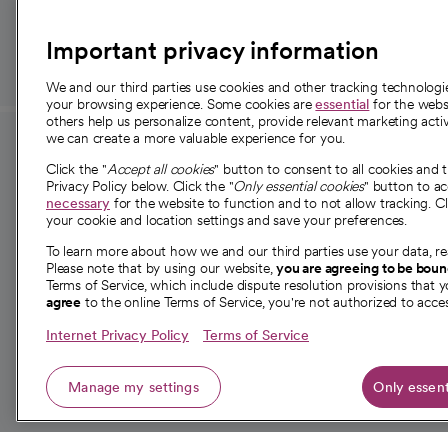
those in need.
Important privacy information
We and our third parties use cookies and other tracking technolog
your browsing experience. Some cookies are
essential
for the websi
others help us personalize content, provide relevant marketing activ
we can create a more valuable experience for you.
For employees and
About 
Click the "
Accept all cookies
" button to consent to all cookies and 
providers
Privacy Policy below. Click the "
Only essential cookies
" button to a
Our story
necessary
for the website to function and to not allow tracking. Cl
your cookie and location settings and save your preferences.
For providers
Our leaders
To learn more about how we and our third parties use your data, re
Employee resources
Investor re
Please note that by using our website,
you are agreeing to be bou
opens in a new tab
Academic Affairs, Faculty Affairs and
Terms of Service, which include dispute resolution provisions that y
News
agree
to the online Terms of Service, you're not authorized to acces
Research
Health blog
Internet Privacy Policy
Terms of Service
Careers
W
Manage my settings
Only essent