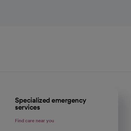
Specialized emergency
services
Find care near you