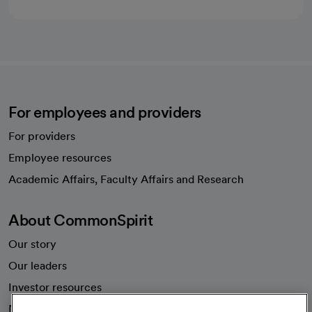
For employees and providers
For providers
Employee resources
opens in a new tab
Academic Affairs, Faculty Affairs and Research
About CommonSpirit
Our story
Our leaders
Investor resources
News