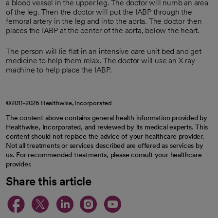
a blood vessel in the upper leg. The doctor will numb an area
of the leg. Then the doctor will put the IABP through the
femoral artery in the leg and into the aorta. The doctor then
places the IABP at the center of the aorta, below the heart.
The person will lie flat in an intensive care unit bed and get
medicine to help them relax. The doctor will use an X-ray
machine to help place the IABP.
©2011-2026 Healthwise, Incorporated
The content above contains general health information provided by
Healthwise, Incorporated, and reviewed by its medical experts. This
content should not replace the advice of your healthcare provider.
Not all treatments or services described are offered as services by
us. For recommended treatments, please consult your healthcare
provider.
Share this article
opens in a new tab
opens in a new tab
opens in a new ta
opens in a new 
opens in a n