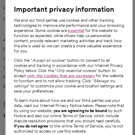
Important privacy information
Health blog
Careers
We're hiring!
We and our third parties use cookies and other tracking
technologies to improve site performance and your browsing
experience. Some cookies are
essential
for the website to
function as expected, while others help us personalize
A healthier future
content, provide relevant marketing activities and track how
the site is used so we can create a more valuable experience
Our impact
for you.
Advancing health equity
Click the "
Accept all cookies
" button to consent to all
cookies and tracking in accordance with our Internet Privacy
Sponsorships
Policy below. Click the "
Only essential cookies
" button to
accept
only the cookies that are necessary
for the website
Innovative care
to function and to not allow tracking. Click "
Manage my
Intellectual property and partnerships
settings
" to customize your cookie and location settings and
save your preferences.
To learn more about how we and our third parties use your
Hello humankindness
data, read our Internet Privacy Notice below. Please note that
by using our website,
you are agreeing to be bound
by such
Connect with us
Notice and also our online Terms of Service, which include
dispute resolution provisions that you should read carefully.
opens in a new tab
opens in a new tab
opens in a new ta
opens in a new 
opens in a n
If you do not agree
to the online Terms of Service, you're not
authorized to access or use this website.