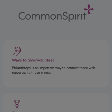
Ways to give/volunteer
Philanthropy is an important way to connect those with
resources to those in need.