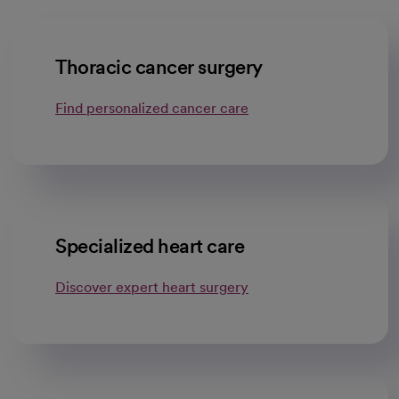
Thoracic cancer surgery
Find personalized cancer care
Specialized heart care
Discover expert heart surgery