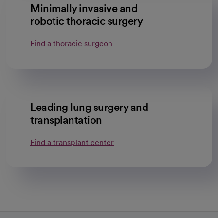
Minimally invasive and
robotic thoracic surgery
Find a thoracic surgeon
Leading lung surgery and
transplantation
Find a transplant center