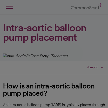
Skip
to
Main
Back to Home
Content
Intra-aortic balloon
pump placement
Jump to
How is an intra-aortic balloon
pump placed?
An intra-aortic balloon pump (IABP) is typically placed through