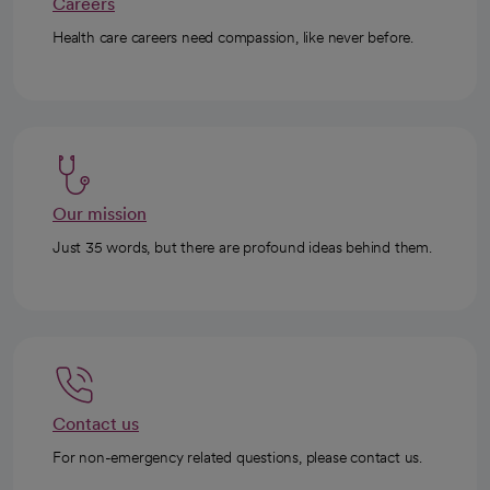
Careers
Health care careers need compassion, like never before.
Our mission
Just 35 words, but there are profound ideas behind them.
Contact us
For non-emergency related questions, please contact us.