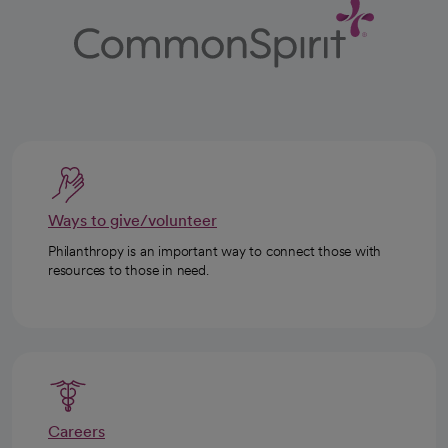
Ways to give/volunteer
Philanthropy is an important way to connect those with
resources to those in need.
Careers