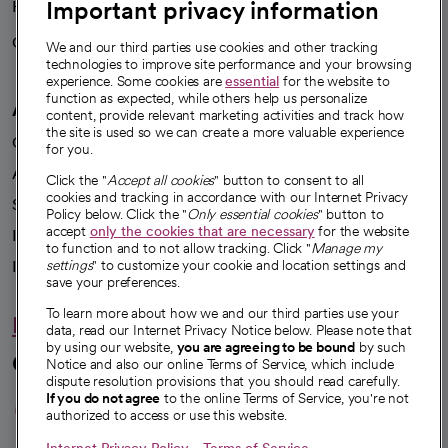
Important privacy information
Health blog
Careers
We're hiring!
We and our third parties use cookies and other tracking
technologies to improve site performance and your browsing
experience. Some cookies are
essential
for the website to
function as expected, while others help us personalize
A healthier future
content, provide relevant marketing activities and track how
the site is used so we can create a more valuable experience
Our impact
for you.
Advancing health equity
Click the "
Accept all cookies
" button to consent to all
cookies and tracking in accordance with our Internet Privacy
Sponsorships
Policy below. Click the "
Only essential cookies
" button to
accept
only the cookies that are necessary
for the website
Innovative care
to function and to not allow tracking. Click "
Manage my
Intellectual property and partnerships
settings
" to customize your cookie and location settings and
save your preferences.
To learn more about how we and our third parties use your
Hello humankindness
data, read our Internet Privacy Notice below. Please note that
by using our website,
you are agreeing to be bound
by such
Connect with us
Notice and also our online Terms of Service, which include
dispute resolution provisions that you should read carefully.
opens in a new tab
opens in a new tab
opens in a new ta
opens in a new 
opens in a n
If you do not agree
to the online Terms of Service, you're not
authorized to access or use this website.