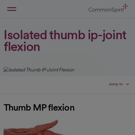
Skip
to
Main
Back to Home
Content
Isolated thumb ip-joint
flexion
Jump to
Thumb MP flexion