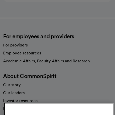
For employees and providers
For providers
Employee resources
opens in a new tab
Academic Affairs, Faculty Affairs and Research
About CommonSpirit
Our story
Our leaders
Investor resources
News