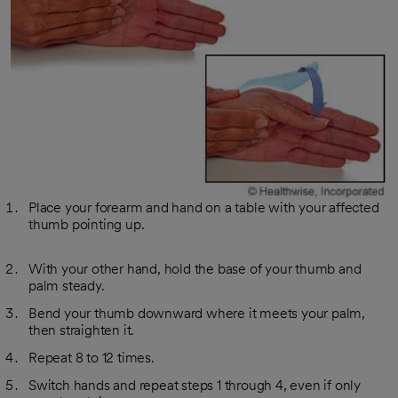
Place your forearm and hand on a table with your affected
thumb pointing up.
With your other hand, hold the base of your thumb and
palm steady.
Bend your thumb downward where it meets your palm,
then straighten it.
Repeat 8 to 12 times.
Switch hands and repeat steps 1 through 4, even if only