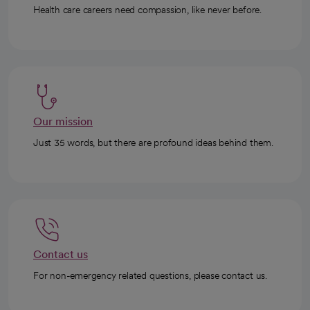
Health care careers need compassion, like never before.
Our mission
Just 35 words, but there are profound ideas behind them.
Contact us
For non-emergency related questions, please contact us.