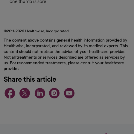
one thumb is sore.
©2011-2026 Healthwise, Incorporated
The content above contains general health information provided by
Healthwise, Incorporated, and reviewed by its medical experts. This
content should not replace the advice of your healthcare provider.
Not all treatments or services described are offered as services by
us. For recommended treatments, please consult your healthcare
provider.
Share this article
opens in a new tab
opens in a new tab
opens in a new ta
opens in a new 
opens in a n