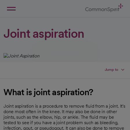
Skip
to
Main
Back to Home
Content
Joint aspiration
Jump to
What is joint aspiration?
Joint aspiration is a procedure to remove fluid from a joint. It's
done most often in the knee. It may also be done in other
joints, such as the elbow, hip, or ankle. The fluid may be
tested to see if you have a joint problem such as bleeding,
infection, gout, or pseudogout. It can also be done to remove