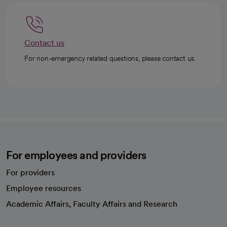
Contact us
For non-emergency related questions, please contact us.
For employees and providers
For providers
Employee resources
opens in a new tab
Academic Affairs, Faculty Affairs and Research