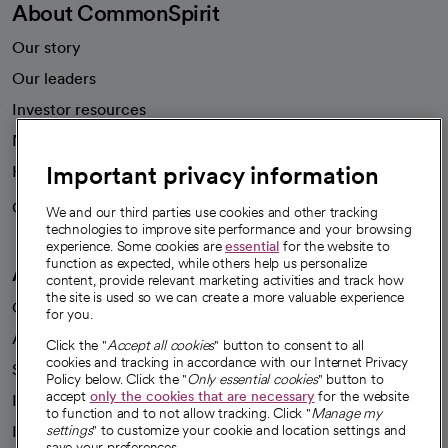
About CommonSpirit
Our story
Our leaders
Investor resources
News
Important privacy information
Health blog
Careers
We're hiring!
We and our third parties use cookies and other tracking
technologies to improve site performance and your browsing
experience. Some cookies are
essential
for the website to
function as expected, while others help us personalize
A healthier future
content, provide relevant marketing activities and track how
the site is used so we can create a more valuable experience
Our impact
for you.
Advancing health equity
Click the "
Accept all cookies
" button to consent to all
cookies and tracking in accordance with our Internet Privacy
Sponsorships
Policy below. Click the "
Only essential cookies
" button to
accept
only the cookies that are necessary
for the website
Innovative care
to function and to not allow tracking. Click "
Manage my
Intellectual property and partnerships
settings
" to customize your cookie and location settings and
save your preferences.