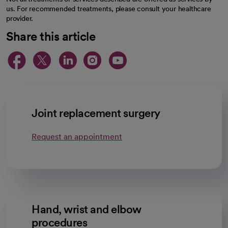
us. For recommended treatments, please consult your healthcare
provider.
Share this article
opens in a new tab
opens in a new tab
opens in a new ta
opens in a new 
opens in a n
Joint replacement surgery
Request an appointment
Hand, wrist and elbow
procedures