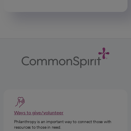
Ways to give/volunteer
Philanthropy is an important way to connect those with
resources to those in need.