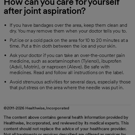
How can you care for yourself
after joint aspiration?
If you have bandages over the area, keep them clean and
dry. You may remove them when your doctor tells you to.
Put ice or a cold pack on the area for 10 to 20 minutes at a
time. Put a thin cloth between the ice and your skin.
Ask your doctor if you can take an over-the-counter pain
medicine, such as acetaminophen (Tylenol), ibuprofen
(Advil, Motrin), or naproxen (Aleve). Be safe with
medicines. Read and follow all instructions on the label.
Avoid strenuous activities for several days, especially those
that put stress on the area where the needle was put in.
©2011-2026 Healthwise, Incorporated
The content above contains general health information provided by
Healthwise, Incorporated, and reviewed by its medical experts. This
content should not replace the advice of your healthcare provider.
Not all treatments or services described are offered as services by