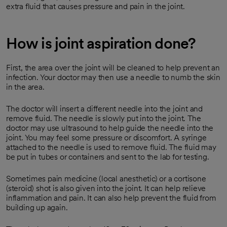
extra fluid that causes pressure and pain in the joint.
How is joint aspiration done?
First, the area over the joint will be cleaned to help prevent an
infection. Your doctor may then use a needle to numb the skin
in the area.
The doctor will insert a different needle into the joint and
remove fluid. The needle is slowly put into the joint. The
doctor may use ultrasound to help guide the needle into the
joint. You may feel some pressure or discomfort. A syringe
attached to the needle is used to remove fluid. The fluid may
be put in tubes or containers and sent to the lab for testing.
Sometimes pain medicine (local anesthetic) or a cortisone
(steroid) shot is also given into the joint. It can help relieve
inflammation and pain. It can also help prevent the fluid from
building up again.