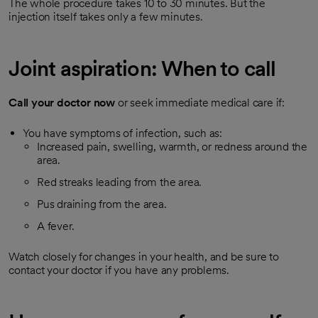
The whole procedure takes 10 to 30 minutes. But the
injection itself takes only a few minutes.
Joint aspiration: When to call
Call your doctor now
or seek immediate medical care if:
You have symptoms of infection, such as:
Increased pain, swelling, warmth, or redness around the
area.
Red streaks leading from the area.
Pus draining from the area.
A fever.
Watch closely for changes in your health, and be sure to
contact your doctor if you have any problems.