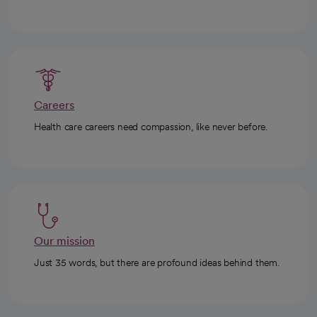
Careers
Health care careers need compassion, like never before.
Our mission
Just 35 words, but there are profound ideas behind them.