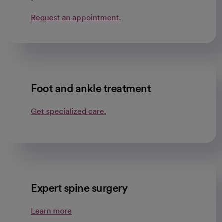
Request an appointment.
Foot and ankle treatment
Get specialized care.
Expert spine surgery
Learn more