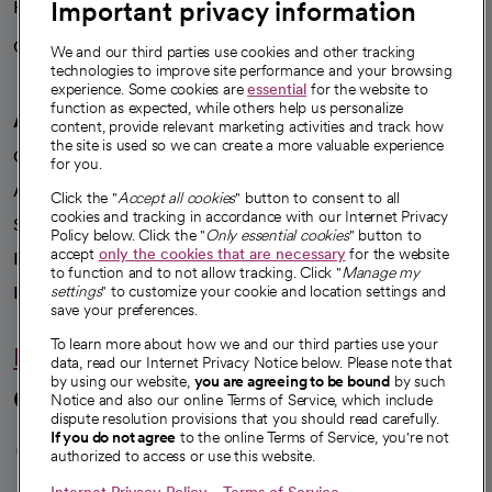
Important privacy information
Health blog
Careers
We're hiring!
We and our third parties use cookies and other tracking
technologies to improve site performance and your browsing
experience. Some cookies are
essential
for the website to
function as expected, while others help us personalize
A healthier future
content, provide relevant marketing activities and track how
the site is used so we can create a more valuable experience
Our impact
for you.
Advancing health equity
Click the "
Accept all cookies
" button to consent to all
cookies and tracking in accordance with our Internet Privacy
Sponsorships
Policy below. Click the "
Only essential cookies
" button to
accept
only the cookies that are necessary
for the website
Innovative care
to function and to not allow tracking. Click "
Manage my
Intellectual property and partnerships
settings
" to customize your cookie and location settings and
save your preferences.
To learn more about how we and our third parties use your
Hello humankindness
data, read our Internet Privacy Notice below. Please note that
by using our website,
you are agreeing to be bound
by such
Connect with us
Notice and also our online Terms of Service, which include
dispute resolution provisions that you should read carefully.
opens in a new tab
opens in a new tab
opens in a new ta
opens in a new 
opens in a n
If you do not agree
to the online Terms of Service, you're not
authorized to access or use this website.