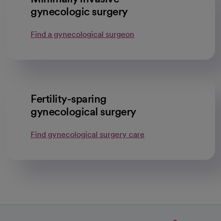
gynecologic surgery
Find a gynecological surgeon
Fertility-sparing
gynecological surgery
Find gynecological surgery care