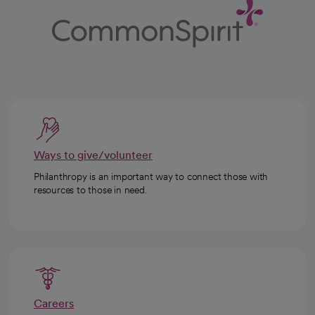
Ways to give/volunteer
Philanthropy is an important way to connect those with
resources to those in need.
Careers