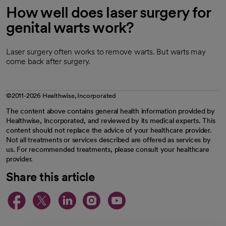
How well does laser surgery for
genital warts work?
Laser surgery often works to remove warts. But warts may
come back after surgery.
©2011-2026 Healthwise, Incorporated
The content above contains general health information provided by
Healthwise, Incorporated, and reviewed by its medical experts. This
content should not replace the advice of your healthcare provider.
Not all treatments or services described are offered as services by
us. For recommended treatments, please consult your healthcare
provider.
Share this article
opens in a new tab
opens in a new tab
opens in a new ta
opens in a new 
opens in a n