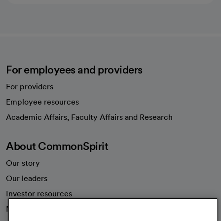
For employees and providers
For providers
Employee resources
opens in a new tab
Academic Affairs, Faculty Affairs and Research
About CommonSpirit
Our story
Our leaders
Investor resources
News