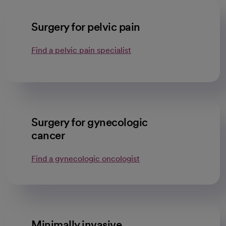
Surgery for pelvic pain
Find a pelvic pain specialist
Surgery for gynecologic
cancer
Find a gynecologic oncologist
Minimally invasive