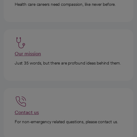
Health care careers need compassion, like never before.
Our mission
Just 35 words, but there are profound ideas behind them.
Contact us
For non-emergency related questions, please contact us.