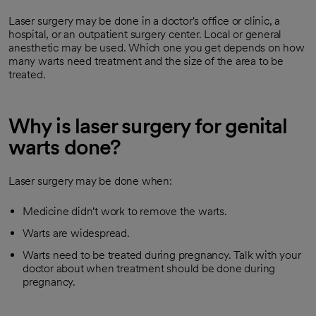
Laser surgery may be done in a doctor's office or clinic, a
hospital, or an outpatient surgery center. Local or general
anesthetic may be used. Which one you get depends on how
many warts need treatment and the size of the area to be
treated.
Why is laser surgery for genital
warts done?
Laser surgery may be done when:
Medicine didn't work to remove the warts.
Warts are widespread.
Warts need to be treated during pregnancy. Talk with your
doctor about when treatment should be done during
pregnancy.