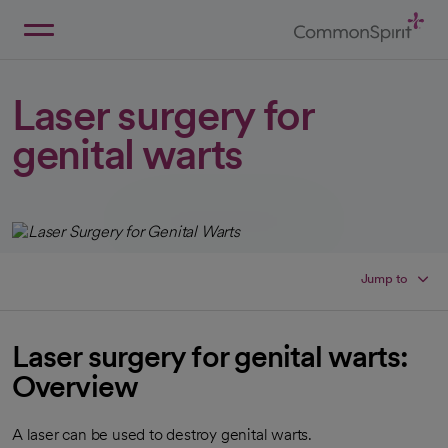
Skip
to
Main
Back to Home
Content
Laser surgery for
genital warts
Jump to
Laser surgery for genital warts:
Overview
A laser can be used to destroy genital warts.