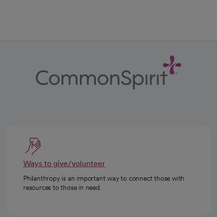
Ways to give/volunteer
Philanthropy is an important way to connect those with
resources to those in need.