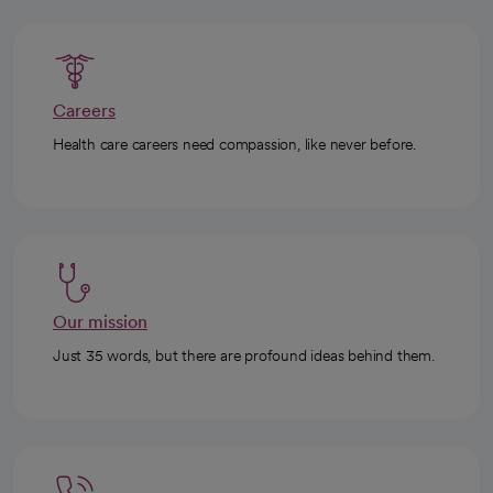
Careers
Health care careers need compassion, like never before.
Our mission
Just 35 words, but there are profound ideas behind them.