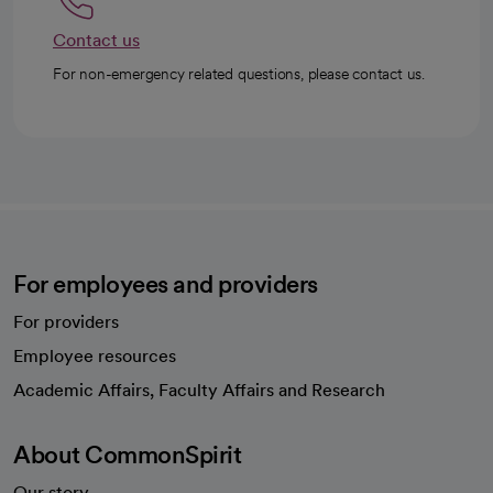
Contact us
For non-emergency related questions, please contact us.
For employees and providers
For providers
Employee resources
opens in a new tab
Academic Affairs, Faculty Affairs and Research
About CommonSpirit
Our story