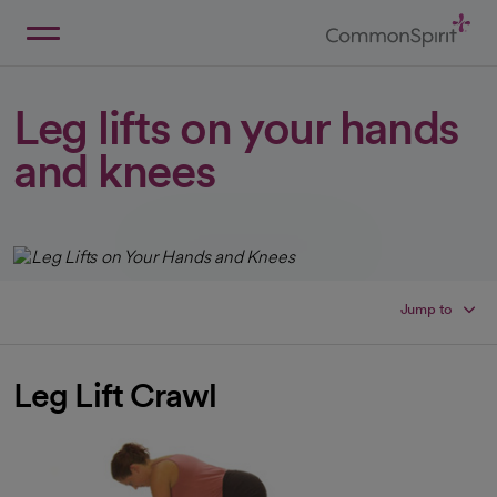
Skip
to
Main
Back to Home
Content
Leg lifts on your hands
and knees
Jump to
Leg Lift Crawl