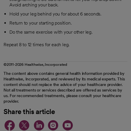
Avoid arching your back.
Hold your leg behind you for about 6 seconds.
Return to your starting position.
Do the same exercise with your other leg.
Repeat 8 to 12 times for each leg.
©2011-2026 Healthwise, Incorporated
The content above contains general health information provided by
Healthwise, Incorporated, and reviewed by its medical experts. This
content should not replace the advice of your healthcare provider.
Not all treatments or services described are offered as services by
us. For recommended treatments, please consult your healthcare
provider.
Share this article
opens in a new tab
opens in a new tab
opens in a new ta
opens in a new 
opens in a n