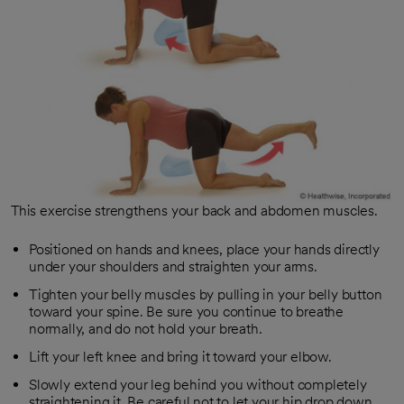
This exercise strengthens your back and abdomen muscles.
Positioned on hands and knees, place your hands directly
under your shoulders and straighten your arms.
Tighten your belly muscles by pulling in your belly button
toward your spine. Be sure you continue to breathe
normally, and do not hold your breath.
Lift your left knee and bring it toward your elbow.
Slowly extend your leg behind you without completely
straightening it. Be careful not to let your hip drop down.