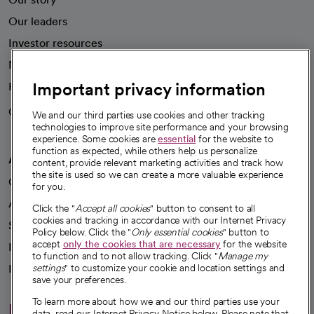
Our leaders
Investor resources
News
Important privacy information
Health blog
Careers
We're hiring!
We and our third parties use cookies and other tracking
technologies to improve site performance and your browsing
experience. Some cookies are
essential
for the website to
function as expected, while others help us personalize
A healthier future
content, provide relevant marketing activities and track how
the site is used so we can create a more valuable experience
Our impact
for you.
Advancing health equity
Click the "
Accept all cookies
" button to consent to all
cookies and tracking in accordance with our Internet Privacy
Sponsorships
Policy below. Click the "
Only essential cookies
" button to
accept
only the cookies that are necessary
for the website
Innovative care
to function and to not allow tracking. Click "
Manage my
Intellectual property and partnerships
settings
" to customize your cookie and location settings and
save your preferences.
To learn more about how we and our third parties use your
Hello humankindness
data, read our Internet Privacy Notice below. Please note that