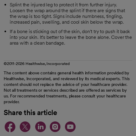
Splint the injured leg to protect it from further injury.
Loosen the wrap around the splint if there are signs that
the wrap is too tight. Signs include numbness, tingling,
increased pain, swelling, and cool skin below the wrap.
If a bone is sticking out of the skin, don't try to push it back
into your skin. It's better to leave the bone alone. Cover the
area with a clean bandage.
©2011-2026 Healthwise, Incorporated
The content above contains general health information provided by
Healthwise, Incorporated, and reviewed by its medical experts. This
content should not replace the advice of your healthcare provider.
Not all treatments or services described are offered as services by
us. For recommended treatments, please consult your healthcare
provider.
Share this article
opens in a new tab
opens in a new tab
opens in a new ta
opens in a new 
opens in a n