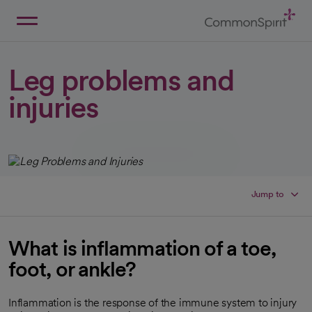
Skip
to
Main
Back to Home
Content
Leg problems and
injuries
Jump to
What is inflammation of a toe,
foot, or ankle?
Inflammation is the response of the immune system to injury