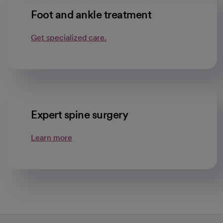
Foot and ankle treatment
Get specialized care.
Expert spine surgery
Learn more