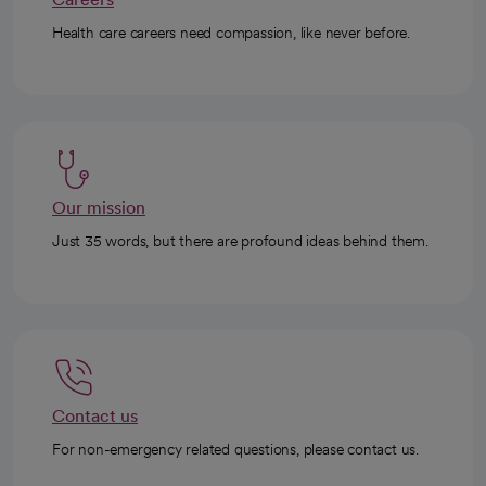
Health care careers need compassion, like never before.
Our mission
Just 35 words, but there are profound ideas behind them.
Contact us
For non-emergency related questions, please contact us.