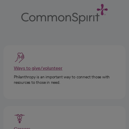
Ways to give/volunteer
Philanthropy is an important way to connect those with
resources to those in need.
Careers