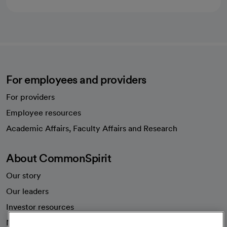
For employees and providers
For providers
Employee resources
opens in a new tab
Academic Affairs, Faculty Affairs and Research
About CommonSpirit
Our story
Our leaders
Investor resources
News