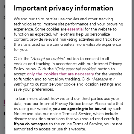
Important privacy information
Health blog
Careers
We're hiring!
We and our third parties use cookies and other tracking
technologies to improve site performance and your browsing
experience. Some cookies are
essential
for the website to
function as expected, while others help us personalize
A healthier future
content, provide relevant marketing activities and track how
the site is used so we can create a more valuable experience
Our impact
for you.
Advancing health equity
Click the "
Accept all cookies
" button to consent to all
cookies and tracking in accordance with our Internet Privacy
Sponsorships
Policy below. Click the "
Only essential cookies
" button to
accept
only the cookies that are necessary
for the website
Innovative care
to function and to not allow tracking. Click "
Manage my
Intellectual property and partnerships
settings
" to customize your cookie and location settings and
save your preferences.
To learn more about how we and our third parties use your
Hello humankindness
data, read our Internet Privacy Notice below. Please note that
by using our website,
you are agreeing to be bound
by such
Connect with us
Notice and also our online Terms of Service, which include
dispute resolution provisions that you should read carefully.
opens in a new tab
opens in a new tab
opens in a new ta
opens in a new 
opens in a n
If you do not agree
to the online Terms of Service, you're not
authorized to access or use this website.