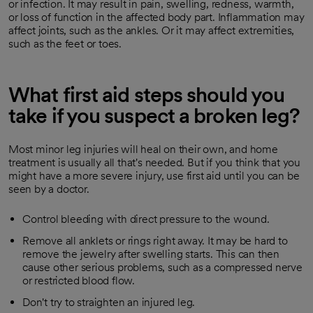
or infection. It may result in pain, swelling, redness, warmth,
or loss of function in the affected body part. Inflammation may
affect joints, such as the ankles. Or it may affect extremities,
such as the feet or toes.
What first aid steps should you
take if you suspect a broken leg?
Most minor leg injuries will heal on their own, and home
treatment is usually all that's needed. But if you think that you
might have a more severe injury, use first aid until you can be
seen by a doctor.
Control bleeding with direct pressure to the wound.
Remove all anklets or rings right away. It may be hard to
remove the jewelry after swelling starts. This can then
cause other serious problems, such as a compressed nerve
or restricted blood flow.
Don't try to straighten an injured leg.