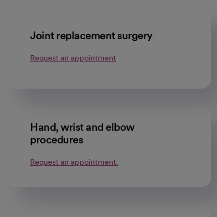
Joint replacement surgery
Request an appointment
Hand, wrist and elbow
procedures
Request an appointment.