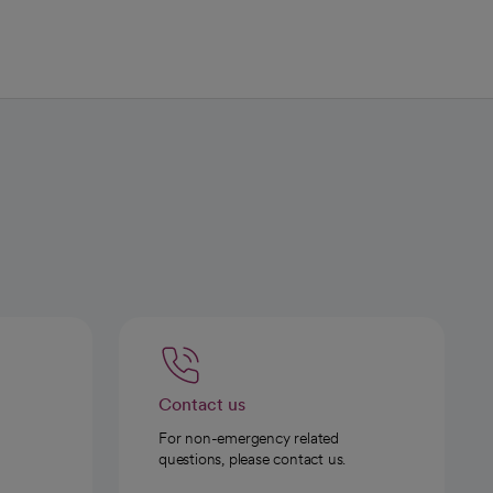
Contact us
For non-emergency related
questions, please contact us.