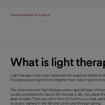
Overview
How is it done
What is light ther
Light therapy is the main treatment for seasonal affective di
It is exposure to light that is brighter than indoor light but no
The most common light therapy uses a special type of fluores
usually prescribed for about 30 minutes a day. You place the
desk or table. Then you sit in front of it while you read, eat
is usually started in the fall and continued through spring.