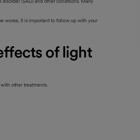
ive disorder (SAD) and other conditions. Many
 worse, it is important to follow up with your
ffects of light
 with other treatments.