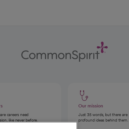
rs
Our mission
care careers need
Just 35 words, but there are
on, like never before.
profound ideas behind them.