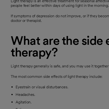
Light therapy is an effective treatment for seasonal affect
people feel better within days of using light in the morning.
If symptoms of depression do not improve, or if they become
doctor or therapist.
What are the side e
therapy?
Light therapy generally is safe, and you may use it together
The most common side effects of light therapy include:
Eyestrain or visual disturbances.
Headaches.
Agitation.