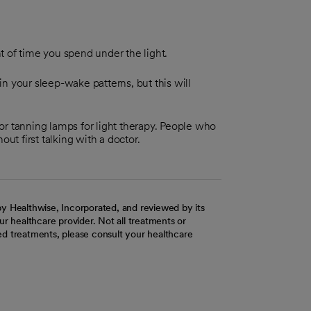
t of time you spend under the light.
n your sleep-wake patterns, but this will
, or tanning lamps for light therapy. People who
ut first talking with a doctor.
y Healthwise, Incorporated, and reviewed by its
r healthcare provider. Not all treatments or
d treatments, please consult your healthcare
ab
w tab
 new tab