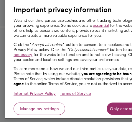
Important privacy information
We and our third parties use cookies and other tracking technolog
your browsing experience. Some cookies are
essential
for the websi
others help us personalize content, provide relevant marketing activ
we can create a more valuable experience for you.
For employees and
About 
Click the "
Accept all cookies
" button to consent to all cookies and 
providers
Privacy Policy below. Click the "
Only essential cookies
" button to a
Our story
necessary
for the website to function and to not allow tracking. Cl
your cookie and location settings and save your preferences.
For providers
Our leaders
To learn more about how we and our third parties use your data, re
Employee resources
Investor re
Please note that by using our website,
you are agreeing to be bou
opens in a new tab
Academic Affairs, Faculty Affairs and
Terms of Service, which include dispute resolution provisions that y
News
agree
to the online Terms of Service, you're not authorized to acces
Research
Health blog
Internet Privacy Policy
Terms of Service
Careers
W
Manage my settings
Only essent
© 2026 CommonSpirit Health