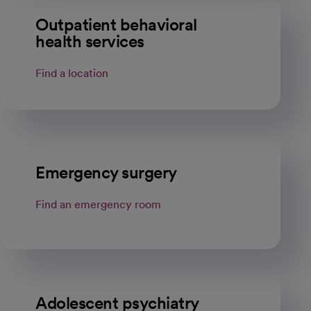
Outpatient behavioral
health services
Find a location
Emergency surgery
Find an emergency room
Adolescent psychiatry