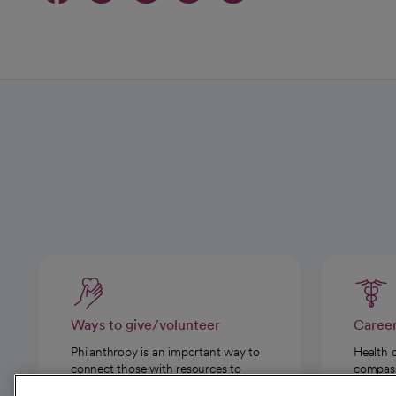
Ways to give/volunteer
Caree
Philanthropy is an important way to
Health 
connect those with resources to
compassi
those in need.