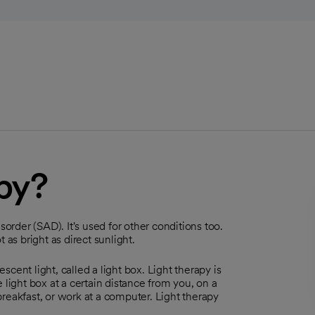
apy?
sorder (SAD). It's used for other conditions too.
t as bright as direct sunlight.
cent light, called a light box. Light therapy is
 light box at a certain distance from you, on a
 breakfast, or work at a computer. Light therapy