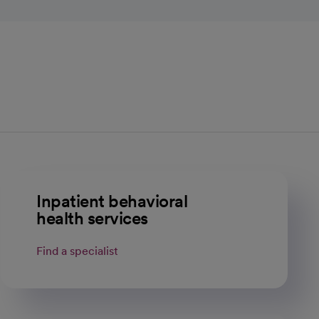
Inpatient behavioral
health services
Find a specialist