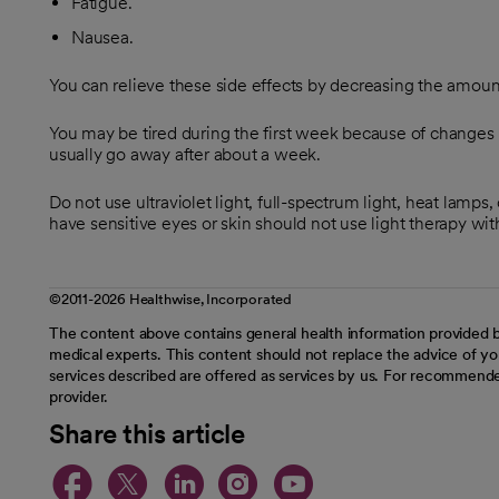
Fatigue.
Nausea.
You can relieve these side effects by decreasing the amoun
You may be tired during the first week because of changes i
usually go away after about a week.
Do not use ultraviolet light, full-spectrum light, heat lamps
have sensitive eyes or skin should not use light therapy witho
©2011-2026 Healthwise, Incorporated
The content above contains general health information provided b
medical experts. This content should not replace the advice of you
services described are offered as services by us. For recommende
provider.
Share this article
opens in a new tab
opens in a new tab
opens in a new t
opens in a ne
opens in a