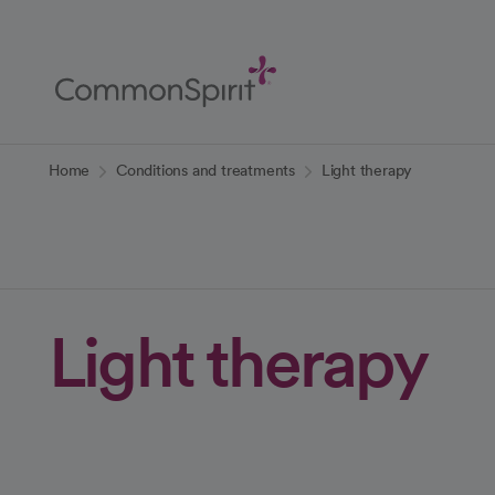
Skip
to
Main
Content
Back to Home
Home
Conditions and treatments
Light therapy
Light therapy