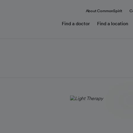
About CommonSpirit
C
Find a doctor
Find a location