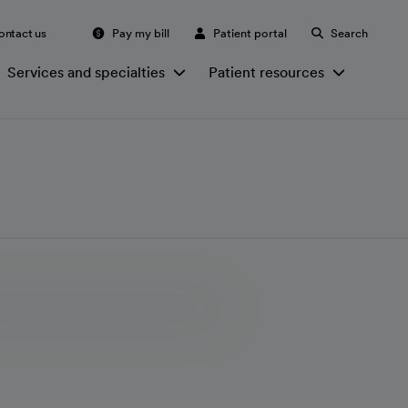
ontact us
Pay my bill
Patient portal
Search
Services and specialties
Patient resources