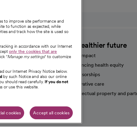
ies to improve site performance and
te to function as expected, while
ities and track how the site is used so
CommonSpirit
A healthier future
tracking in accordance with our Internet
ccept
only the cookies that are
Our impact
ick "
Manage my settings
" to customize
Advancing health equity
ad our Internet Privacy Notice below.
sources
Sponsorships
nd
by such Notice and also our online
ou should read carefully.
If you do not
Innovative care
s or use this website.
Intellectual property and part
e're hiring!
ial cookies
Accept all cookies
HIPAA N