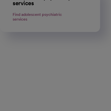
services
Find adolescent psychiatric
services