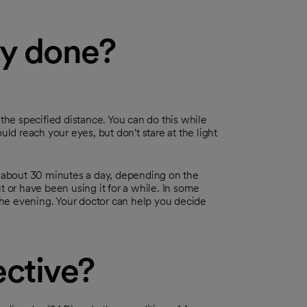
py done?
at the specified distance. You can do this while
uld reach your eyes, but don't stare at the light
ke about 30 minutes a day, depending on the
t or have been using it for a while. In some
he evening. Your doctor can help you decide
ective?