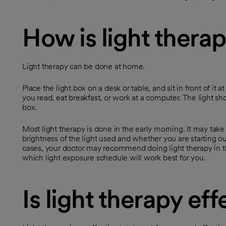
How is light thera
Light therapy can be done at home.
Place the light box on a desk or table, and sit in front of it 
you read, eat breakfast, or work at a computer. The light sho
box.
Most light therapy is done in the early morning. It may ta
brightness of the light used and whether you are starting ou
cases, your doctor may recommend doing light therapy in t
which light exposure schedule will work best for you.
Is light therapy eff