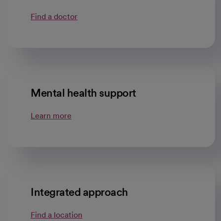
Find a doctor
Mental health support
Learn more
Integrated approach
Find a location