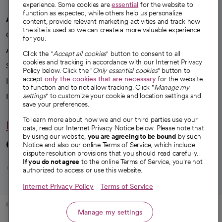
experience. Some cookies are
essential
for the website to
function as expected, while others help us personalize
A healthier future
content, provide relevant marketing activities and track how
the site is used so we can create a more valuable experience
Our impact
for you.
Advancing health equity
Click the "
Accept all cookies
" button to consent to all
cookies and tracking in accordance with our Internet Privacy
Sponsorships
Policy below. Click the "
Only essential cookies
" button to
accept
only the cookies that are necessary
for the website
Innovative care
to function and to not allow tracking. Click "
Manage my
Intellectual property and partnerships
settings
" to customize your cookie and location settings and
save your preferences.
To learn more about how we and our third parties use your
Hello humankindness
data, read our Internet Privacy Notice below. Please note that
by using our website,
you are agreeing to be bound
by such
Connect with us
Notice and also our online Terms of Service, which include
dispute resolution provisions that you should read carefully.
opens in a new tab
opens in a new tab
opens in a new ta
opens in a new 
opens in a n
If you do not agree
to the online Terms of Service, you're not
authorized to access or use this website.
Internet Privacy Policy
Terms of Service
© 2026 CommonSpirit Health
Manage my settings