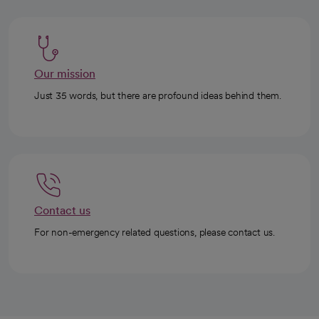
Our mission
Just 35 words, but there are profound ideas behind them.
Contact us
For non-emergency related questions, please contact us.