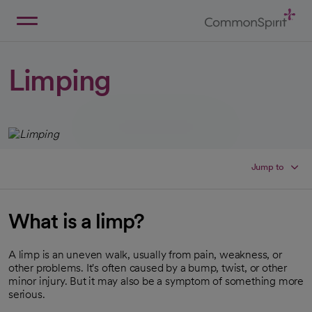
Skip
to
Main
Back to Home
Content
Limping
Jump to
What is a limp?
A limp is an uneven walk, usually from pain, weakness, or
other problems. It's often caused by a bump, twist, or other
minor injury. But it may also be a symptom of something more
serious.