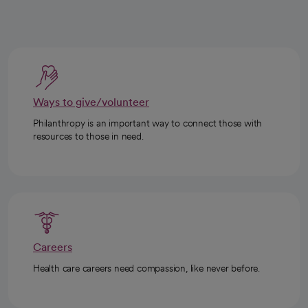
Ways to give/volunteer
Philanthropy is an important way to connect those with
resources to those in need.
Careers
Health care careers need compassion, like never before.