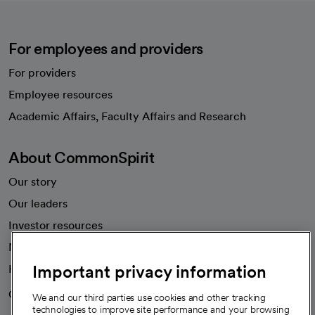
For employees and providers
For providers
Employee resources
opens in a new tab
Academic Affairs, Faculty Affairs and Research
About CommonSpirit
Our story
Our leaders
Investor resources
News
Important privacy information
Health blog
Careers
We're hiring!
We and our third parties use cookies and other tracking
technologies to improve site performance and your browsing