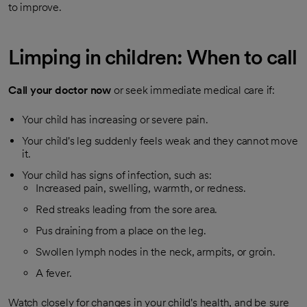
to improve.
Limping in children: When to call
Call your doctor now
or seek immediate medical care if:
Your child has increasing or severe pain.
Your child's leg suddenly feels weak and they cannot move
it.
Your child has signs of infection, such as:
Increased pain, swelling, warmth, or redness.
Red streaks leading from the sore area.
Pus draining from a place on the leg.
Swollen lymph nodes in the neck, armpits, or groin.
A fever.
Watch closely for changes in your child's health, and be sure