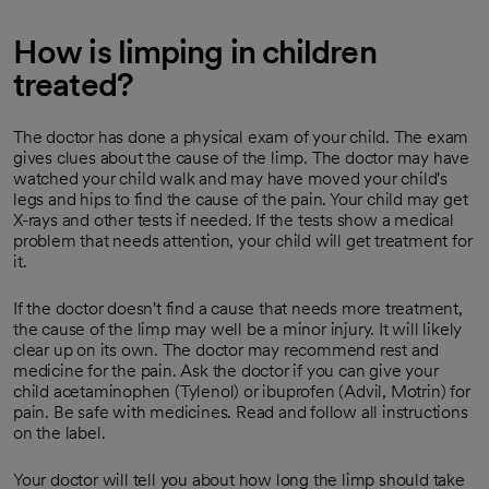
How is limping in children
treated?
The doctor has done a physical exam of your child. The exam
gives clues about the cause of the limp. The doctor may have
watched your child walk and may have moved your child's
legs and hips to find the cause of the pain. Your child may get
X-rays and other tests if needed. If the tests show a medical
problem that needs attention, your child will get treatment for
it.
If the doctor doesn't find a cause that needs more treatment,
the cause of the limp may well be a minor injury. It will likely
clear up on its own. The doctor may recommend rest and
medicine for the pain. Ask the doctor if you can give your
child acetaminophen (Tylenol) or ibuprofen (Advil, Motrin) for
pain. Be safe with medicines. Read and follow all instructions
on the label.
Your doctor will tell you about how long the limp should take