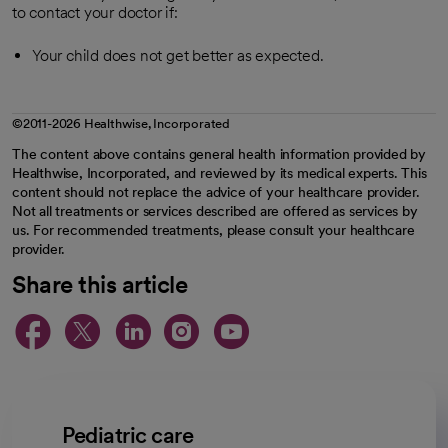
to contact your doctor if:
Your child does not get better as expected.
©2011-2026 Healthwise, Incorporated
The content above contains general health information provided by
Healthwise, Incorporated, and reviewed by its medical experts. This
content should not replace the advice of your healthcare provider.
Not all treatments or services described are offered as services by
us. For recommended treatments, please consult your healthcare
provider.
Share this article
opens in a new tab
opens in a new tab
opens in a new ta
opens in a new 
opens in a n
Pediatric care