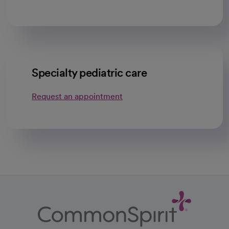
Specialty pediatric care
Request an appointment