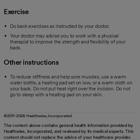
Exercise
Do back exercises as instructed by your doctor.
Your doctor may advise you to work with a physical
therapist to improve the strength and flexibility of your
back.
Other instructions
To reduce stiffness and help sore muscles, use a warm
water bottle, a heating pad set on low, or a warm cloth on
your back. Do not put heat right over the incision. Do not
go to sleep with a heating pad on your skin.
©2011-2026 Healthwise, Incorporated
The content above contains general health information provided by
Healthwise, Incorporated, and reviewed by its medical experts. This
content should not replace the advice of your healthcare provider.