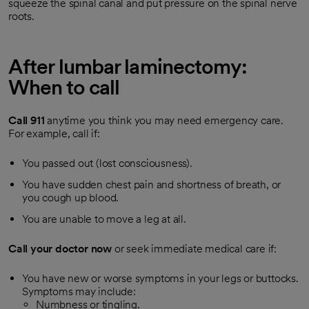
squeeze the spinal canal and put pressure on the spinal nerve
roots.
After lumbar laminectomy:
When to call
Call
911
anytime you think you may need emergency care.
For example, call if:
You passed out (lost consciousness).
You have sudden chest pain and shortness of breath, or
you cough up blood.
You are unable to move a leg at all.
Call your doctor now
or seek immediate medical care if:
You have new or worse symptoms in your legs or buttocks.
Symptoms may include:
Numbness or tingling.