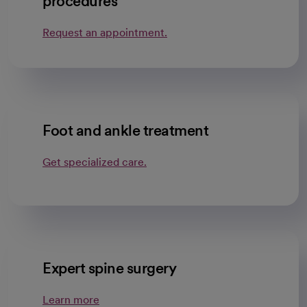
procedures
Request an appointment.
Foot and ankle treatment
Get specialized care.
Expert spine surgery
Learn more