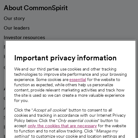
About CommonSpirit
Our story
Our leaders
Investor resources
News
Important privacy information
Health blog
Careers
We're hiring!
We and our third parties use cookies and other tracking
technologies to improve site performance and your browsing
experience. Some cookies are
essential
for the website to
function as expected, while others help us personalize
A healthier future
content, provide relevant marketing activities and track how
the site is used so we can create a more valuable experience
Our impact
for you.
Advancing health equity
Click the "
Accept all cookies
" button to consent to all
cookies and tracking in accordance with our Internet Privacy
Sponsorships
Policy below. Click the "
Only essential cookies
" button to
accept
only the cookies that are necessary
for the website
Innovative care
to function and to not allow tracking. Click "
Manage my
Intellectual property and partnerships
settings
" to customize your cookie and location settings and