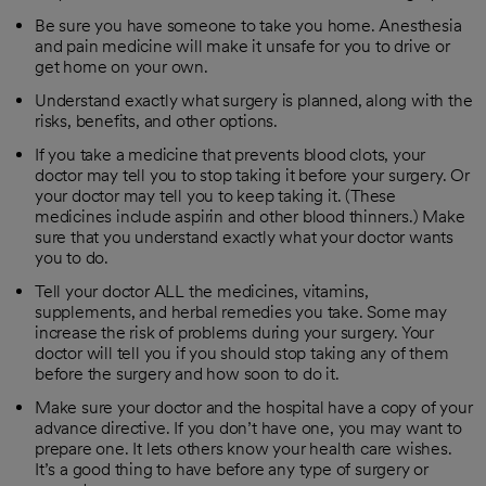
Be sure you have someone to take you home. Anesthesia
and pain medicine will make it unsafe for you to drive or
get home on your own.
Understand exactly what surgery is planned, along with the
risks, benefits, and other options.
If you take a medicine that prevents blood clots, your
doctor may tell you to stop taking it before your surgery. Or
your doctor may tell you to keep taking it. (These
medicines include aspirin and other blood thinners.) Make
sure that you understand exactly what your doctor wants
you to do.
Tell your doctor ALL the medicines, vitamins,
supplements, and herbal remedies you take. Some may
increase the risk of problems during your surgery. Your
doctor will tell you if you should stop taking any of them
before the surgery and how soon to do it.
Make sure your doctor and the hospital have a copy of your
advance directive. If you don’t have one, you may want to
prepare one. It lets others know your health care wishes.
It’s a good thing to have before any type of surgery or