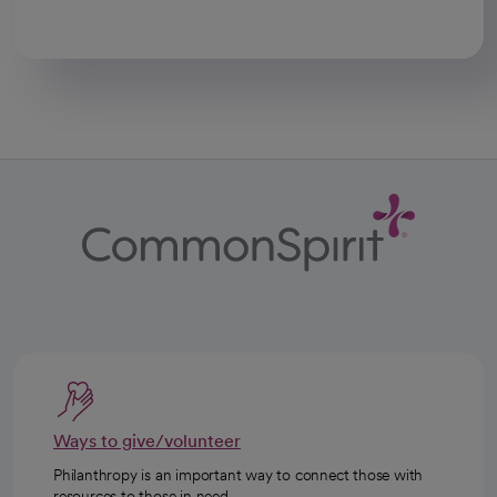
Ways to give/volunteer
Philanthropy is an important way to connect those with
resources to those in need.