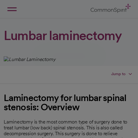
Skip
to
Main
Back to Home
Content
Lumbar laminectomy
Jump to
Laminectomy for lumbar spinal
stenosis: Overview
Laminectomy is the most common type of surgery done to
treat lumbar (low back) spinal stenosis. This is also called
decompression surgery. This surgery is done to relieve