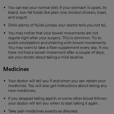
You can eat your normal diet. If your stomach is upset, try
bland, low-fat foods like plain rice, broiled chicken, toast,
and yogurt.
Drink plenty of fluids (unless your doctor tells you not to).
You may notice that your bowel movements are not
regular right after your surgery. This is common. Try to
avoid constipation and straining with bowel movements.
You may want to take a fiber supplement every day. If you
have not had a bowel movement after a couple of days,
ask your doctor about taking a mild laxative.
Medicines
Your doctor will tell you if and when you can restart your
medicines. You will also get instructions about taking any
new medicines.
If you stopped taking aspirin or some other blood thinner,
your doctor will tell you when to start taking it again.
Take pain medicines exactly as directed.