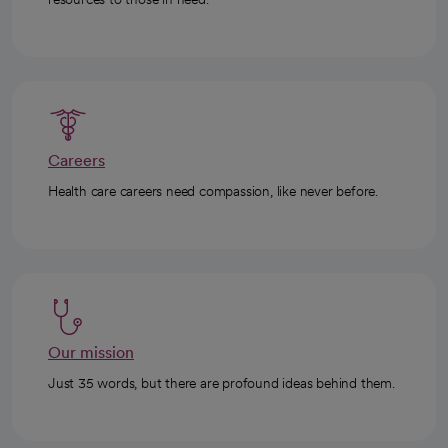
Careers
Health care careers need compassion, like never before.
Our mission
Just 35 words, but there are profound ideas behind them.