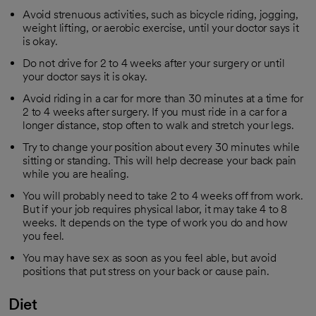
Avoid strenuous activities, such as bicycle riding, jogging,
weight lifting, or aerobic exercise, until your doctor says it
is okay.
Do not drive for 2 to 4 weeks after your surgery or until
your doctor says it is okay.
Avoid riding in a car for more than 30 minutes at a time for
2 to 4 weeks after surgery. If you must ride in a car for a
longer distance, stop often to walk and stretch your legs.
Try to change your position about every 30 minutes while
sitting or standing. This will help decrease your back pain
while you are healing.
You will probably need to take 2 to 4 weeks off from work.
But if your job requires physical labor, it may take 4 to 8
weeks. It depends on the type of work you do and how
you feel.
You may have sex as soon as you feel able, but avoid
positions that put stress on your back or cause pain.
Diet