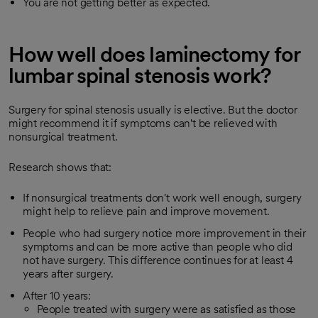
You are not getting better as expected.
How well does laminectomy for
lumbar spinal stenosis work?
Surgery for spinal stenosis usually is elective. But the doctor
might recommend it if symptoms can't be relieved with
nonsurgical treatment.
Research shows that:
If nonsurgical treatments don't work well enough, surgery
might help to relieve pain and improve movement.
People who had surgery notice more improvement in their
symptoms and can be more active than people who did
not have surgery. This difference continues for at least 4
years after surgery.
After 10 years:
People treated with surgery were as satisfied as those