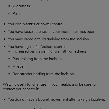
Weakness.
Pain.
You lose bladder or bowel control.
You have loose stitches, or your incision comes open.
You have blood or fluid draining from the incision.
You have signs of infection, such as:
Increased pain, swelling, warmth, or redness.
Pus draining from the incision.
A fever.
Red streaks leading from the incision.
Watch closely for changes in your health, and be sure to
contact your doctor if:
You do not have a bowel movement after taking a laxative.