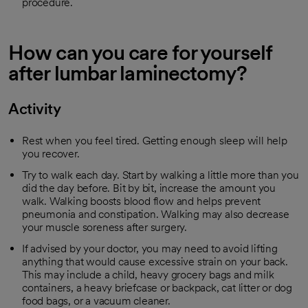
procedure.
How can you care for yourself
after lumbar laminectomy?
Activity
Rest when you feel tired. Getting enough sleep will help
you recover.
Try to walk each day. Start by walking a little more than you
did the day before. Bit by bit, increase the amount you
walk. Walking boosts blood flow and helps prevent
pneumonia and constipation. Walking may also decrease
your muscle soreness after surgery.
If advised by your doctor, you may need to avoid lifting
anything that would cause excessive strain on your back.
This may include a child, heavy grocery bags and milk
containers, a heavy briefcase or backpack, cat litter or dog
food bags, or a vacuum cleaner.