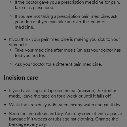
If the doctor gave you a prescription medicine for pain,
take it as prescribed.
If you are not taking a prescription pain medicine, ask
your doctor if you can take an over-the-counter
medicine.
If you think your pain medicine is making you sick to your
stomach:
Take your medicine after meals (unless your doctor has
told you not to).
Ask your doctor for a different pain medicine.
Incision care
If you have strips of tape on the cut (incision) the doctor
made, leave the tape on for a week or until it falls off.
Wash the area daily with warm, soapy water and pat it dry.
Keep the area clean and dry. You may cover it with a gauze
bandage if it weeps or rubs against clothing. Change the
bandage every day.