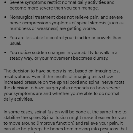
Severe symptoms restrict normal daily activities and
become more severe than you can manage.
Nonsurgical treatment does not relieve pain, and severe
nerve compression symptoms of spinal stenosis (such as
numbness or weakness) are getting worse.
You are less able to control your bladder or bowels than
usual.
You notice sudden changes in your ability to walk in a
steady way, or your movement becomes clumsy.
The decision to have surgery is not based on imaging test
results alone. Even if the results of imaging tests show
increased pressure on the spinal cord and spinal nerve roots,
the decision to have surgery also depends on how severe
your symptoms are and whether you're able to do normal
daily activities.
In some cases, spinal fusion will be done at the same time to
stabilize the spine. Spinal fusion might make it easier for you
to move around (improve function) and relieve your pain. It
can also help keep the bones from moving into positions that