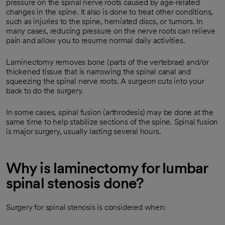
pressure on the spinal nerve roots caused by age-related
changes in the spine. It also is done to treat other conditions,
such as injuries to the spine, herniated discs, or tumors. In
many cases, reducing pressure on the nerve roots can relieve
pain and allow you to resume normal daily activities.
Laminectomy removes bone (parts of the vertebrae) and/or
thickened tissue that is narrowing the spinal canal and
squeezing the spinal nerve roots. A surgeon cuts into your
back to do the surgery.
In some cases, spinal fusion (arthrodesis) may be done at the
same time to help stabilize sections of the spine. Spinal fusion
is major surgery, usually lasting several hours.
Why is laminectomy for lumbar
spinal stenosis done?
Surgery for spinal stenosis is considered when: