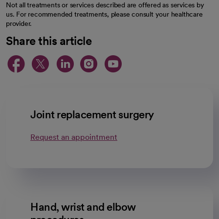
Not all treatments or services described are offered as services by
us. For recommended treatments, please consult your healthcare
provider.
Share this article
opens in a new tab
opens in a new tab
opens in a new ta
opens in a new 
opens in a n
Joint replacement surgery
Request an appointment
Hand, wrist and elbow