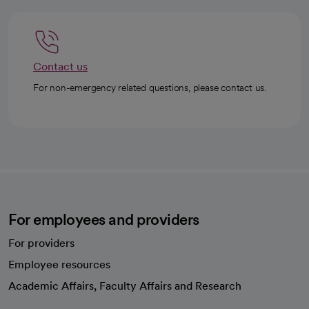
Contact us
For non-emergency related questions, please contact us.
For employees and providers
For providers
Employee resources
opens in a new tab
Academic Affairs, Faculty Affairs and Research