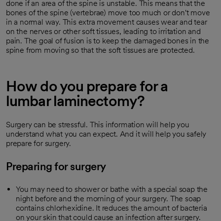
done if an area of the spine is unstable. This means that the
bones of the spine (vertebrae) move too much or don't move
in a normal way. This extra movement causes wear and tear
on the nerves or other soft tissues, leading to irritation and
pain. The goal of fusion is to keep the damaged bones in the
spine from moving so that the soft tissues are protected.
How do you prepare for a
lumbar laminectomy?
Surgery can be stressful. This information will help you
understand what you can expect. And it will help you safely
prepare for surgery.
Preparing for surgery
You may need to shower or bathe with a special soap the
night before and the morning of your surgery. The soap
contains chlorhexidine. It reduces the amount of bacteria
on your skin that could cause an infection after surgery.