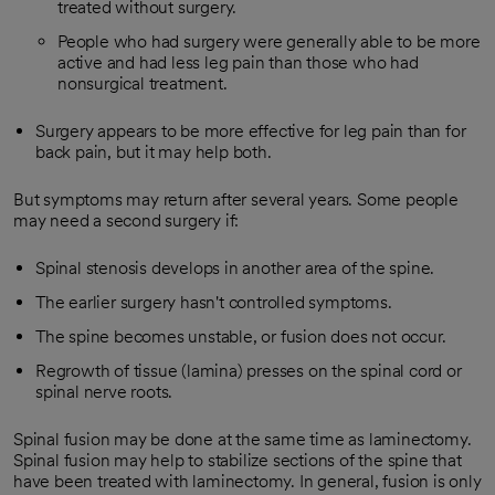
treated without surgery.
People who had surgery were generally able to be more
active and had less leg pain than those who had
nonsurgical treatment.
Surgery appears to be more effective for leg pain than for
back pain, but it may help both.
But symptoms may return after several years. Some people
may need a second surgery if:
Spinal stenosis develops in another area of the spine.
The earlier surgery hasn't controlled symptoms.
The spine becomes unstable, or fusion does not occur.
Regrowth of tissue (lamina) presses on the spinal cord or
spinal nerve roots.
Spinal fusion may be done at the same time as laminectomy.
Spinal fusion may help to stabilize sections of the spine that
have been treated with laminectomy. In general, fusion is only