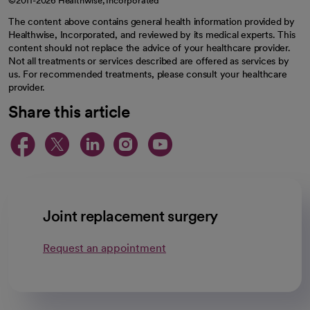
©2011-2026 Healthwise, Incorporated
The content above contains general health information provided by
Healthwise, Incorporated, and reviewed by its medical experts. This
content should not replace the advice of your healthcare provider.
Not all treatments or services described are offered as services by
us. For recommended treatments, please consult your healthcare
provider.
Share this article
opens in a new tab
opens in a new tab
opens in a new ta
opens in a new 
opens in a n
Joint replacement surgery
Request an appointment