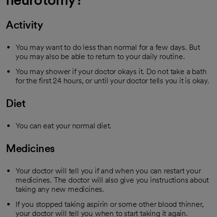
Activity
You may want to do less than normal for a few days. But
you may also be able to return to your daily routine.
You may shower if your doctor okays it. Do not take a bath
for the first 24 hours, or until your doctor tells you it is okay.
Diet
You can eat your normal diet.
Medicines
Your doctor will tell you if and when you can restart your
medicines. The doctor will also give you instructions about
taking any new medicines.
If you stopped taking aspirin or some other blood thinner,
your doctor will tell you when to start taking it again.