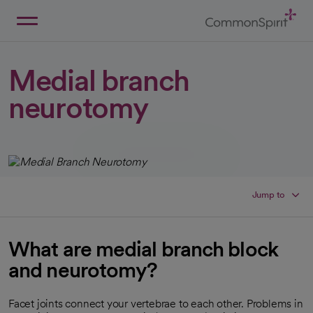
Skip
to
Main
Back to Home
Content
Medial branch
neurotomy
Jump to
What are medial branch block
and neurotomy?
Facet joints connect your vertebrae to each other. Problems in