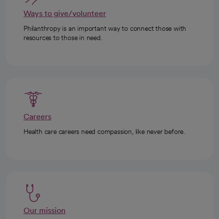
Ways to give/volunteer
Philanthropy is an important way to connect those with
resources to those in need.
Careers
Health care careers need compassion, like never before.
Our mission