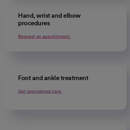
Hand, wrist and elbow
procedures
Request an appointment.
Foot and ankle treatment
Get specialized care.