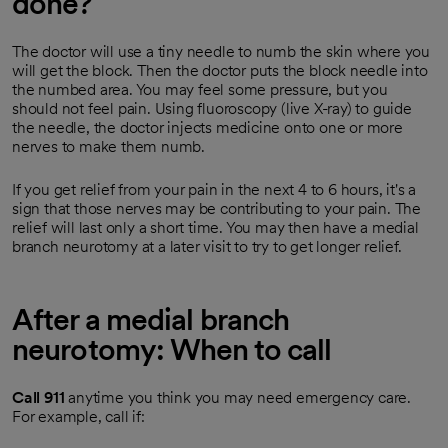
done?
The doctor will use a tiny needle to numb the skin where you
will get the block. Then the doctor puts the block needle into
the numbed area. You may feel some pressure, but you
should not feel pain. Using fluoroscopy (live X-ray) to guide
the needle, the doctor injects medicine onto one or more
nerves to make them numb.
If you get relief from your pain in the next 4 to 6 hours, it's a
sign that those nerves may be contributing to your pain. The
relief will last only a short time. You may then have a medial
branch neurotomy at a later visit to try to get longer relief.
After a medial branch
neurotomy: When to call
Call
911
anytime you think you may need emergency care.
For example, call if: