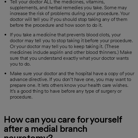
Tell your doctor ALL the medicines, vitamins,
supplements, and herbal remedies you take. Some may
increase the risk of problems during your procedure. Your
doctor will tell you if you should stop taking any of them
before the procedure and how soon to do it.
If you take a medicine that prevents blood clots, your
doctor may tell you to stop taking it before your procedure.
Or your doctor may tell you to keep taking it. (These
medicines include aspirin and other blood thinners.) Make
sure that you understand exactly what your doctor wants
you to do.
Make sure your doctor and the hospital have a copy of your
advance directive. If you don’t have one, you may want to
prepare one. It lets others know your health care wishes.
It’s a good thing to have before any type of surgery or
procedure.
How can you care for yourself
after a medial branch
neurotomy?