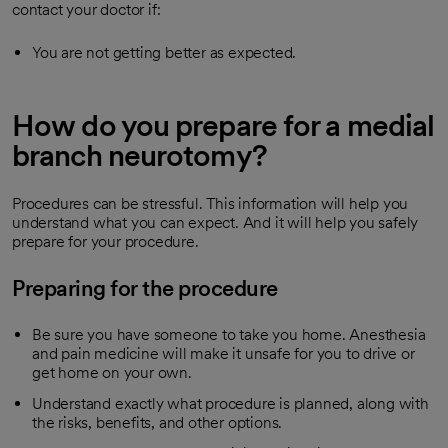
contact your doctor if:
You are not getting better as expected.
How do you prepare for a medial
branch neurotomy?
Procedures can be stressful. This information will help you
understand what you can expect. And it will help you safely
prepare for your procedure.
Preparing for the procedure
Be sure you have someone to take you home. Anesthesia
and pain medicine will make it unsafe for you to drive or
get home on your own.
Understand exactly what procedure is planned, along with
the risks, benefits, and other options.