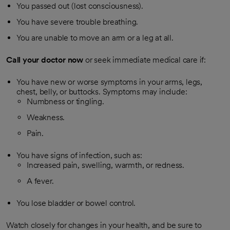
You passed out (lost consciousness).
You have severe trouble breathing.
You are unable to move an arm or a leg at all.
Call your doctor now
or seek immediate medical care if:
You have new or worse symptoms in your arms, legs,
chest, belly, or buttocks. Symptoms may include:
Numbness or tingling.
Weakness.
Pain.
You have signs of infection, such as:
Increased pain, swelling, warmth, or redness.
A fever.
You lose bladder or bowel control.
Watch closely for changes in your health, and be sure to