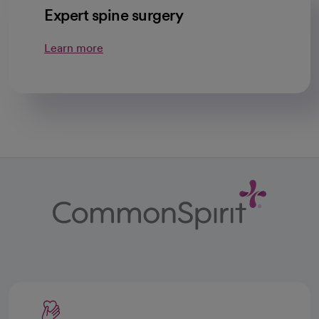
Expert spine surgery
Learn more