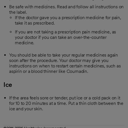
Be safe with medicines. Read and follow all instructions on
the label.
If the doctor gave you a prescription medicine for pain,
take it as prescribed.
If you are not taking a prescription pain medicine, as
your doctor if you can take an over-the-counter
medicine.
You should be able to take your regular medicines again
soon after the procedure. Your doctor may give you
instructions on when to restart certain medicines, such as
aspirin or a blood thinner like Coumadin.
Ice
If the area feels sore or tender, put ice or a cold pack on it
for 10 to 20 minutes at a time. Put a thin cloth between the
ice and your skin.