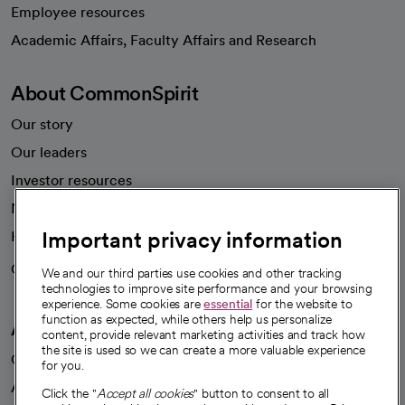
Employee resources
opens in a new tab
Academic Affairs, Faculty Affairs and Research
About CommonSpirit
Our story
Our leaders
Investor resources
News
Important privacy information
Health blog
Careers
We're hiring!
We and our third parties use cookies and other tracking
technologies to improve site performance and your browsing
experience. Some cookies are
essential
for the website to
function as expected, while others help us personalize
A healthier future
content, provide relevant marketing activities and track how
the site is used so we can create a more valuable experience
Our impact
for you.
Advancing health equity
Click the "
Accept all cookies
" button to consent to all