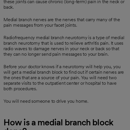
these joints can cause chronic (long-term) pain in the neck or
back.
Medial branch nerves are the nerves that carry many of the
pain messages from your facet joints.
Radiofrequency medial branch neurotomy is a type of medial
branch neurotomy that is used to relieve arthritis pain. It uses
radio waves to damage nerves in your neck or back so that
they can no longer send pain messages to your brain.
Before your doctor knows if a neurotomy will help you, you
will get a medial branch block to find out if certain nerves are
the ones that are a source of your pain. You will need two
separate visits to the outpatient center or hospital to have
both procedures.
You will need someone to drive you home.
How is a medial branch block