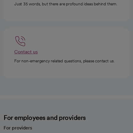
Just 35 words, but there are profound ideas behind them.
Contact us
For non-emergency related questions, please contact us.
For employees and providers
For providers