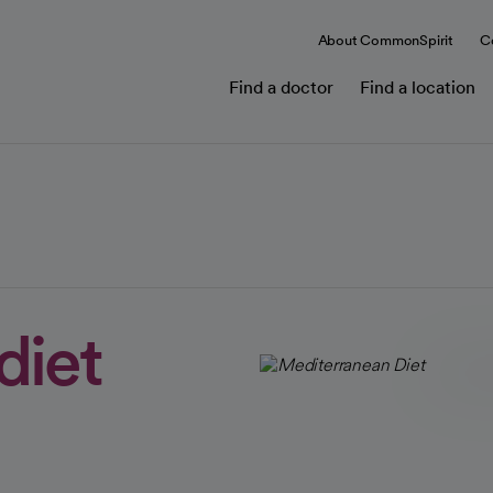
About CommonSpirit
C
Find a doctor
Find a location
diet