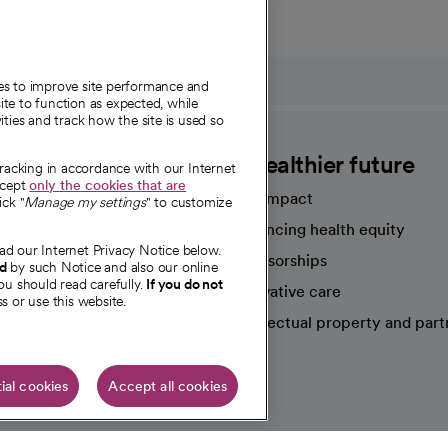
ies to improve site performance and
te to function as expected, while
ities and track how the site is used so
CommonSpirit
A healthier future
tracking in accordance with our Internet
ccept
only the cookies that are
Our impact
ick "
Manage my settings
" to customize
Advancing health equity
ad our Internet Privacy Notice below.
sources
Sponsorships
nd
by such Notice and also our online
ou should read carefully.
If you do not
Innovative care
s or use this website.
Intellectual property and part
e're hiring!
ial cookies
Accept all cookies