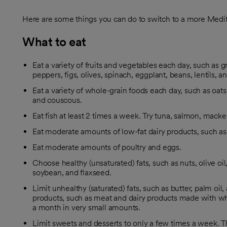
Here are some things you can do to switch to a more Medit
What to eat
Eat a variety of fruits and vegetables each day, such as g
peppers, figs, olives, spinach, eggplant, beans, lentils, a
Eat a variety of whole-grain foods each day, such as oat
and couscous.
Eat fish at least 2 times a week. Try tuna, salmon, mackere
Eat moderate amounts of low-fat dairy products, such as 
Eat moderate amounts of poultry and eggs.
Choose healthy (unsaturated) fats, such as nuts, olive oil,
soybean, and flaxseed.
Limit unhealthy (saturated) fats, such as butter, palm oil,
products, such as meat and dairy products made with who
a month in very small amounts.
Limit sweets and desserts to only a few times a week. T