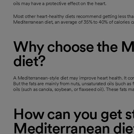
oils may have a protective effect on the heart.
Most other heart-healthy diets recommend getting less than 
Mediterranean diet, an average of 35% to 40% of calories c
Why choose the M
diet?
A Mediterranean-style diet may improve heart health. It con
But the fats are mainly from nuts, unsaturated oils (such as fi
oils (such as canola, soybean, or flaxseed oil). These fats m
How can you get st
Mediterranean die