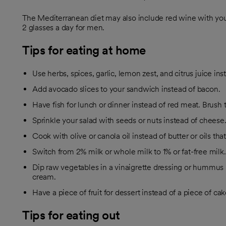
The Mediterranean diet may also include red wine with yo
2 glasses a day for men.
Tips for eating at home
Use herbs, spices, garlic, lemon zest, and citrus juice inst
Add avocado slices to your sandwich instead of bacon.
Have fish for lunch or dinner instead of red meat. Brush the 
Sprinkle your salad with seeds or nuts instead of cheese
Cook with olive or canola oil instead of butter or oils that
Switch from 2% milk or whole milk to 1% or fat-free milk.
Dip raw vegetables in a vinaigrette dressing or hummus
cream.
Have a piece of fruit for dessert instead of a piece of ca
Tips for eating out