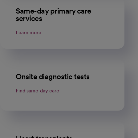
Same-day primary care
services
Learn more
Onsite diagnostic tests
Find same-day care