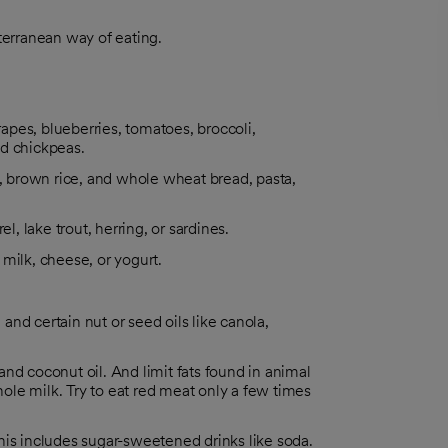
erranean way of eating.
rapes, blueberries, tomatoes, broccoli,
nd chickpeas.
s, brown rice, and whole wheat bread, pasta,
l, lake trout, herring, or sardines.
milk, cheese, or yogurt.
 and certain nut or seed oils like canola,
 and coconut oil. And limit fats found in animal
le milk. Try to eat red meat only a few times
his includes sugar-sweetened drinks like soda.