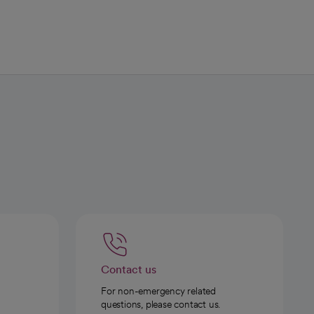
Contact us
For non-emergency related
questions, please contact us.