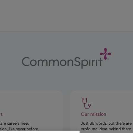
ab
w tab
 new tab
rs
Our mission
care careers need
Just 35 words, but there are
on, like never before.
profound ideas behind them.