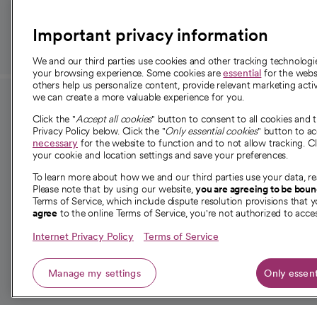
those in need.
Important privacy information
We and our third parties use cookies and other tracking technolog
your browsing experience. Some cookies are
essential
for the websi
others help us personalize content, provide relevant marketing activ
we can create a more valuable experience for you.
For employees and
About 
Click the "
Accept all cookies
" button to consent to all cookies and 
providers
Privacy Policy below. Click the "
Only essential cookies
" button to a
Our story
necessary
for the website to function and to not allow tracking. Cl
your cookie and location settings and save your preferences.
For providers
Our leaders
To learn more about how we and our third parties use your data, re
Employee resources
Investor re
Please note that by using our website,
you are agreeing to be bou
opens in a new tab
Academic Affairs, Faculty Affairs and
Terms of Service, which include dispute resolution provisions that y
News
agree
to the online Terms of Service, you're not authorized to acces
Research
Health blog
Internet Privacy Policy
Terms of Service
Careers
W
Manage my settings
Only essent