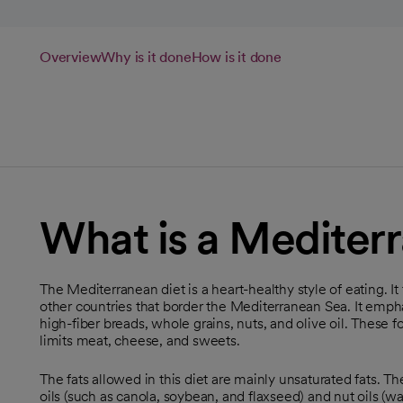
Overview
Why is it done
How is it done
What is a Mediter
The Mediterranean diet is a heart-healthy style of eating. I
other countries that border the Mediterranean Sea. It emphas
high-fiber breads, whole grains, nuts, and olive oil. These fo
limits meat, cheese, and sweets.
The fats allowed in this diet are mainly unsaturated fats. The
oils (such as canola, soybean, and flaxseed) and nut oils (w