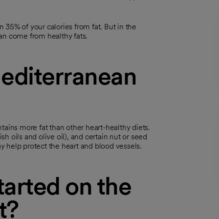
35% of your calories from fat. But in the
an come from healthy fats.
editerranean
tains more fat than other heart-healthy diets.
sh oils and olive oil), and certain nut or seed
ay help protect the heart and blood vessels.
arted on the
t?