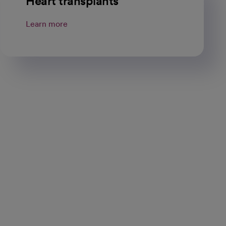
Heart transplants
Learn more