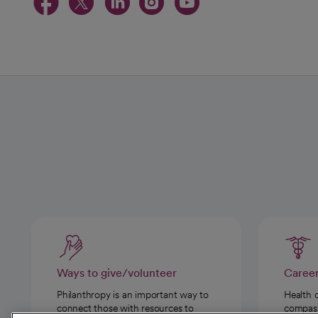
opens in a new tab
opens in a new tab
opens in a new t
opens in a ne
opens in a
Ways to give/volunteer
Caree
Philanthropy is an important way to
Health 
connect those with resources to
compassi