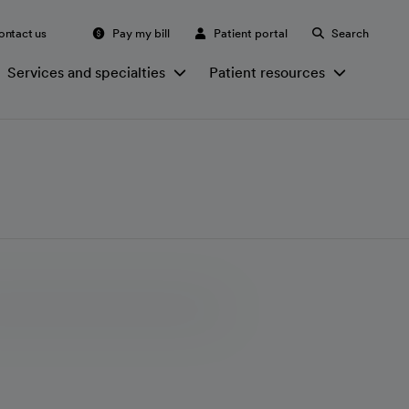
ontact us
Pay my bill
Patient portal
Search
Services and specialties
Patient resources