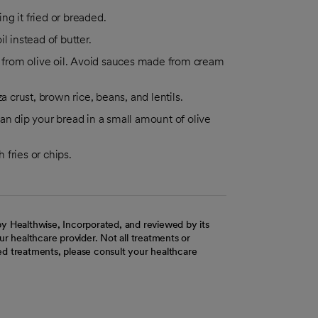
ing it fried or breaded.
l instead of butter.
from olive oil. Avoid sauces made from cream
crust, brown rice, beans, and lentils.
an dip your bread in a small amount of olive
 fries or chips.
y Healthwise, Incorporated, and reviewed by its
r healthcare provider. Not all treatments or
d treatments, please consult your healthcare