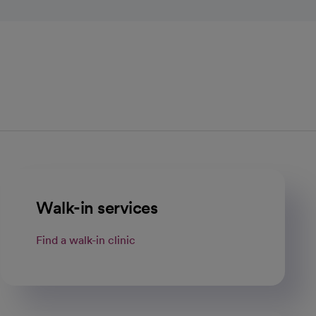
Walk-in services
Find a walk-in clinic