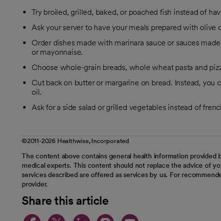
Try broiled, grilled, baked, or poached fish instead of hav
Ask your server to have your meals prepared with olive oi
Order dishes made with marinara sauce or sauces made 
or mayonnaise.
Choose whole-grain breads, whole wheat pasta and pizza 
Cut back on butter or margarine on bread. Instead, you c
oil.
Ask for a side salad or grilled vegetables instead of french
©2011-2026 Healthwise, Incorporated
The content above contains general health information provided b
medical experts. This content should not replace the advice of you
services described are offered as services by us. For recommende
provider.
Share this article