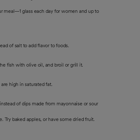
ur meal—1 glass each day for women and up to
ead of salt to add flavor to foods.
fish with olive oil, and broil or grill it.
.
 are high in saturated fat.
 instead of dips made from mayonnaise or sour
ke. Try baked apples, or have some dried fruit.