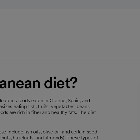
ranean diet?
t features foods eaten in Greece, Spain, and
izes eating fish, fruits, vegetables, beans,
ods are rich in fiber and healthy fats. The diet
se include fish oils, olive oil, and certain seed
alnuts, hazelnuts, and almonds). These types of