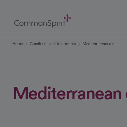
Skip
to
Main
Content
Back to Home
Home
Conditions and treatments
Mediterranean diet
Mediterranean 