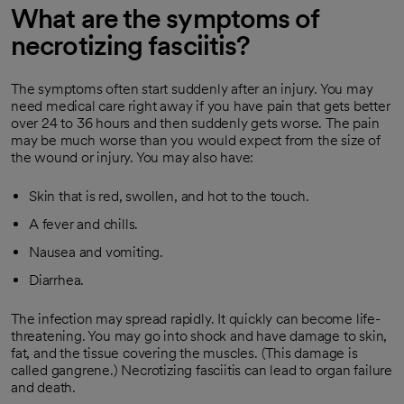
What are the symptoms of
necrotizing fasciitis?
The symptoms often start suddenly after an injury. You may
need medical care right away if you have pain that gets better
over 24 to 36 hours and then suddenly gets worse. The pain
may be much worse than you would expect from the size of
the wound or injury. You may also have:
Skin that is red, swollen, and hot to the touch.
A fever and chills.
Nausea and vomiting.
Diarrhea.
The infection may spread rapidly. It quickly can become life-
threatening. You may go into shock and have damage to skin,
fat, and the tissue covering the muscles. (This damage is
called gangrene.) Necrotizing fasciitis can lead to organ failure
and death.