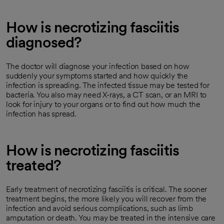
How is necrotizing fasciitis
diagnosed?
The doctor will diagnose your infection based on how
suddenly your symptoms started and how quickly the
infection is spreading. The infected tissue may be tested for
bacteria. You also may need X-rays, a CT scan, or an MRI to
look for injury to your organs or to find out how much the
infection has spread.
How is necrotizing fasciitis
treated?
Early treatment of necrotizing fasciitis is critical. The sooner
treatment begins, the more likely you will recover from the
infection and avoid serious complications, such as limb
amputation or death. You may be treated in the intensive care