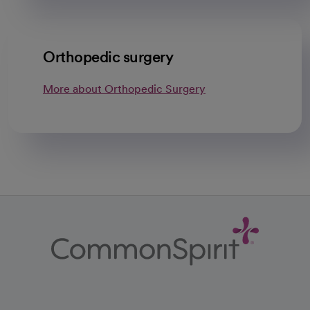
Orthopedic surgery
More about Orthopedic Surgery