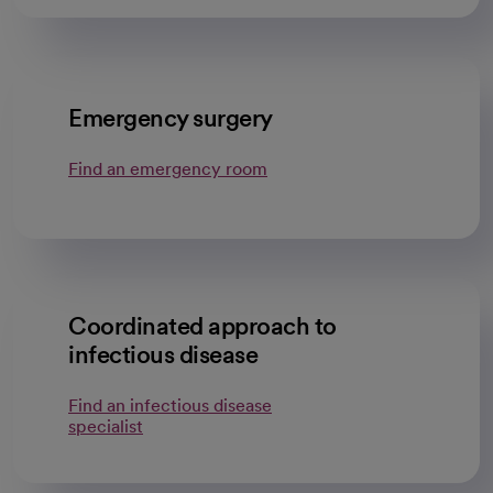
Emergency surgery
Find an emergency room
Coordinated approach to
infectious disease
Find an infectious disease
specialist