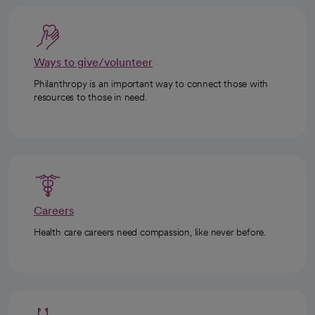
Ways to give/volunteer
Philanthropy is an important way to connect those with
resources to those in need.
Careers
Health care careers need compassion, like never before.