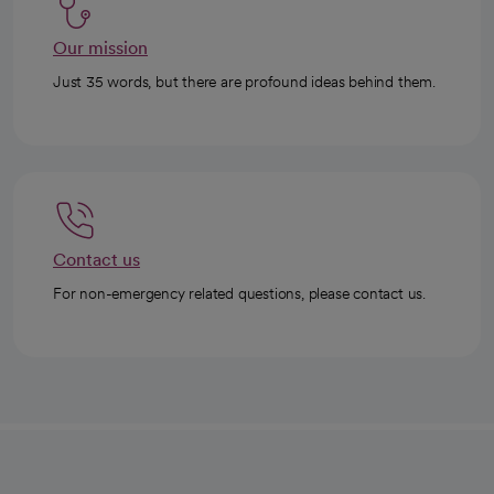
Our mission
Just 35 words, but there are profound ideas behind them.
Contact us
For non-emergency related questions, please contact us.