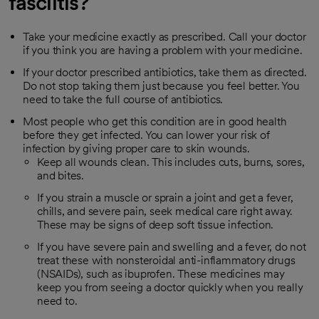
fasciitis?
Take your medicine exactly as prescribed. Call your doctor
if you think you are having a problem with your medicine.
If your doctor prescribed antibiotics, take them as directed.
Do not stop taking them just because you feel better. You
need to take the full course of antibiotics.
Most people who get this condition are in good health
before they get infected. You can lower your risk of
infection by giving proper care to skin wounds.
Keep all wounds clean. This includes cuts, burns, sores,
and bites.
If you strain a muscle or sprain a joint and get a fever,
chills, and severe pain, seek medical care right away.
These may be signs of deep soft tissue infection.
If you have severe pain and swelling and a fever, do not
treat these with nonsteroidal anti-inflammatory drugs
(NSAIDs), such as ibuprofen. These medicines may
keep you from seeing a doctor quickly when you really
need to.