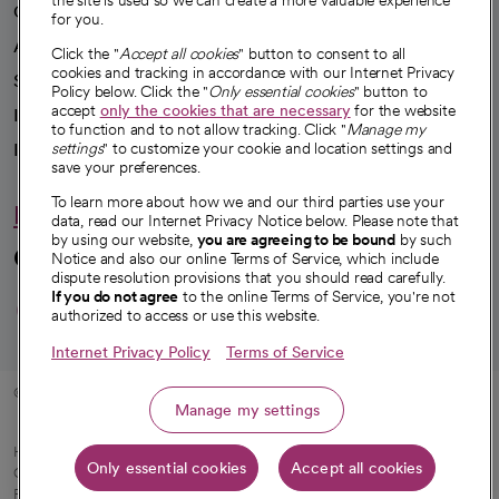
the site is used so we can create a more valuable experience
Our impact
for you.
Advancing health equity
Click the "
Accept all cookies
" button to consent to all
cookies and tracking in accordance with our Internet Privacy
Sponsorships
Policy below. Click the "
Only essential cookies
" button to
accept
only the cookies that are necessary
for the website
Innovative care
to function and to not allow tracking. Click "
Manage my
Intellectual property and partnerships
settings
" to customize your cookie and location settings and
save your preferences.
To learn more about how we and our third parties use your
Hello humankindness
data, read our Internet Privacy Notice below. Please note that
by using our website,
you are agreeing to be bound
by such
Connect with us
Notice and also our online Terms of Service, which include
dispute resolution provisions that you should read carefully.
opens in a new tab
opens in a new tab
opens in a new ta
opens in a new 
opens in a n
If you do not agree
to the online Terms of Service, you're not
authorized to access or use this website.
Internet Privacy Policy
Terms of Service
© 2026 CommonSpirit Health
Manage my settings
HIPAA Notice of Privacy Practices
|
Legal Notices
|
Internet Privacy Notice
|
Only essential cookies
Accept all cookies
Online Accessibility Notice
|
Organized Health Care Arrangement (OHCA)
|
opens in a new tab
Patient Rights and Responsibilities
|
Price Transparency