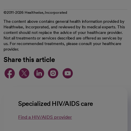
©2011-2026 Healthwise, Incorporated
The content above contains general health information provided by
Healthwise, Incorporated, and reviewed by its medical experts. This
content should not replace the advice of your healthcare provider.
Not all treatments or services described are offered as services by
us. For recommended treatments, please consult your healthcare
provider.
Share this article
opens in a new tab
opens in a new tab
opens in a new ta
opens in a new 
opens in a n
Specialized HIV/AIDS care
Find a HIV/AIDS provider