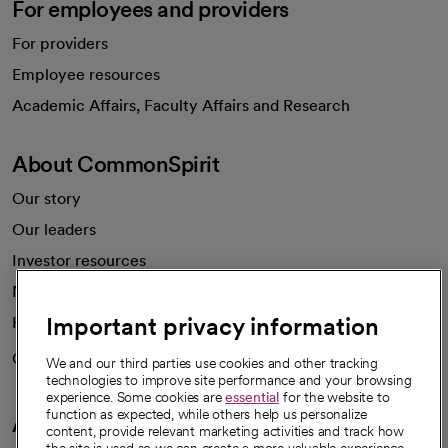
For employees and providers
For providers
Employee resources
opens in a new tab
Academic Affairs, Faculty Affairs and Research
About CommonSpirit
Our story
Our leaders
Investor resources
News
Important privacy information
Health blog
Careers
We're hiring!
We and our third parties use cookies and other tracking
technologies to improve site performance and your browsing
experience. Some cookies are
essential
for the website to
function as expected, while others help us personalize
A healthier future
content, provide relevant marketing activities and track how