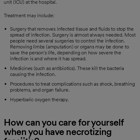
unit (ICU) at the hospital.
Treatment may include:
Surgery that removes infected tissue and fluids to stop the
spread of infection. Surgery is almost always needed. Most
people need several surgeries to control the infection.
Removing limbs (amputation) or organs may be done to
save the person's life, depending on how severe the
infection is and where it has spread.
Medicines (such as antibiotics). These kill the bacteria
causing the infection.
Procedures to treat complications such as shock, breathing
problems, and organ failure.
Hyperbaric oxygen therapy.
How can you care for yourself
when you have necrotizing