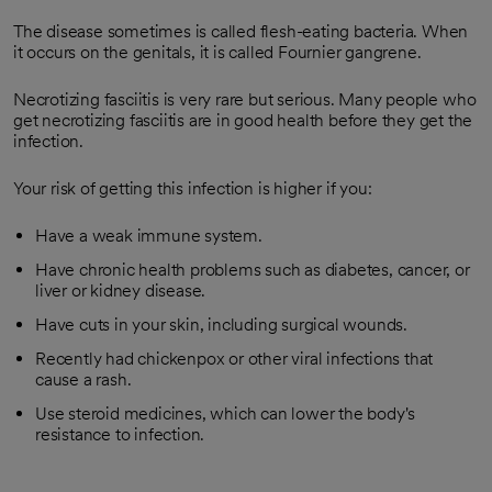
The disease sometimes is called flesh-eating bacteria. When
it occurs on the genitals, it is called Fournier gangrene.
Necrotizing fasciitis is very rare but serious. Many people who
get necrotizing fasciitis are in good health before they get the
infection.
Your risk of getting this infection is higher if you:
Have a weak immune system.
Have chronic health problems such as diabetes, cancer, or
liver or kidney disease.
Have cuts in your skin, including surgical wounds.
Recently had chickenpox or other viral infections that
cause a rash.
Use steroid medicines, which can lower the body's
resistance to infection.