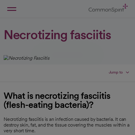
Skip
to
Main
Back to Home
Content
Necrotizing fasciitis
Jump to
What is necrotizing fasciitis
(flesh-eating bacteria)?
Necrotizing fasciitis is an infection caused by bacteria. It can
destroy skin, fat, and the tissue covering the muscles within a
very short time.