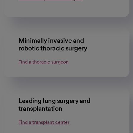
Minimally invasive and
robotic thoracic surgery
Find a thoracic surgeon
Leading lung surgery and
transplantation
Find a transplant center