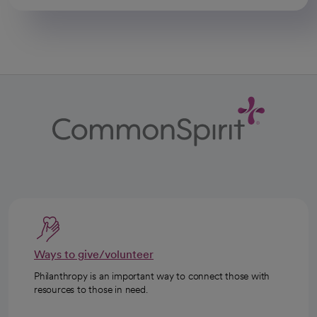
Ways to give/volunteer
Philanthropy is an important way to connect those with
resources to those in need.