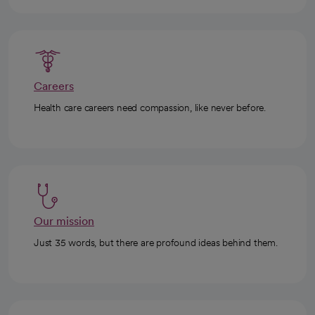
Careers
Health care careers need compassion, like never before.
Our mission
Just 35 words, but there are profound ideas behind them.