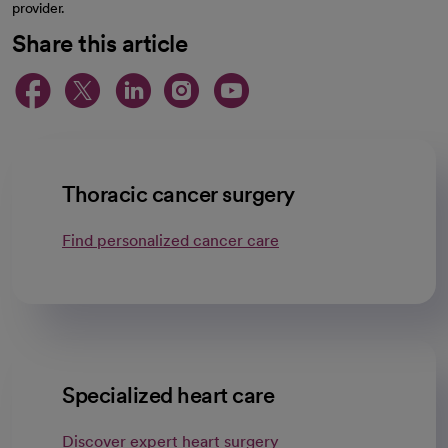
provider.
Share this article
opens in a new tab
opens in a new tab
opens in a new ta
opens in a new 
opens in a n
Thoracic cancer surgery
Find personalized cancer care
Specialized heart care
Discover expert heart surgery