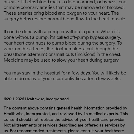
disease. It helps blood make a detour around, or bypass, one
or more coronary arteries that may be narrowed or blocked.
These arteries bring blood and oxygen to your heart. The
surgery helps restore normal blood flow to the heart muscle.
It can be done with a pump or without a pump. When it's
done without a pump, it's called off-pump bypass surgery.
Your heart continues to pump blood during the surgery. To
work on the arteries, the doctor makes a cut through the
breastbone (sternum) or small cuts (incisions) in the chest.
Medicine may be used to slow your heart during surgery.
You may stay in the hospital for a few days. You will likely be
able to do many of your usual activities after a few weeks.
©2011-2026 Healthwise, Incorporated
The content above contains general health information provided by
Healthwise, Incorporated, and reviewed by its medical experts. This
content should not replace the advice of your healthcare provider.
Not all treatments or services described are offered as services by
us. For recommended treatments, please consult your healthcare