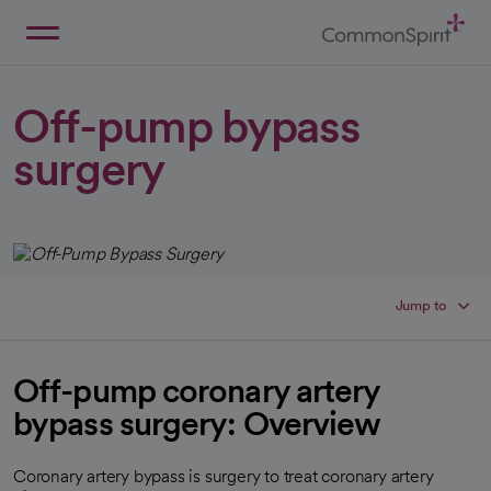
Skip
to
Main
Back to Home
Content
Off-pump bypass
surgery
Jump to
Off-pump coronary artery
bypass surgery: Overview
Coronary artery bypass is surgery to treat coronary artery