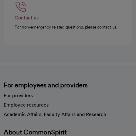
Contact us
For non-emergency related questions, please contact us.
For employees and providers
For providers
Employee resources
opens in a new tab
Academic Affairs, Faculty Affairs and Research
About CommonSpirit