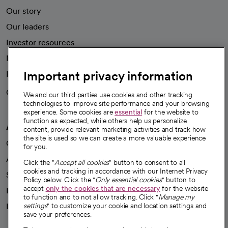
Our story
Our leaders
Investor resources
News
Important privacy information
Health blog
Careers
We're hiring!
We and our third parties use cookies and other tracking
technologies to improve site performance and your browsing
experience. Some cookies are
essential
for the website to
function as expected, while others help us personalize
A healthier future
content, provide relevant marketing activities and track how
the site is used so we can create a more valuable experience
Our impact
for you.
Advancing health equity
Click the "
Accept all cookies
" button to consent to all
cookies and tracking in accordance with our Internet Privacy
Sponsorships
Policy below. Click the "
Only essential cookies
" button to
accept
only the cookies that are necessary
for the website
Innovative care
to function and to not allow tracking. Click "
Manage my
Intellectual property and partnerships
settings
" to customize your cookie and location settings and
save your preferences.