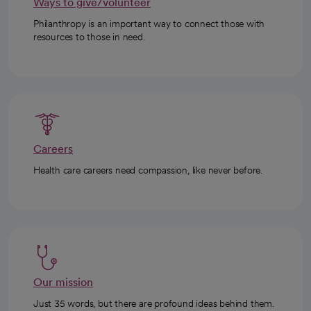
Ways to give/volunteer
Philanthropy is an important way to connect those with
resources to those in need.
Careers
Health care careers need compassion, like never before.
Our mission
Just 35 words, but there are profound ideas behind them.