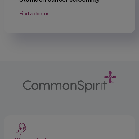
Find a doctor