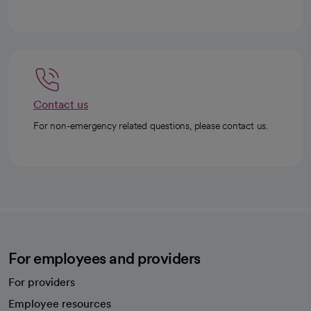
Contact us
For non-emergency related questions, please contact us.
For employees and providers
For providers
Employee resources