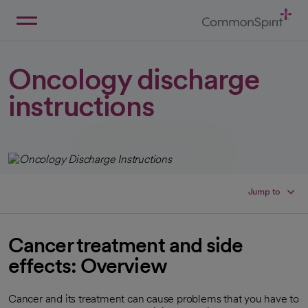
Skip
to
Main
Back to Home
Content
Oncology discharge
instructions
Jump to
Cancer treatment and side
effects: Overview
Cancer and its treatment can cause problems that you have to