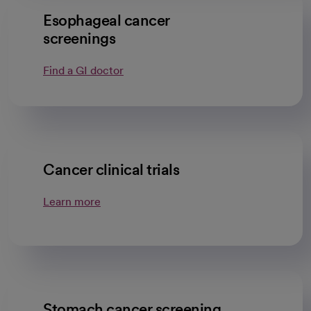
Esophageal cancer
screenings
Find a GI doctor
Cancer clinical trials
Learn more
Stomach cancer screening