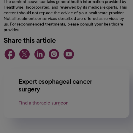
The content above contains general health information provided by
Healthwise, Incorporated, and reviewed by its medical experts. This
content should not replace the advice of your healthcare provider.
Not all treatments or services described are offered as services by
us. For recommended treatments, please consult your healthcare
provider.
Share this article
opens in a new tab
opens in a new tab
opens in a new ta
opens in a new 
opens in a n
Expert esophageal cancer
surgery
Find a thoracic surgeon