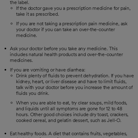
the label.
If the doctor gave you a prescription medicine for pain,
take it as prescribed.
If you are not taking a prescription pain medicine, ask
your doctor if you can take an over-the-counter
medicine.
Ask your doctor before you take any medicine. This
includes natural health products and over-the-counter
medicines.
If you are vomiting or have diarrhea:
Drink plenty of fluids to prevent dehydration. If you have
kidney, heart, or liver disease and have to limit fluids,
talk with your doctor before you increase the amount of
fluids you drink.
When you are able to eat, try clear soups, mild foods,
and liquids until all symptoms are gone for 12 to 48
hours. Other good choices include dry toast, crackers,
cooked cereal, and gelatin dessert, such as Jell-O.
Eat healthy foods. A diet that contains fruits, vegetables,