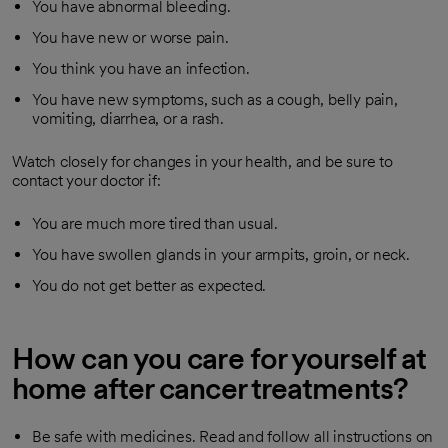
You have abnormal bleeding.
You have new or worse pain.
You think you have an infection.
You have new symptoms, such as a cough, belly pain,
vomiting, diarrhea, or a rash.
Watch closely for changes in your health, and be sure to
contact your doctor if:
You are much more tired than usual.
You have swollen glands in your armpits, groin, or neck.
You do not get better as expected.
How can you care for yourself at
home after cancer treatments?
Be safe with medicines. Read and follow all instructions on