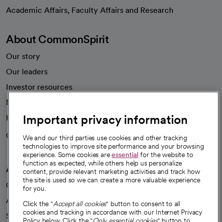
opens in a new tab
Academic Affairs, Faculty Affairs and Research
About CommonSpirit
Our story
Our leaders
Investor resources
News
Important privacy information
Health blog
Careers
We're hiring!
We and our third parties use cookies and other tracking
technologies to improve site performance and your browsing
experience. Some cookies are
essential
for the website to
function as expected, while others help us personalize
A healthier future
content, provide relevant marketing activities and track how
the site is used so we can create a more valuable experience
Our impact
for you.
Advancing health equity
Click the "
Accept all cookies
" button to consent to all
cookies and tracking in accordance with our Internet Privacy
Sponsorships
Policy below. Click the "
Only essential cookies
" button to