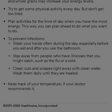
and whole grains may increase your energy levels.
Try to get some physical activity every day. But don't get
too tired.
Plan activities for the time of day when you have the most
energy. This way you can plan ahead to do what you want
to do.
To prevent infections:
Wash your hands often during the day, especially before
you eat and after you use the bathroom.
Stay away from people who have illnesses that you
might catch, such as the flu or a cold.
Clean cuts and scrapes right away with clean water.
Wash them daily until they are healed.
Keep track of your temperature, if your doctor
recommends it.
©2011-2026 Healthwise, Incorporated