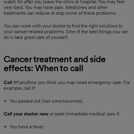
watch for after you leave the clinic or hospital. You may feel
very tired. You may have pain. Medicines and other
treatments can reduce or stop some of these problems.
You can work with your doctor to find the right solutions to
your cancer-related problems. One of the best things you can
do is take good care of yourself.
Cancer treatment and side
effects: When to call
Call
911
anytime you think you may need emergency care. For
example, call if:
You passed out (lost consciousness).
Call your doctor now
or seek immediate medical care if:
You have a fever.