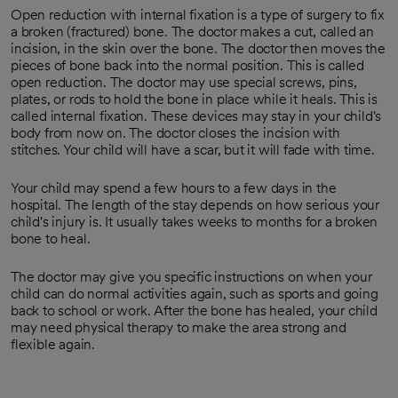
Open reduction with internal fixation is a type of surgery to fix
a broken (fractured) bone. The doctor makes a cut, called an
incision, in the skin over the bone. The doctor then moves the
pieces of bone back into the normal position. This is called
open reduction. The doctor may use special screws, pins,
plates, or rods to hold the bone in place while it heals. This is
called internal fixation. These devices may stay in your child's
body from now on. The doctor closes the incision with
stitches. Your child will have a scar, but it will fade with time.
Your child may spend a few hours to a few days in the
hospital. The length of the stay depends on how serious your
child's injury is. It usually takes weeks to months for a broken
bone to heal.
The doctor may give you specific instructions on when your
child can do normal activities again, such as sports and going
back to school or work. After the bone has healed, your child
may need physical therapy to make the area strong and
flexible again.