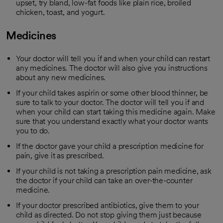
upset, try bland, low-fat foods like plain rice, broiled
chicken, toast, and yogurt.
Medicines
Your doctor will tell you if and when your child can restart
any medicines. The doctor will also give you instructions
about any new medicines.
If your child takes aspirin or some other blood thinner, be
sure to talk to your doctor. The doctor will tell you if and
when your child can start taking this medicine again. Make
sure that you understand exactly what your doctor wants
you to do.
If the doctor gave your child a prescription medicine for
pain, give it as prescribed.
If your child is not taking a prescription pain medicine, ask
the doctor if your child can take an over-the-counter
medicine.
If your doctor prescribed antibiotics, give them to your
child as directed. Do not stop giving them just because