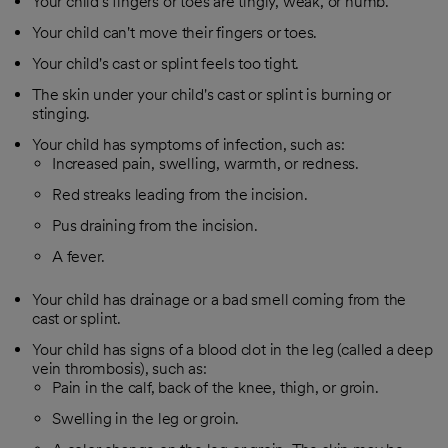
Your child's fingers or toes are tingly, weak, or numb.
Your child can't move their fingers or toes.
Your child's cast or splint feels too tight.
The skin under your child's cast or splint is burning or
stinging.
Your child has symptoms of infection, such as:
Increased pain, swelling, warmth, or redness.
Red streaks leading from the incision.
Pus draining from the incision.
A fever.
Your child has drainage or a bad smell coming from the
cast or splint.
Your child has signs of a blood clot in the leg (called a deep
vein thrombosis), such as:
Pain in the calf, back of the knee, thigh, or groin.
Swelling in the leg or groin.