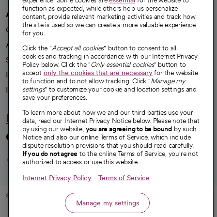
experience. Some cookies are
essential
for the website to
function as expected, while others help us personalize
A healthier future
content, provide relevant marketing activities and track how
the site is used so we can create a more valuable experience
Our impact
for you.
Advancing health equity
Click the "
Accept all cookies
" button to consent to all
cookies and tracking in accordance with our Internet Privacy
Sponsorships
Policy below. Click the "
Only essential cookies
" button to
accept
only the cookies that are necessary
for the website
Innovative care
to function and to not allow tracking. Click "
Manage my
Intellectual property and partnerships
settings
" to customize your cookie and location settings and
save your preferences.
To learn more about how we and our third parties use your
Hello humankindness
data, read our Internet Privacy Notice below. Please note that
by using our website,
you are agreeing to be bound
by such
Connect with us
Notice and also our online Terms of Service, which include
dispute resolution provisions that you should read carefully.
opens in a new tab
opens in a new tab
opens in a new ta
opens in a new 
opens in a n
If you do not agree
to the online Terms of Service, you're not
authorized to access or use this website.
Internet Privacy Policy
Terms of Service
© 2026 CommonSpirit Health
Manage my settings