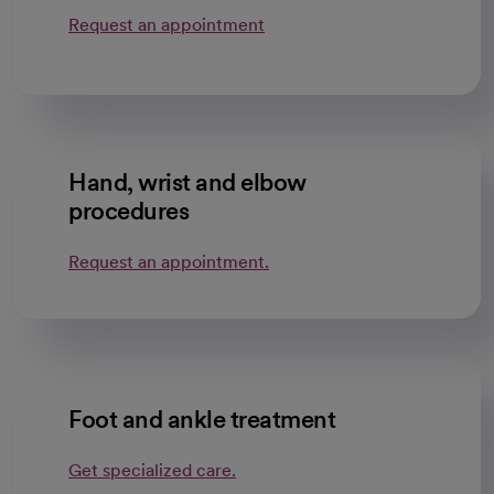
Request an appointment
Hand, wrist and elbow
procedures
Request an appointment.
Foot and ankle treatment
Get specialized care.