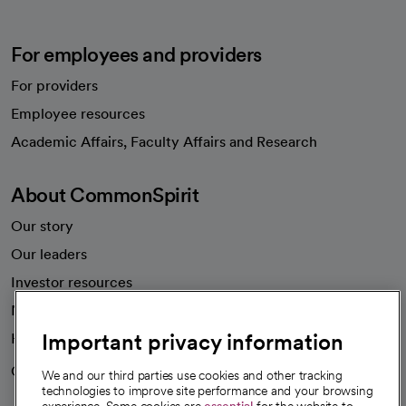
For employees and providers
For providers
Employee resources
opens in a new tab
Academic Affairs, Faculty Affairs and Research
About CommonSpirit
Our story
Our leaders
Investor resources
News
Important privacy information
Health blog
Careers
We're hiring!
We and our third parties use cookies and other tracking
technologies to improve site performance and your browsing