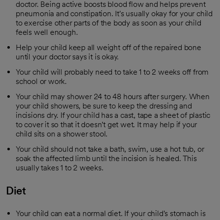
doctor. Being active boosts blood flow and helps prevent
pneumonia and constipation. It's usually okay for your child
to exercise other parts of the body as soon as your child
feels well enough.
Help your child keep all weight off of the repaired bone
until your doctor says it is okay.
Your child will probably need to take 1 to 2 weeks off from
school or work.
Your child may shower 24 to 48 hours after surgery. When
your child showers, be sure to keep the dressing and
incisions dry. If your child has a cast, tape a sheet of plastic
to cover it so that it doesn't get wet. It may help if your
child sits on a shower stool.
Your child should not take a bath, swim, use a hot tub, or
soak the affected limb until the incision is healed. This
usually takes 1 to 2 weeks.
Diet
Your child can eat a normal diet. If your child's stomach is