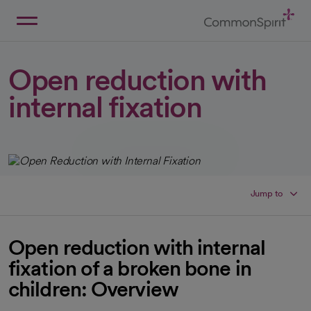
Skip
to
Main
Back to Home
Content
Open reduction with
internal fixation
Jump to
Open reduction with internal
fixation of a broken bone in
children: Overview