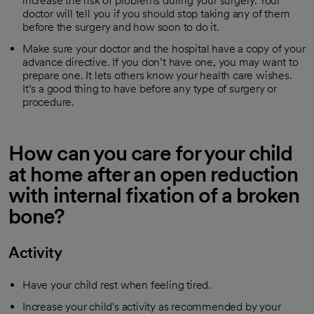
increase the risk of problems during your surgery. Your
doctor will tell you if you should stop taking any of them
before the surgery and how soon to do it.
Make sure your doctor and the hospital have a copy of your
advance directive. If you don’t have one, you may want to
prepare one. It lets others know your health care wishes.
It’s a good thing to have before any type of surgery or
procedure.
How can you care for your child
at home after an open reduction
with internal fixation of a broken
bone?
Activity
Have your child rest when feeling tired.
Increase your child's activity as recommended by your