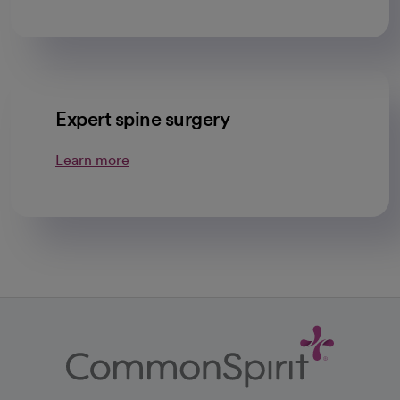
Expert spine surgery
Learn more