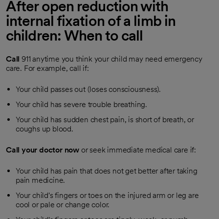
After open reduction with
internal fixation of a limb in
children: When to call
Call
911
anytime you think your child may need emergency
care. For example, call if:
Your child passes out (loses consciousness).
Your child has severe trouble breathing.
Your child has sudden chest pain, is short of breath, or
coughs up blood.
Call your doctor now
or seek immediate medical care if:
Your child has pain that does not get better after taking
pain medicine.
Your child's fingers or toes on the injured arm or leg are
cool or pale or change color.