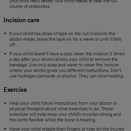
your child feels better. Your child needs to take the full
course of antibiotics.
Incision care
If your child has strips of tape on the cut (incision) the
doctor made, leave the tape on for a week or until it falls
off.
If your child doesn't have a cast, clean the incision 2 times
a day after your doctor allows your child to remove the
bandage. Use only soap and water to clean the incision
unless your doctor gives you different instructions. Don't
use hydrogen peroxide or alcohol. They can slow healing.
Exercise
Help your child follow instructions from your doctor or
physical therapist about what exercises to do. These
exercises will help keep your child's muscles strong and
the joints flexible while the bone is healing.
Have your child wiggle their fingers or toes on the injured