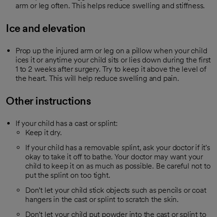
arm or leg often. This helps reduce swelling and stiffness.
Ice and elevation
Prop up the injured arm or leg on a pillow when your child
ices it or anytime your child sits or lies down during the first
1 to 2 weeks after surgery. Try to keep it above the level of
the heart. This will help reduce swelling and pain.
Other instructions
If your child has a cast or splint:
Keep it dry.
If your child has a removable splint, ask your doctor if it's
okay to take it off to bathe. Your doctor may want your
child to keep it on as much as possible. Be careful not to
put the splint on too tight.
Don't let your child stick objects such as pencils or coat
hangers in the cast or splint to scratch the skin.
Don't let your child put powder into the cast or splint to