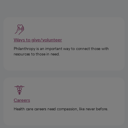
Ways to give/volunteer
Philanthropy is an important way to connect those with
resources to those in need.
Careers
Health care careers need compassion, like never before.