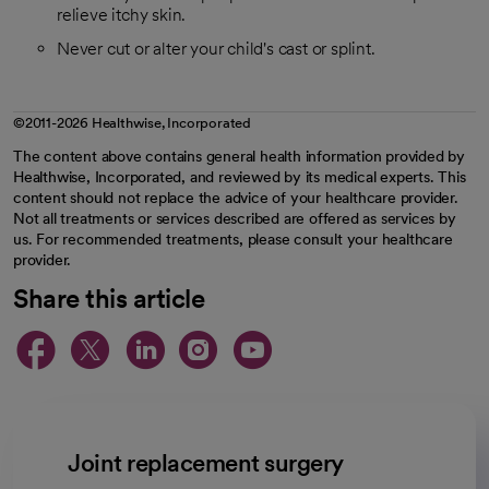
relieve itchy skin.
Never cut or alter your child's cast or splint.
©2011-2026 Healthwise, Incorporated
The content above contains general health information provided by
Healthwise, Incorporated, and reviewed by its medical experts. This
content should not replace the advice of your healthcare provider.
Not all treatments or services described are offered as services by
us. For recommended treatments, please consult your healthcare
provider.
Share this article
opens in a new tab
opens in a new tab
opens in a new ta
opens in a new 
opens in a n
Joint replacement surgery