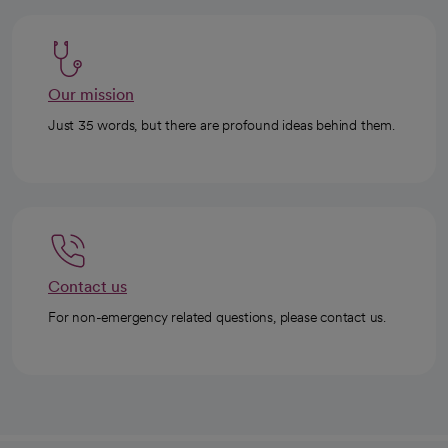
Our mission
Just 35 words, but there are profound ideas behind them.
Contact us
For non-emergency related questions, please contact us.