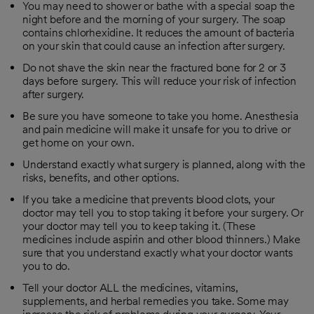
You may need to shower or bathe with a special soap the
night before and the morning of your surgery. The soap
contains chlorhexidine. It reduces the amount of bacteria
on your skin that could cause an infection after surgery.
Do not shave the skin near the fractured bone for 2 or 3
days before surgery. This will reduce your risk of infection
after surgery.
Be sure you have someone to take you home. Anesthesia
and pain medicine will make it unsafe for you to drive or
get home on your own.
Understand exactly what surgery is planned, along with the
risks, benefits, and other options.
If you take a medicine that prevents blood clots, your
doctor may tell you to stop taking it before your surgery. Or
your doctor may tell you to keep taking it. (These
medicines include aspirin and other blood thinners.) Make
sure that you understand exactly what your doctor wants
you to do.
Tell your doctor ALL the medicines, vitamins,
supplements, and herbal remedies you take. Some may