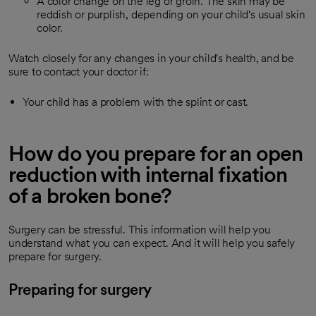
A color change on the leg or groin. The skin may be
reddish or purplish, depending on your child's usual skin
color.
Watch closely for any changes in your child's health, and be
sure to contact your doctor if:
Your child has a problem with the splint or cast.
How do you prepare for an open
reduction with internal fixation
of a broken bone?
Surgery can be stressful. This information will help you
understand what you can expect. And it will help you safely
prepare for surgery.
Preparing for surgery