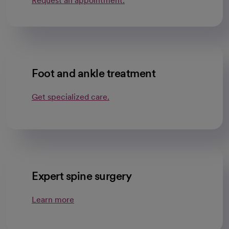
Request an appointment.
Foot and ankle treatment
Get specialized care.
Expert spine surgery
Learn more