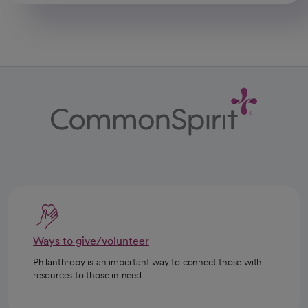
Ways to give/volunteer
Philanthropy is an important way to connect those with
resources to those in need.