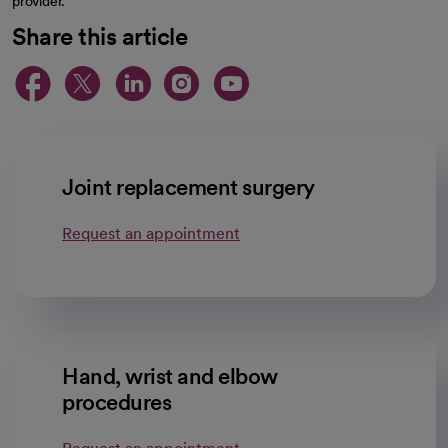
provider.
Share this article
opens in a new tab
opens in a new tab
opens in a new ta
opens in a new 
opens in a n
Joint replacement surgery
Request an appointment
Hand, wrist and elbow
procedures