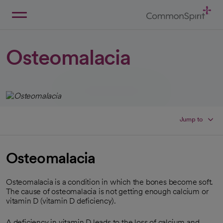
Skip
to
Main
Back to Home
Content
Osteomalacia
Jump to
Osteomalacia
Osteomalacia is a condition in which the bones become soft.
The cause of osteomalacia is not getting enough calcium or
vitamin D (vitamin D deficiency).
A deficiency in vitamin D leads to the loss of calcium and