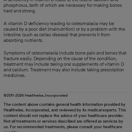
phosphorus, both of which are necessary for making bones
hard and strong.
A vitamin D deficiency leading to osteomalacia may be
caused by a poor diet (malnutrition) or by a problem with the
intestine (such as celiac disease) that prevents it from
absorbing nutrients.
Symptoms of osteomalacia include bone pain and bones that
fracture easily. Depending on the cause of the condition,
treatment may include taking oral supplements of vitamin D
and calcium. Treatment may also include taking prescription
medicines.
©2011-2026 Healthwise, Incorporated
The content above contains general health information provided by
Healthwise, Incorporated, and reviewed by its medical experts. This
content should not replace the advice of your healthcare provider.
Not all treatments or services described are offered as services by
us. For recommended treatments, please consult your healthcare