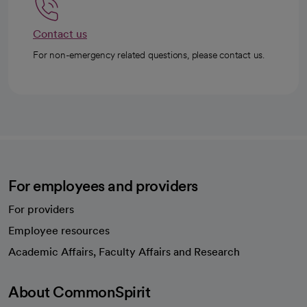
Contact us
For non-emergency related questions, please contact us.
For employees and providers
For providers
Employee resources
opens in a new tab
Academic Affairs, Faculty Affairs and Research
About CommonSpirit