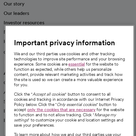
Our story
Our leaders
Investor resources
News
Important privacy information
Health blog
Careers
We're hiring!
We and our third parties use cookies and other tracking
technologies to improve site performance and your browsing
experience. Some cookies are
essential
for the website to
function as expected, while others help us personalize
A healthier future
content, provide relevant marketing activities and track how
the site is used so we can create a more valuable experience
Our impact
for you.
Advancing health equity
Click the "
Accept all cookies
" button to consent to all
cookies and tracking in accordance with our Internet Privacy
Sponsorships
Policy below. Click the "
Only essential cookies
" button to
accept
only the cookies that are necessary
for the website
Innovative care
to function and to not allow tracking. Click "
Manage my
Intellectual property and partnerships
settings
" to customize your cookie and location settings and
save your preferences.
To learn more about how we and our third parties use your