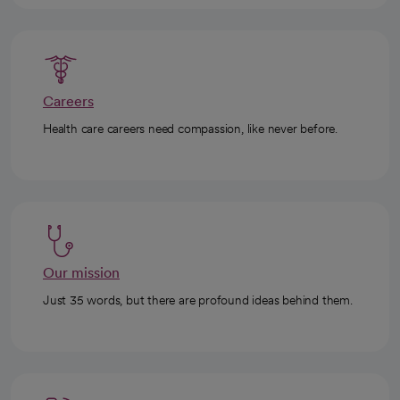
Careers
Health care careers need compassion, like never before.
Our mission
Just 35 words, but there are profound ideas behind them.