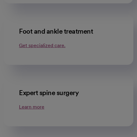
Foot and ankle treatment
Get specialized care.
Expert spine surgery
Learn more