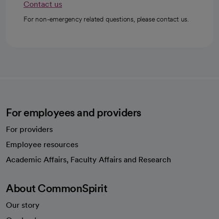
Contact us
For non-emergency related questions, please contact us.
For employees and providers
For providers
Employee resources
opens in a new tab
Academic Affairs, Faculty Affairs and Research
About CommonSpirit
Our story