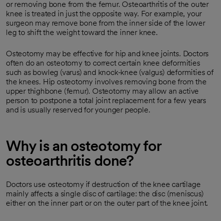
or removing bone from the femur. Osteoarthritis of the outer
knee is treated in just the opposite way. For example, your
surgeon may remove bone from the inner side of the lower
leg to shift the weight toward the inner knee.
Osteotomy may be effective for hip and knee joints. Doctors
often do an osteotomy to correct certain knee deformities
such as bowleg (varus) and knock-knee (valgus) deformities of
the knees. Hip osteotomy involves removing bone from the
upper thighbone (femur). Osteotomy may allow an active
person to postpone a total joint replacement for a few years
and is usually reserved for younger people.
Why is an osteotomy for
osteoarthritis done?
Doctors use osteotomy if destruction of the knee cartilage
mainly affects a single disc of cartilage: the disc (meniscus)
either on the inner part or on the outer part of the knee joint.