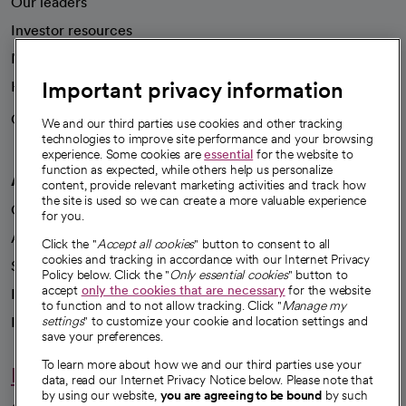
Our leaders
Investor resources
News
Important privacy information
Health blog
Careers
We're hiring!
We and our third parties use cookies and other tracking
technologies to improve site performance and your browsing
experience. Some cookies are
essential
for the website to
function as expected, while others help us personalize
A healthier future
content, provide relevant marketing activities and track how
the site is used so we can create a more valuable experience
Our impact
for you.
Advancing health equity
Click the "
Accept all cookies
" button to consent to all
cookies and tracking in accordance with our Internet Privacy
Sponsorships
Policy below. Click the "
Only essential cookies
" button to
accept
only the cookies that are necessary
for the website
Innovative care
to function and to not allow tracking. Click "
Manage my
Intellectual property and partnerships
settings
" to customize your cookie and location settings and
save your preferences.
To learn more about how we and our third parties use your
Hello humankindness
data, read our Internet Privacy Notice below. Please note that
by using our website,
you are agreeing to be bound
by such