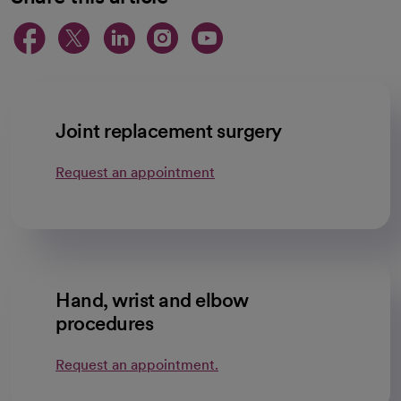
opens in a new tab
opens in a new tab
opens in a new ta
opens in a new 
opens in a n
Joint replacement surgery
Request an appointment
Hand, wrist and elbow
procedures
Request an appointment.