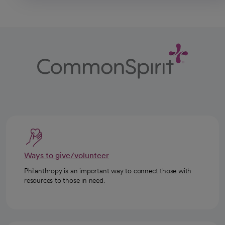
Ways to give/volunteer
Philanthropy is an important way to connect those with
resources to those in need.