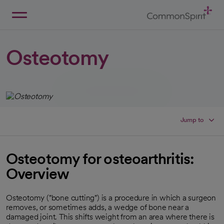
Skip
to
Main
Back to Home
Content
Osteotomy
Jump to
Osteotomy for osteoarthritis:
Overview
Osteotomy ("bone cutting") is a procedure in which a surgeon
removes, or sometimes adds, a wedge of bone near a
damaged joint. This shifts weight from an area where there is