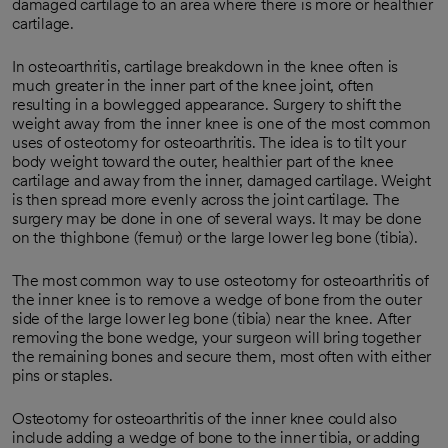
damaged cartilage to an area where there is more or healthier
cartilage.
In osteoarthritis, cartilage breakdown in the knee often is
much greater in the inner part of the knee joint, often
resulting in a bowlegged appearance. Surgery to shift the
weight away from the inner knee is one of the most common
uses of osteotomy for osteoarthritis. The idea is to tilt your
body weight toward the outer, healthier part of the knee
cartilage and away from the inner, damaged cartilage. Weight
is then spread more evenly across the joint cartilage. The
surgery may be done in one of several ways. It may be done
on the thighbone (femur) or the large lower leg bone (tibia).
The most common way to use osteotomy for osteoarthritis of
the inner knee is to remove a wedge of bone from the outer
side of the large lower leg bone (tibia) near the knee. After
removing the bone wedge, your surgeon will bring together
the remaining bones and secure them, most often with either
pins or staples.
Osteotomy for osteoarthritis of the inner knee could also
include adding a wedge of bone to the inner tibia, or adding