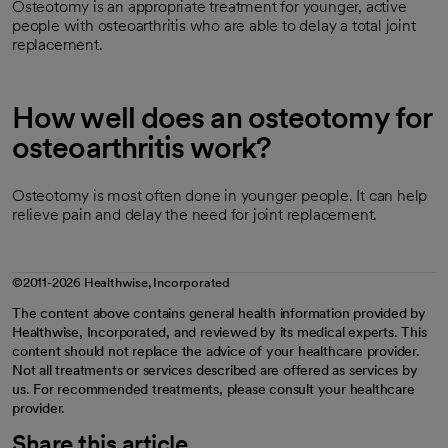
Osteotomy is an appropriate treatment for younger, active
people with osteoarthritis who are able to delay a total joint
replacement.
How well does an osteotomy for
osteoarthritis work?
Osteotomy is most often done in younger people. It can help
relieve pain and delay the need for joint replacement.
©2011-2026 Healthwise, Incorporated
The content above contains general health information provided by
Healthwise, Incorporated, and reviewed by its medical experts. This
content should not replace the advice of your healthcare provider.
Not all treatments or services described are offered as services by
us. For recommended treatments, please consult your healthcare
provider.
Share this article