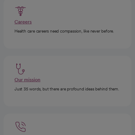
Careers
Health care careers need compassion, like never before.
Our mission
Just 35 words, but there are profound ideas behind them.