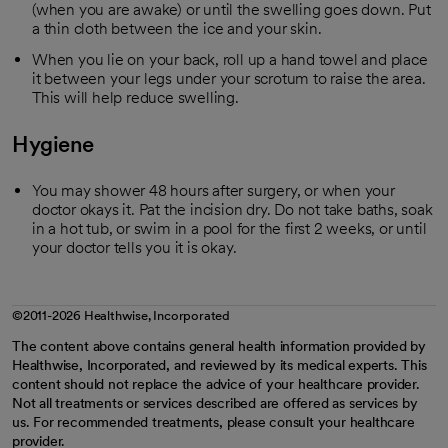
(when you are awake) or until the swelling goes down. Put
a thin cloth between the ice and your skin.
When you lie on your back, roll up a hand towel and place
it between your legs under your scrotum to raise the area.
This will help reduce swelling.
Hygiene
You may shower 48 hours after surgery, or when your
doctor okays it. Pat the incision dry. Do not take baths, soak
in a hot tub, or swim in a pool for the first 2 weeks, or until
your doctor tells you it is okay.
©2011-2026 Healthwise, Incorporated
The content above contains general health information provided by
Healthwise, Incorporated, and reviewed by its medical experts. This
content should not replace the advice of your healthcare provider.
Not all treatments or services described are offered as services by
us. For recommended treatments, please consult your healthcare
provider.