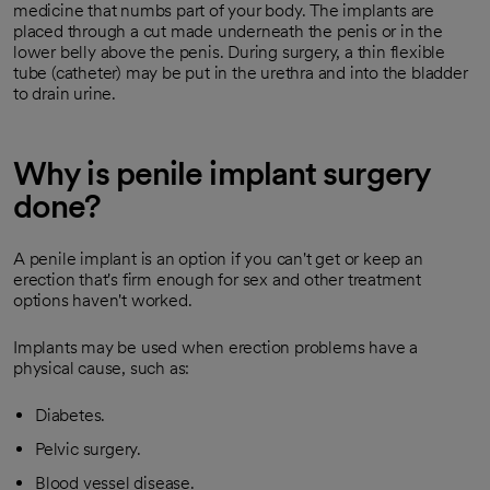
medicine that numbs part of your body. The implants are
placed through a cut made underneath the penis or in the
lower belly above the penis. During surgery, a thin flexible
tube (catheter) may be put in the urethra and into the bladder
to drain urine.
Why is penile implant surgery
done?
A penile implant is an option if you can't get or keep an
erection that's firm enough for sex and other treatment
options haven't worked.
Implants may be used when erection problems have a
physical cause, such as:
Diabetes.
Pelvic surgery.
Blood vessel disease.