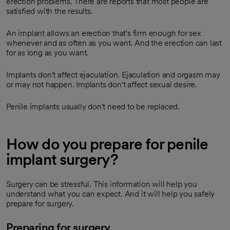
erection problems. There are reports that most people are
satisfied with the results.
An implant allows an erection that's firm enough for sex
whenever and as often as you want. And the erection can last
for as long as you want.
Implants don't affect ejaculation. Ejaculation and orgasm may
or may not happen. Implants don't affect sexual desire.
Penile implants usually don't need to be replaced.
How do you prepare for penile
implant surgery?
Surgery can be stressful. This information will help you
understand what you can expect. And it will help you safely
prepare for surgery.
Preparing for surgery