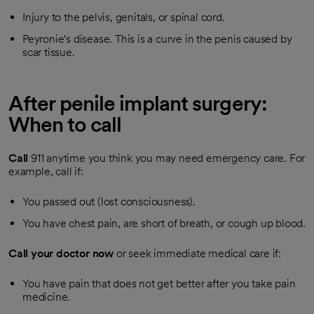
Injury to the pelvis, genitals, or spinal cord.
Peyronie's disease. This is a curve in the penis caused by
scar tissue.
After penile implant surgery:
When to call
Call
911
anytime you think you may need emergency care. For
example, call if:
You passed out (lost consciousness).
You have chest pain, are short of breath, or cough up blood.
Call your doctor now
or seek immediate medical care if:
You have pain that does not get better after you take pain
medicine.