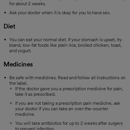
for about 2 weeks.
Ask your doctor when it is okay for you to have sex.
Diet
You can eat your normal diet. If your stomach is upset, try
bland, low-fat foods like plain rice, broiled chicken, toast,
and yogurt.
Medicines
Be safe with medicines. Read and follow all instructions on
the label.
If the doctor gave you a prescription medicine for pain,
take it as prescribed.
If you are not taking a prescription pain medicine, ask
your doctor if you can take an over-the-counter
medicine.
You will take antibiotics for up to 2 weeks after surgery
to prevent infection.