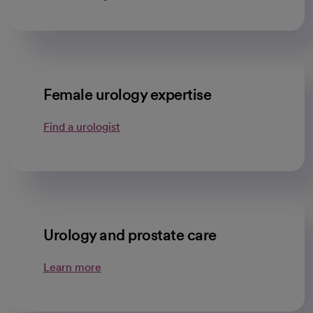
Female urology expertise
Find a urologist
Urology and prostate care
Learn more