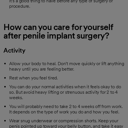
It’s a good thing to have before any type of surgery or
procedure.
How can you care for yourself
after penile implant surgery?
Activity
Allow your body to heal. Don't move quickly or lift anything
heavy until you are feeling better.
Rest when you feel tired.
You can do your normal activities when it feels okay to do
so. But avoid heavy lifting or strenuous activity for 2 to 4
weeks.
You will probably need to take 2 to 4 weeks off from work.
It depends on the type of work you do and how you feel.
Wear snug underwear or compression shorts. Keep your
penis pointed up toward your belly button, and take it easy