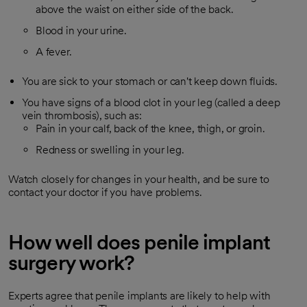
above the waist on either side of the back.
Blood in your urine.
A fever.
You are sick to your stomach or can't keep down fluids.
You have signs of a blood clot in your leg (called a deep
vein thrombosis), such as:
Pain in your calf, back of the knee, thigh, or groin.
Redness or swelling in your leg.
Watch closely for changes in your health, and be sure to
contact your doctor if you have problems.
How well does penile implant
surgery work?
Experts agree that penile implants are likely to help with