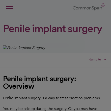
Skip
to
Main
Back to Home
Content
Penile implant surgery
Jump to
Penile implant surgery:
Overview
Penile implant surgery is a way to treat erection problems.
You may be asleep during the surgery. Or you may have