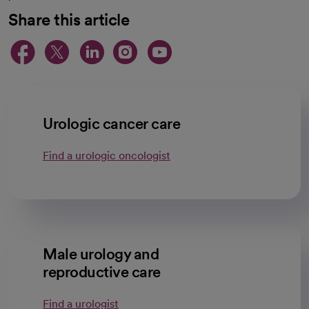
Share this article
opens in a new tab
opens in a new tab
opens in a new ta
opens in a new 
opens in a n
Urologic cancer care
Find a urologic oncologist
Male urology and
reproductive care
Find a urologist