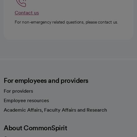
Contact us
For non-emergency related questions, please contact us.
For employees and providers
For providers
Employee resources
opens in a new tab
Academic Affairs, Faculty Affairs and Research
About CommonSpirit