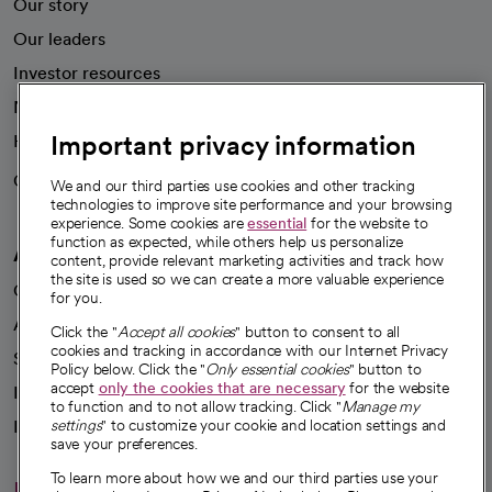
Our story
Our leaders
Investor resources
News
Important privacy information
Health blog
Careers
We're hiring!
We and our third parties use cookies and other tracking
technologies to improve site performance and your browsing
experience. Some cookies are
essential
for the website to
function as expected, while others help us personalize
A healthier future
content, provide relevant marketing activities and track how
the site is used so we can create a more valuable experience
Our impact
for you.
Advancing health equity
Click the "
Accept all cookies
" button to consent to all
cookies and tracking in accordance with our Internet Privacy
Sponsorships
Policy below. Click the "
Only essential cookies
" button to
accept
only the cookies that are necessary
for the website
Innovative care
to function and to not allow tracking. Click "
Manage my
Intellectual property and partnerships
settings
" to customize your cookie and location settings and
save your preferences.
To learn more about how we and our third parties use your
Hello humankindness