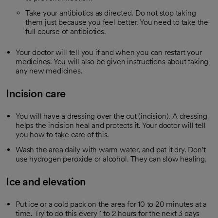
Take your antibiotics as directed. Do not stop taking
them just because you feel better. You need to take the
full course of antibiotics.
Your doctor will tell you if and when you can restart your
medicines. You will also be given instructions about taking
any new medicines.
Incision care
You will have a dressing over the cut (incision). A dressing
helps the incision heal and protects it. Your doctor will tell
you how to take care of this.
Wash the area daily with warm water, and pat it dry. Don't
use hydrogen peroxide or alcohol. They can slow healing.
Ice and elevation
Put ice or a cold pack on the area for 10 to 20 minutes at a
time. Try to do this every 1 to 2 hours for the next 3 days