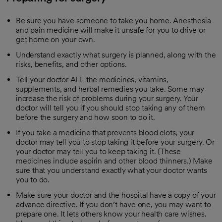
Be sure you have someone to take you home. Anesthesia
and pain medicine will make it unsafe for you to drive or
get home on your own.
Understand exactly what surgery is planned, along with the
risks, benefits, and other options.
Tell your doctor ALL the medicines, vitamins,
supplements, and herbal remedies you take. Some may
increase the risk of problems during your surgery. Your
doctor will tell you if you should stop taking any of them
before the surgery and how soon to do it.
If you take a medicine that prevents blood clots, your
doctor may tell you to stop taking it before your surgery. Or
your doctor may tell you to keep taking it. (These
medicines include aspirin and other blood thinners.) Make
sure that you understand exactly what your doctor wants
you to do.
Make sure your doctor and the hospital have a copy of your
advance directive. If you don’t have one, you may want to
prepare one. It lets others know your health care wishes.