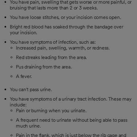
You have pain, swelling that gets worse or more painful, or
bruising that lasts more than 2 or 3 weeks.
You have loose stitches, or your incision comes open.
Bright red blood has soaked through the bandage over
your incision.
You have symptoms of infection, such as:
Increased pain, swelling, warmth, or redness.
Red streaks leading from the area.
Pus draining from the area.
A fever.
You can't pass urine.
You have symptoms of a urinary tract infection. These may
include:
Pain or burning when you urinate.
A frequent need to urinate without being able to pass
much urine.
Pain in the flank, which is just below the rib cage and