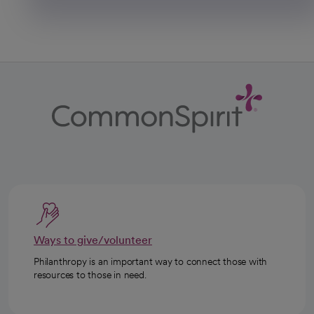
Ways to give/volunteer
Philanthropy is an important way to connect those with
resources to those in need.