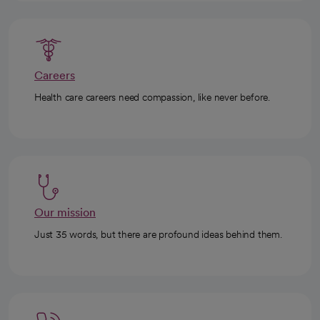
Careers
Health care careers need compassion, like never before.
Our mission
Just 35 words, but there are profound ideas behind them.