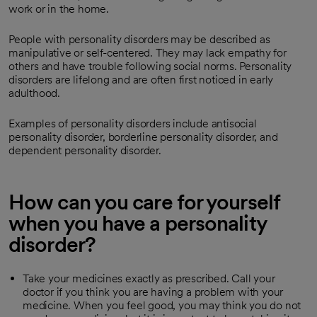
work or in the home.
People with personality disorders may be described as
manipulative or self-centered. They may lack empathy for
others and have trouble following social norms. Personality
disorders are lifelong and are often first noticed in early
adulthood.
Examples of personality disorders include antisocial
personality disorder, borderline personality disorder, and
dependent personality disorder.
How can you care for yourself
when you have a personality
disorder?
Take your medicines exactly as prescribed. Call your
doctor if you think you are having a problem with your
medicine. When you feel good, you may think you do not