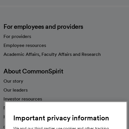
For employees and providers
For providers
Employee resources
opens in a new tab
Academic Affairs, Faculty Affairs and Research
About CommonSpirit
Our story
Our leaders
Investor resources
News
Important privacy information
Health blog
Careers
We're hiring!
We and our third parties use cookies and other tracking