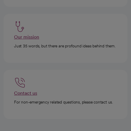
Our mission
Just 35 words, but there are profound ideas behind them.
Contact us
For non-emergency related questions, please contact us.