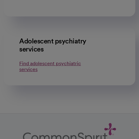
Adolescent psychiatry
services
Find adolescent psychiatric
services