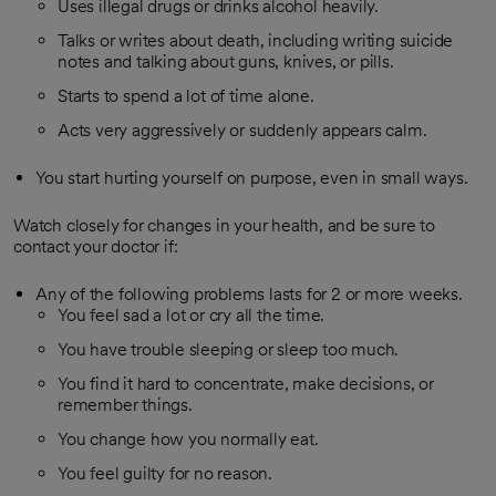
Uses illegal drugs or drinks alcohol heavily.
Talks or writes about death, including writing suicide
notes and talking about guns, knives, or pills.
Starts to spend a lot of time alone.
Acts very aggressively or suddenly appears calm.
You start hurting yourself on purpose, even in small ways.
Watch closely for changes in your health, and be sure to
contact your doctor if:
Any of the following problems lasts for 2 or more weeks.
You feel sad a lot or cry all the time.
You have trouble sleeping or sleep too much.
You find it hard to concentrate, make decisions, or
remember things.
You change how you normally eat.
You feel guilty for no reason.