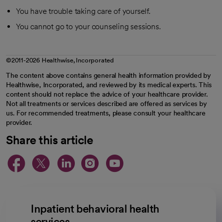
You have trouble taking care of yourself.
You cannot go to your counseling sessions.
©2011-2026 Healthwise, Incorporated
The content above contains general health information provided by
Healthwise, Incorporated, and reviewed by its medical experts. This
content should not replace the advice of your healthcare provider.
Not all treatments or services described are offered as services by
us. For recommended treatments, please consult your healthcare
provider.
Share this article
opens in a new tab
opens in a new tab
opens in a new ta
opens in a new 
opens in a n
Inpatient behavioral health
services