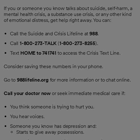
If you or someone you know talks about suicide, self-harm, a
mental health crisis, a substance use crisis, or any other kind
of emotional distress, get help right away. You can:
Call the Suicide and Crisis Lifeline at
988
.
Call
1-800-273-TALK
(
1-800-273-8255
).
Text
HOME to 741741
to access the Crisis Text Line.
Consider saving these numbers in your phone.
Go to
988lifeline.org
for more information or to chat online.
Call your doctor now
or seek immediate medical care if:
You think someone is trying to hurt you.
You hear voices.
Someone you know has depression and:
Starts to give away possessions.