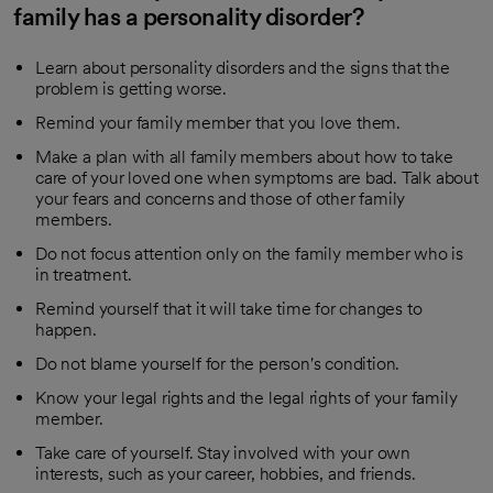
family has a personality disorder?
Learn about personality disorders and the signs that the
problem is getting worse.
Remind your family member that you love them.
Make a plan with all family members about how to take
care of your loved one when symptoms are bad. Talk about
your fears and concerns and those of other family
members.
Do not focus attention only on the family member who is
in treatment.
Remind yourself that it will take time for changes to
happen.
Do not blame yourself for the person's condition.
Know your legal rights and the legal rights of your family
member.
Take care of yourself. Stay involved with your own
interests, such as your career, hobbies, and friends.