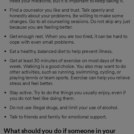
need your medicine, but it is important to keep taking it.
Find a counselor you like and trust. Talk openly and
honestly about your problems. Be willing to make some
changes. Go to all counseling sessions. Do not skip any just
because you are feeling better.
Get enough rest. When you are too tired, it can be hard to
cope with even small problems.
Eat a healthy, balanced diet to help prevent illness.
Get at least 30 minutes of exercise on most days of the
week. Walking is a good choice. You also may want to do
other activities, such as running, swimming, cycling, or
playing tennis or team sports. Exercise can help you relieve
stress and feel better.
Stay active. Try to do the things you usually enjoy, even if
you do not feel like doing them.
Do not use illegal drugs, and limit your use of alcohol.
Talk to friends and family for emotional support.
What should you do if someone in your