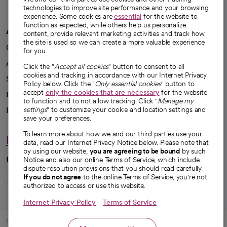
technologies to improve site performance and your browsing
experience. Some cookies are
essential
for the website to
function as expected, while others help us personalize
A healthier future
content, provide relevant marketing activities and track how
the site is used so we can create a more valuable experience
Our impact
for you.
Advancing health equity
Click the "
Accept all cookies
" button to consent to all
cookies and tracking in accordance with our Internet Privacy
Sponsorships
Policy below. Click the "
Only essential cookies
" button to
accept
only the cookies that are necessary
for the website
Innovative care
to function and to not allow tracking. Click "
Manage my
Intellectual property and partnerships
settings
" to customize your cookie and location settings and
save your preferences.
To learn more about how we and our third parties use your
Hello humankindness
data, read our Internet Privacy Notice below. Please note that
by using our website,
you are agreeing to be bound
by such
Connect with us
Notice and also our online Terms of Service, which include
dispute resolution provisions that you should read carefully.
opens in a new tab
opens in a new tab
opens in a new ta
opens in a new 
opens in a n
If you do not agree
to the online Terms of Service, you're not
authorized to access or use this website.
Internet Privacy Policy
Terms of Service
© 2026 CommonSpirit Health