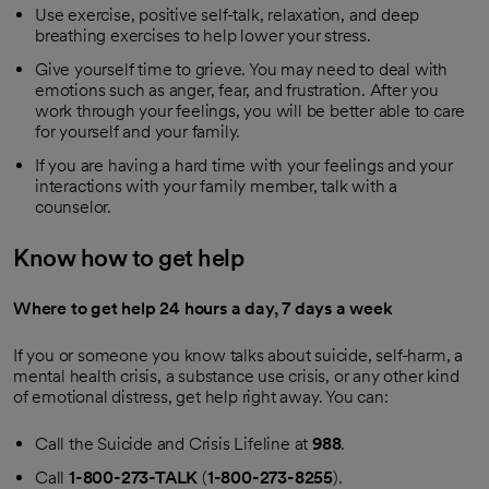
Use exercise, positive self-talk, relaxation, and deep
breathing exercises to help lower your stress.
Give yourself time to grieve. You may need to deal with
emotions such as anger, fear, and frustration. After you
work through your feelings, you will be better able to care
for yourself and your family.
If you are having a hard time with your feelings and your
interactions with your family member, talk with a
counselor.
Know how to get help
Where to get help 24 hours a day, 7 days a week
If you or someone you know talks about suicide, self-harm, a
mental health crisis, a substance use crisis, or any other kind
of emotional distress, get help right away. You can:
Call the Suicide and Crisis Lifeline at
988
.
Call
1-800-273-TALK
(
1-800-273-8255
).