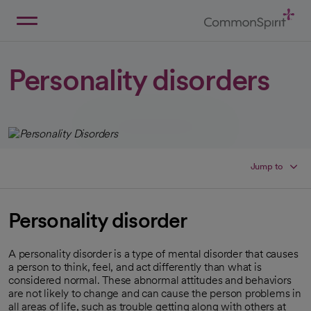
Skip
to
Main
Back to Home
Content
Personality disorders
Jump to
Personality disorder
A personality disorder is a type of mental disorder that causes
a person to think, feel, and act differently than what is
considered normal. These abnormal attitudes and behaviors
are not likely to change and can cause the person problems in
all areas of life, such as trouble getting along with others at