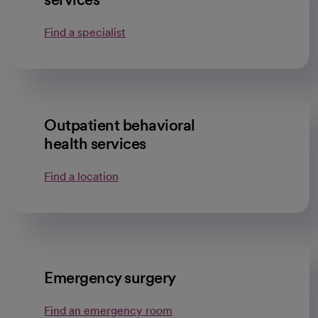
Find a specialist
Outpatient behavioral
health services
Find a location
Emergency surgery
Find an emergency room