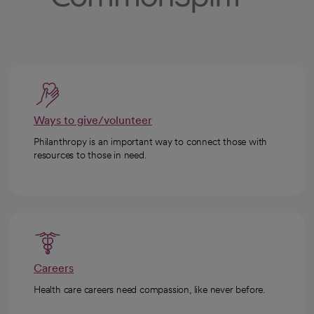
Ways to give/volunteer
Philanthropy is an important way to connect those with
resources to those in need.
Careers
Health care careers need compassion, like never before.