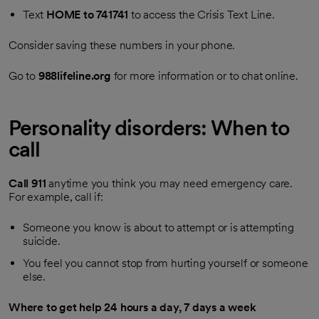
Text
HOME to 741741
to access the Crisis Text Line.
Consider saving these numbers in your phone.
Go to
988lifeline.org
for more information or to chat online.
Personality disorders: When to
call
Call
911
anytime you think you may need emergency care.
For example, call if:
Someone you know is about to attempt or is attempting
suicide.
You feel you cannot stop from hurting yourself or someone
else.
Where to get help 24 hours a day, 7 days a week