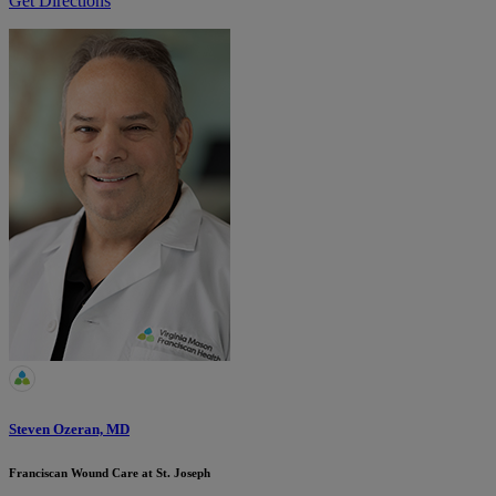
Get Directions
Steven Ozeran, MD
Franciscan Wound Care at St. Joseph