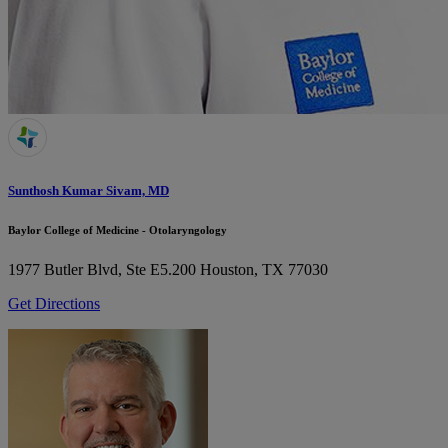
Sunthosh Kumar Sivam, MD
Baylor College of Medicine - Otolaryngology
1977 Butler Blvd, Ste E5.200
Houston, TX 77030
Get Directions