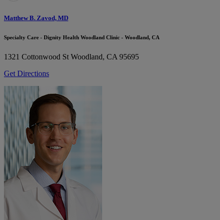
Matthew B. Zavod, MD
Specialty Care - Dignity Health Woodland Clinic - Woodland, CA
1321 Cottonwood St
Woodland, CA 95695
Get Directions