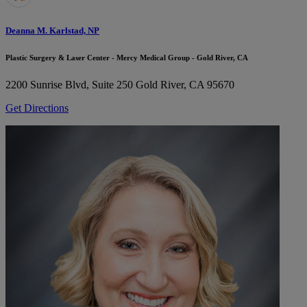
Deanna M. Karlstad, NP
Plastic Surgery & Laser Center - Mercy Medical Group - Gold River, CA
2200 Sunrise Blvd, Suite 250
Gold River, CA 95670
Get Directions