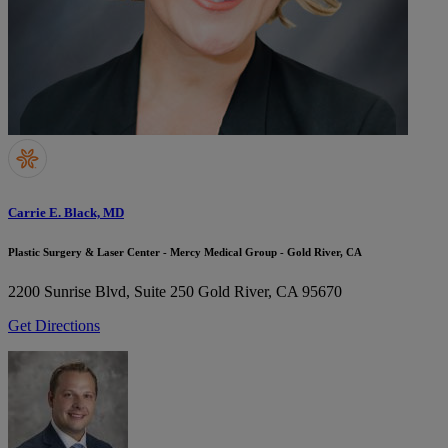
Carrie E. Black, MD
Plastic Surgery & Laser Center - Mercy Medical Group - Gold River, CA
2200 Sunrise Blvd, Suite 250
Gold River, CA 95670
Get Directions