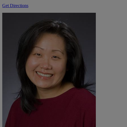
Get Directions