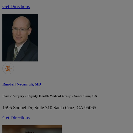
Get Directions
Randall Nacamuli, MD
Plastic Surgery - Dignity Health Medical Group - Santa Cruz, CA
1595 Soquel Dr, Suite 310
Santa Cruz, CA 95065
Get Directions