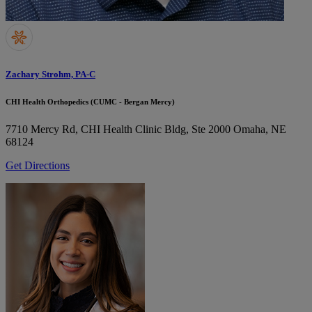
Zachary Strohm, PA-C
CHI Health Orthopedics (CUMC - Bergan Mercy)
7710 Mercy Rd, CHI Health Clinic Bldg, Ste 2000
Omaha, NE
68124
Get Directions