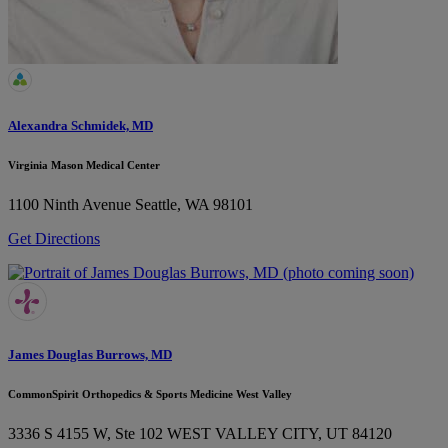
Alexandra Schmidek, MD
Virginia Mason Medical Center
1100 Ninth Avenue
Seattle, WA 98101
Get Directions
James Douglas Burrows, MD
CommonSpirit Orthopedics & Sports Medicine West Valley
3336 S 4155 W, Ste 102
WEST VALLEY CITY, UT 84120