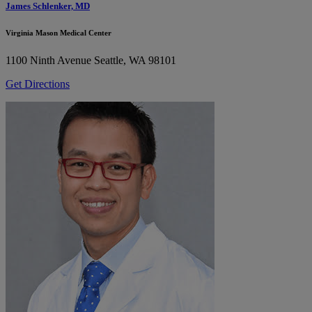
James Schlenker, MD
Virginia Mason Medical Center
1100 Ninth Avenue
Seattle, WA 98101
Get Directions