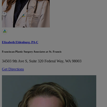
Elizabeth Eldenburg, PA-C
Franciscan Plastic Surgery Associates at St. Francis
34503 9th Ave S, Suite 320
Federal Way, WA 98003
Get Directions