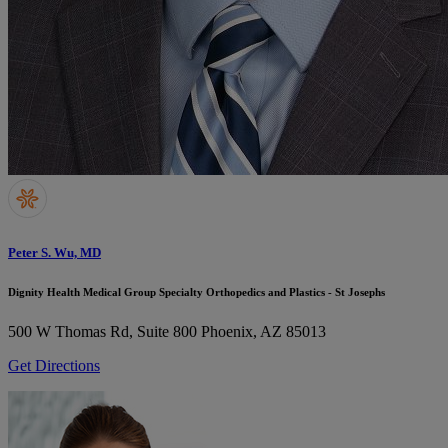
Peter S. Wu, MD
Dignity Health Medical Group Specialty Orthopedics and Plastics - St Josephs
500 W Thomas Rd, Suite 800
Phoenix, AZ 85013
Get Directions