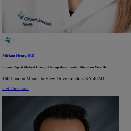
Miriam Henry, MD
CommonSpirit Medical Group - Orthopedics - London Mountain View Dr
160 London Mountain View Drive
London, KY 40741
Get Directions