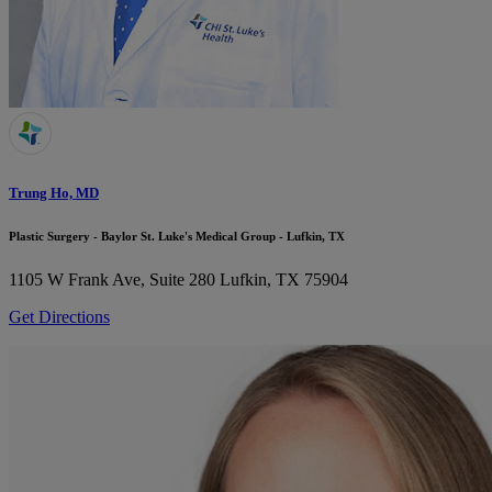
Trung Ho, MD
Plastic Surgery - Baylor St. Luke's Medical Group - Lufkin, TX
1105 W Frank Ave, Suite 280
Lufkin, TX 75904
Get Directions