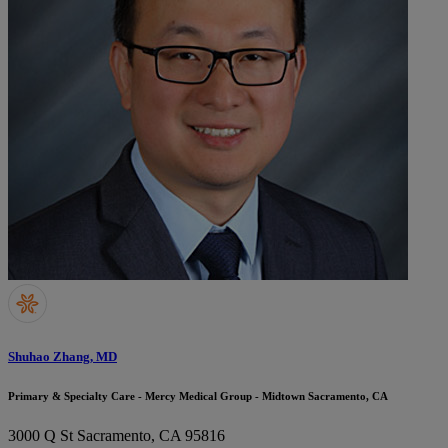
Shuhao Zhang, MD
Primary & Specialty Care - Mercy Medical Group - Midtown Sacramento, CA
3000 Q St
Sacramento, CA 95816