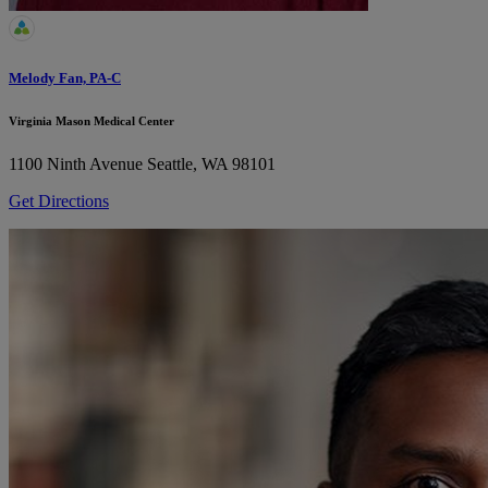
Melody Fan, PA-C
Virginia Mason Medical Center
1100 Ninth Avenue
Seattle, WA 98101
Get Directions