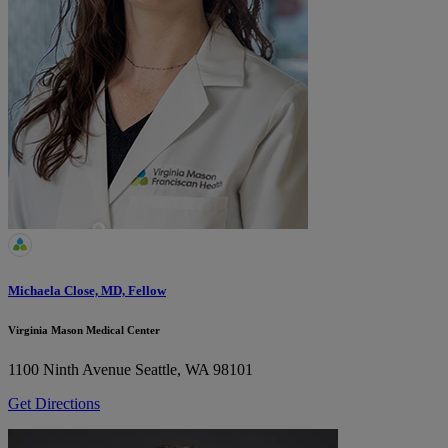
Michaela Close, MD, Fellow
Virginia Mason Medical Center
1100 Ninth Avenue
Seattle, WA 98101
Get Directions