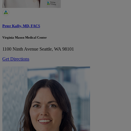
Peter Kally, MD, FACS
Virginia Mason Medical Center
1100 Ninth Avenue
Seattle, WA 98101
Get Directions