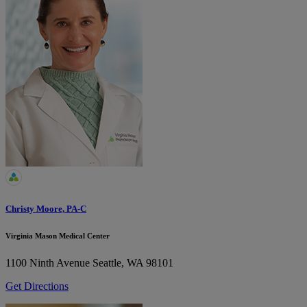
Christy Moore, PA-C
Virginia Mason Medical Center
1100 Ninth Avenue
Seattle, WA 98101
Get Directions