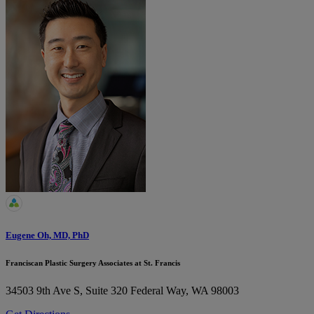
Eugene Oh, MD, PhD
Franciscan Plastic Surgery Associates at St. Francis
34503 9th Ave S, Suite 320
Federal Way, WA 98003