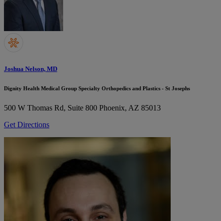
Joshua Nelson, MD
Dignity Health Medical Group Specialty Orthopedics and Plastics - St Josephs
500 W Thomas Rd, Suite 800
Phoenix, AZ 85013
Get Directions