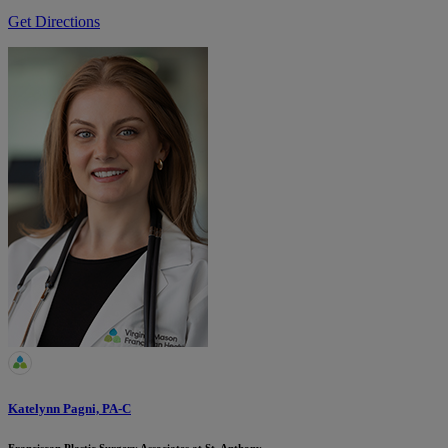
Get Directions
Katelynn Pagni, PA-C
Franciscan Plastic Surgery Associates at St. Anthony