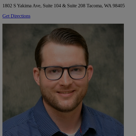
1802 S Yakima Ave, Suite 104 & Suite 208
Tacoma, WA 98405
Get Directions