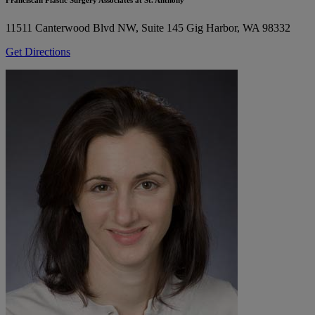
11511 Canterwood Blvd NW, Suite 145
Gig Harbor, WA 98332
Get Directions