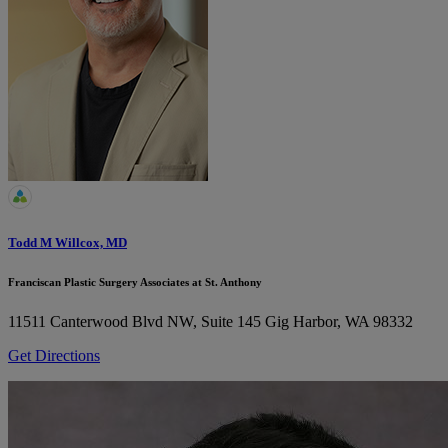
Todd M Willcox, MD
Franciscan Plastic Surgery Associates at St. Anthony
11511 Canterwood Blvd NW, Suite 145
Gig Harbor, WA 98332
Get Directions