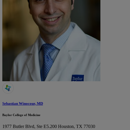
Sebastian Winocour, MD
Baylor College of Medicine
1977 Butler Blvd, Ste E5.200
Houston, TX 77030