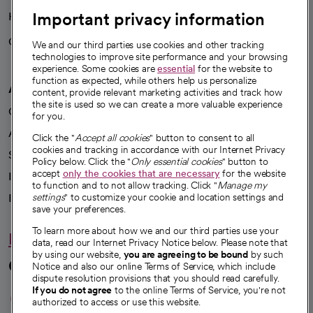
Important privacy information
Health blog
Careers
We're hiring!
We and our third parties use cookies and other tracking
technologies to improve site performance and your browsing
experience. Some cookies are
essential
for the website to
function as expected, while others help us personalize
A healthier future
content, provide relevant marketing activities and track how
the site is used so we can create a more valuable experience
Our impact
for you.
Advancing health equity
Click the "
Accept all cookies
" button to consent to all
cookies and tracking in accordance with our Internet Privacy
Sponsorships
Policy below. Click the "
Only essential cookies
" button to
accept
only the cookies that are necessary
for the website
Innovative care
to function and to not allow tracking. Click "
Manage my
Intellectual property and partnerships
settings
" to customize your cookie and location settings and
save your preferences.
To learn more about how we and our third parties use your
Hello humankindness
data, read our Internet Privacy Notice below. Please note that
by using our website,
you are agreeing to be bound
by such
Connect with us
Notice and also our online Terms of Service, which include
dispute resolution provisions that you should read carefully.
opens in a new tab
opens in a new tab
opens in a new ta
opens in a new 
opens in a n
If you do not agree
to the online Terms of Service, you're not
authorized to access or use this website.