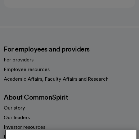
For employees and providers
For providers
Employee resources
opens in a new tab
Academic Affairs, Faculty Affairs and Research
About CommonSpirit
Our story
Our leaders
Investor resources
News