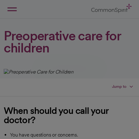
Skip
to
Main
Back to Home
Content
Preoperative care for
children
Jump to
When should you call your
doctor?
You have questions or concerns.