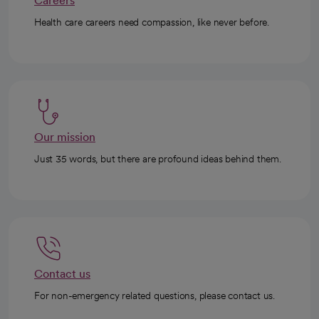
Careers
Health care careers need compassion, like never before.
Our mission
Just 35 words, but there are profound ideas behind them.
Contact us
For non-emergency related questions, please contact us.