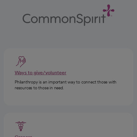
Ways to give/volunteer
Philanthropy is an important way to connect those with
resources to those in need.