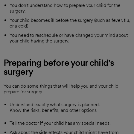
You don't understand how to prepare your child for the
surgery.
Your child becomes ill before the surgery (such as fever, flu,
or a cold).
You need to reschedule or have changed your mind about
your child having the surgery.
Preparing before your child's
surgery
You can do some things that will help you and your child
prepare for surgery.
Understand exactly what surgery is planned.
Know the risks, benefits, and other options.
Tell the doctor if your child has any special needs.
Ask about the side effects your child might have from