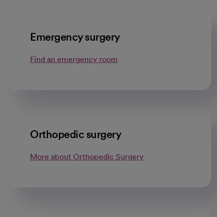
Emergency surgery
Find an emergency room
Orthopedic surgery
More about Orthopedic Surgery