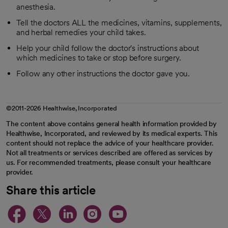
anesthesia.
Tell the doctors ALL the medicines, vitamins, supplements,
and herbal remedies your child takes.
Help your child follow the doctor's instructions about
which medicines to take or stop before surgery.
Follow any other instructions the doctor gave you.
©2011-2026 Healthwise, Incorporated
The content above contains general health information provided by
Healthwise, Incorporated, and reviewed by its medical experts. This
content should not replace the advice of your healthcare provider.
Not all treatments or services described are offered as services by
us. For recommended treatments, please consult your healthcare
provider.
Share this article
opens in a new tab
opens in a new tab
opens in a new ta
opens in a new 
opens in a n