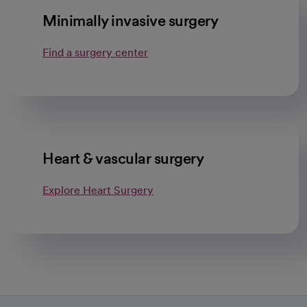
Minimally invasive surgery
Find a surgery center
Heart & vascular surgery
Explore Heart Surgery