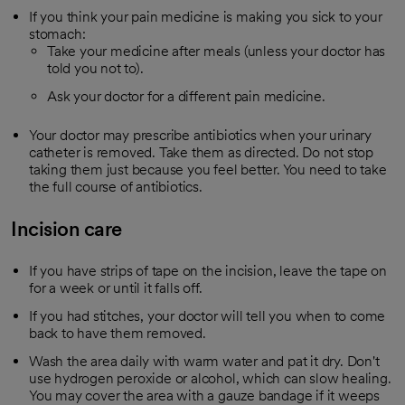
If you think your pain medicine is making you sick to your
stomach:
Take your medicine after meals (unless your doctor has
told you not to).
Ask your doctor for a different pain medicine.
Your doctor may prescribe antibiotics when your urinary
catheter is removed. Take them as directed. Do not stop
taking them just because you feel better. You need to take
the full course of antibiotics.
Incision care
If you have strips of tape on the incision, leave the tape on
for a week or until it falls off.
If you had stitches, your doctor will tell you when to come
back to have them removed.
Wash the area daily with warm water and pat it dry. Don't
use hydrogen peroxide or alcohol, which can slow healing.
You may cover the area with a gauze bandage if it weeps