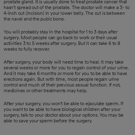
prostate gland. It is usually done to treat prostate cancer that
hasn't spread out of the prostate. The doctor will make a 3- to
4-inch cut (incision) in your lower belly. The cut is between
the navel and the pubic bone.
You will probably stay in the hospital for 1 to 3 days after
surgery. Most people can go back to work or their usual
activities 3 to 5 weeks after surgery. But it can take 6 to 8
weeks to fully recover.
After surgery, your body will need time to heal. It may take
several weeks or more for you to regain control of your urine.
And it may take 6 months or more for you to be able to have
erections again. But with time, most people regain urine
control and much of their previous sexual function. If not,
medicines or other treatments may help.
After your surgery, you won't be able to ejaculate sperm. If
you want to be able to have biological children after your
surgery, talk to your doctor about your options. You may be
able to save your sperm before the surgery.