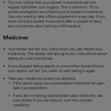
You may notice that your bowel movements are not
regular right after your surgery. This is common. Try to
avoid constipation and straining with bowel movements.
You may want to take a fiber supplement every day. If you
have not had a bowel movement after a couple of days,
ask your doctor about taking a mild laxative.
Medicines
Your doctor will tell you if and when you can restart your
medicines. The doctor will also give you instructions about
taking any new medicines.
If you stopped taking aspirin or some other blood thinner,
your doctor will tell you when to start taking it again.
Take pain medicines exactly as directed.
If the doctor gave you a prescription medicine for pain,
take it as prescribed.
If you are not taking a prescription pain medicine, ask
your doctor if you can take an over-the-counter
medicine.