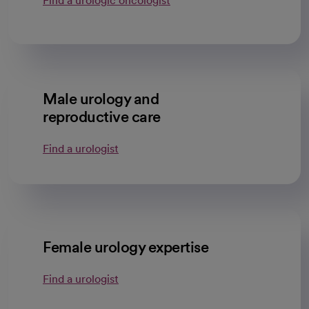
Find a urologic oncologist
Male urology and
reproductive care
Find a urologist
Female urology expertise
Find a urologist