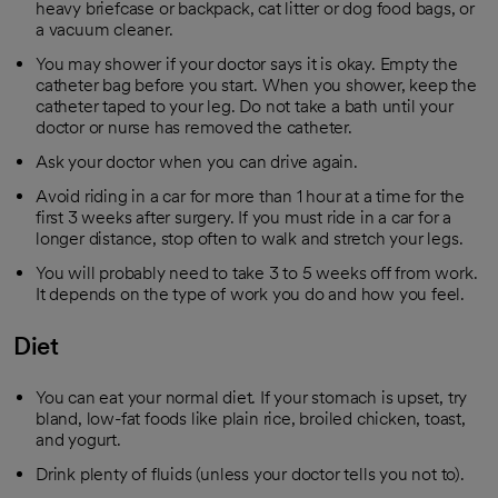
heavy briefcase or backpack, cat litter or dog food bags, or
a vacuum cleaner.
You may shower if your doctor says it is okay. Empty the
catheter bag before you start. When you shower, keep the
catheter taped to your leg. Do not take a bath until your
doctor or nurse has removed the catheter.
Ask your doctor when you can drive again.
Avoid riding in a car for more than 1 hour at a time for the
first 3 weeks after surgery. If you must ride in a car for a
longer distance, stop often to walk and stretch your legs.
You will probably need to take 3 to 5 weeks off from work.
It depends on the type of work you do and how you feel.
Diet
You can eat your normal diet. If your stomach is upset, try
bland, low-fat foods like plain rice, broiled chicken, toast,
and yogurt.
Drink plenty of fluids (unless your doctor tells you not to).