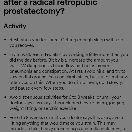
after a radical retropubic
prostatectomy?
Activity
Rest when you feel tired. Getting enough sleep will help
you recover.
Try to walk each day. Start by walking a little more than you
did the day before. Bit by bit, increase the amount you
walk. Walking boosts blood flow and helps prevent
pneumonia and constipation. At first, avoid hills, and try to
stay on flat ground. You can climb stairs, but try to limit how
often you do this. When you do climb them, do it slowly,
and pause every few steps.
Avoid strenuous activities for 6 to 8 weeks, or until your
doctor says it is okay. This includes bicycle riding, jogging,
weight lifting, or aerobic exercise.
For 6 to 8 weeks or until your doctor says it is okay, avoid
lifting anything that would make you strain. This may
include a child, heavy grocery bags and milk containers, a