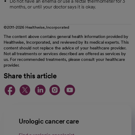
Do not have an enema or use a rectal thermometer for 3
months, or until your doctor says it is okay.
©2011-2026 Healthwise, Incorporated
The content above contains general health information provided by
Healthwise, Incorporated, and reviewed by its medical experts. This
content should not replace the advice of your healthcare provider.
Not all treatments or services described are offered as services by
us. For recommended treatments, please consult your healthcare
provider.
Share this article
opens in a new tab
opens in a new tab
opens in a new ta
opens in a new 
opens in a n
Urologic cancer care