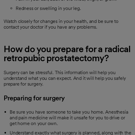
Redness or swelling in your leg.
Watch closely for changes in your health, and be sure to
contact your doctor if you have any problems.
How do you prepare for a radical
retropubic prostatectomy?
Surgery can be stressful. This information will help you
understand what you can expect. And it will help you safely
prepare for surgery.
Preparing for surgery
Be sure you have someone to take you home. Anesthesia
and pain medicine will make it unsafe for you to drive or
get home on your own.
Understand exactly what surgery is planned, along with the