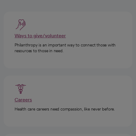
Ways to give/volunteer
Philanthropy is an important way to connect those with
resources to those in need.
Careers
Health care careers need compassion, like never before.