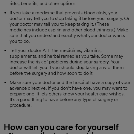
risks, benefits, and other options.
If you take a medicine that prevents blood clots, your
doctor may tell you to stop taking it before your surgery. Or
your doctor may tell you to keep taking it. (These
medicines include aspirin and other blood thinners.) Make
sure that you understand exactly what your doctor wants
you to do.
Tell your doctor ALL the medicines, vitamins,
supplements, and herbal remedies you take. Some may
increase the risk of problems during your surgery. Your
doctor will tell you if you should stop taking any of them
before the surgery and how soon to do it.
Make sure your doctor and the hospital have a copy of your
advance directive. If you don’t have one, you may want to
prepare one. It lets others know your health care wishes.
It’s a good thing to have before any type of surgery or
procedure.
How can you care for yourself