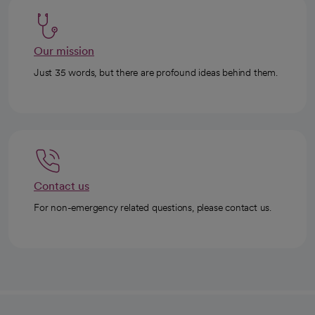
Our mission
Just 35 words, but there are profound ideas behind them.
Contact us
For non-emergency related questions, please contact us.