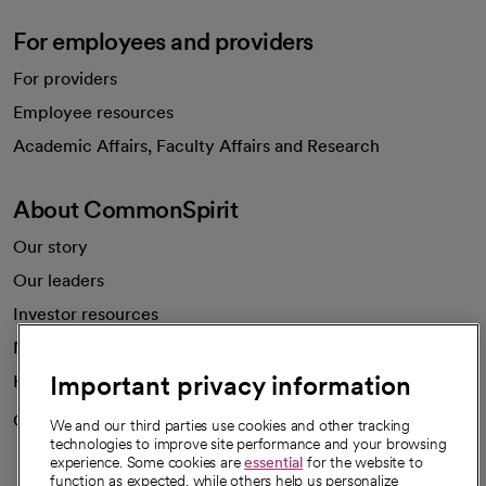
For employees and providers
For providers
Employee resources
opens in a new tab
Academic Affairs, Faculty Affairs and Research
About CommonSpirit
Our story
Our leaders
Investor resources
News
Important privacy information
Health blog
Careers
We're hiring!
We and our third parties use cookies and other tracking
technologies to improve site performance and your browsing
experience. Some cookies are
essential
for the website to
function as expected, while others help us personalize