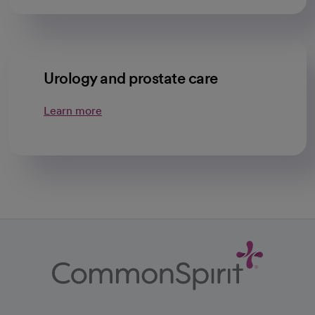
Urology and prostate care
Learn more