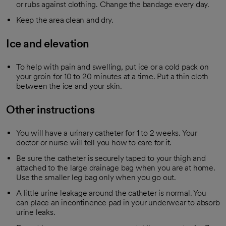
or rubs against clothing. Change the bandage every day.
Keep the area clean and dry.
Ice and elevation
To help with pain and swelling, put ice or a cold pack on
your groin for 10 to 20 minutes at a time. Put a thin cloth
between the ice and your skin.
Other instructions
You will have a urinary catheter for 1 to 2 weeks. Your
doctor or nurse will tell you how to care for it.
Be sure the catheter is securely taped to your thigh and
attached to the large drainage bag when you are at home.
Use the smaller leg bag only when you go out.
A little urine leakage around the catheter is normal. You
can place an incontinence pad in your underwear to absorb
urine leaks.