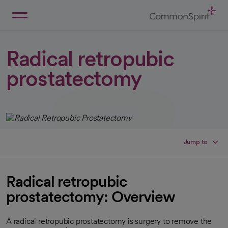
Skip
to
Main
Back to Home
Content
Radical retropubic
prostatectomy
Jump to
Radical retropubic
prostatectomy: Overview
A radical retropubic prostatectomy is surgery to remove the