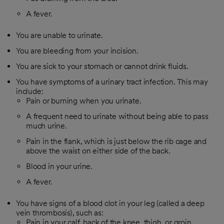
A fever.
You are unable to urinate.
You are bleeding from your incision.
You are sick to your stomach or cannot drink fluids.
You have symptoms of a urinary tract infection. This may
include:
Pain or burning when you urinate.
A frequent need to urinate without being able to pass
much urine.
Pain in the flank, which is just below the rib cage and
above the waist on either side of the back.
Blood in your urine.
A fever.
You have signs of a blood clot in your leg (called a deep
vein thrombosis), such as:
Pain in your calf, back of the knee, thigh, or groin.