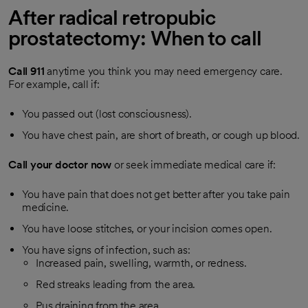
After radical retropubic
prostatectomy: When to call
Call
911
anytime you think you may need emergency care.
For example, call if:
You passed out (lost consciousness).
You have chest pain, are short of breath, or cough up blood.
Call your doctor now
or seek immediate medical care if:
You have pain that does not get better after you take pain
medicine.
You have loose stitches, or your incision comes open.
You have signs of infection, such as:
Increased pain, swelling, warmth, or redness.
Red streaks leading from the area.
Pus draining from the area.