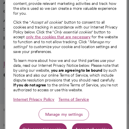
A healthier future
content, provide relevant marketing activities and track how
the site is used so we can create a more valuable experience
Our impact
for you.
Advancing health equity
Click the "
Accept all cookies
" button to consent to all
cookies and tracking in accordance with our Internet Privacy
Sponsorships
Policy below. Click the "
Only essential cookies
" button to
accept
only the cookies that are necessary
for the website
Innovative care
to function and to not allow tracking. Click "
Manage my
Intellectual property and partnerships
settings
" to customize your cookie and location settings and
save your preferences.
To learn more about how we and our third parties use your
Hello humankindness
data, read our Internet Privacy Notice below. Please note that
by using our website,
you are agreeing to be bound
by such
Connect with us
Notice and also our online Terms of Service, which include
dispute resolution provisions that you should read carefully.
opens in a new tab
opens in a new tab
opens in a new ta
opens in a new 
opens in a n
If you do not agree
to the online Terms of Service, you're not
authorized to access or use this website.
Internet Privacy Policy
Terms of Service
© 2026 CommonSpirit Health
Manage my settings
HIPAA Notice of Privacy Practices
|
Legal Notices
|
Internet Privacy Notice
|