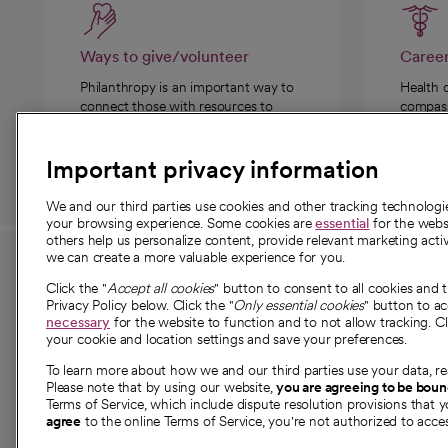
Ways to give/volunteer
Caree
Philanthropy is an important way to
Health 
connect those with resources to
compassi
those in need.
Important privacy information
We and our third parties use cookies and other tracking technolog
your browsing experience. Some cookies are
essential
for the websi
others help us personalize content, provide relevant marketing activ
we can create a more valuable experience for you.
For employees and
About 
Click the "
Accept all cookies
" button to consent to all cookies and 
providers
Privacy Policy below. Click the "
Only essential cookies
" button to a
Our story
necessary
for the website to function and to not allow tracking. Cl
your cookie and location settings and save your preferences.
For providers
Our leaders
To learn more about how we and our third parties use your data, re
Employee resources
Investor re
Please note that by using our website,
you are agreeing to be bou
opens in a new tab
Academic Affairs, Faculty Affairs and
Terms of Service, which include dispute resolution provisions that y
News
agree
to the online Terms of Service, you're not authorized to acces
Research
Health blog