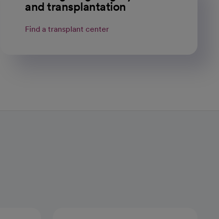
and transplantation
Find a transplant center