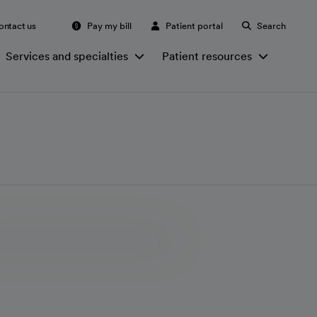
ontact us
Pay my bill
Patient portal
Search
Services and specialties
Patient resources