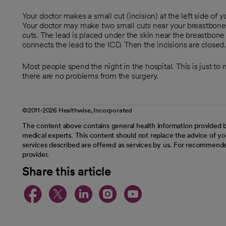
Your doctor makes a small cut (incision) at the left side of y
Your doctor may make two small cuts near your breastbone.
cuts. The lead is placed under the skin near the breastbone s
connects the lead to the ICD. Then the incisions are closed
Most people spend the night in the hospital. This is just to
there are no problems from the surgery.
©2011-2026 Healthwise, Incorporated
The content above contains general health information provided b
medical experts. This content should not replace the advice of you
services described are offered as services by us. For recommende
provider.
Share this article
opens in a new tab
opens in a new tab
opens in a new t
opens in a ne
opens in a