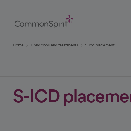
Skip
to
Main
Content
Back to Home
Home
Conditions and treatments
S-icd placement
S-ICD placeme