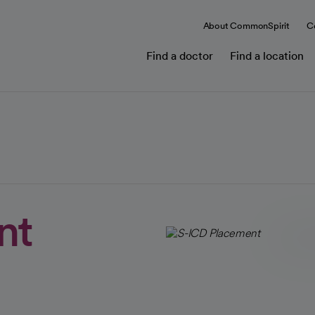
About CommonSpirit
C
Find a doctor
Find a location
nt