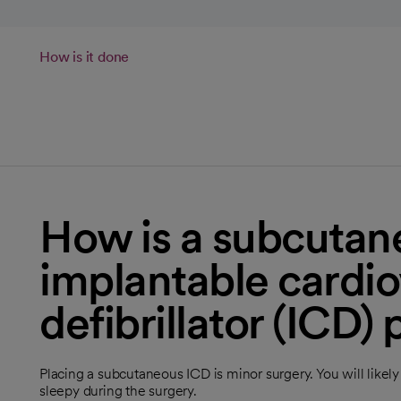
How is it done
How is a subcutan
implantable cardio
defibrillator (ICD)
Placing a subcutaneous ICD is minor surgery. You will like
sleepy during the surgery.