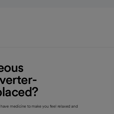
eous
verter-
 placed?
ly have medicine to make you feel relaxed and