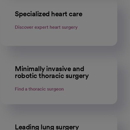
Specialized heart care
Discover expert heart surgery
Minimally invasive and
robotic thoracic surgery
Find a thoracic surgeon
Leading lung surgery