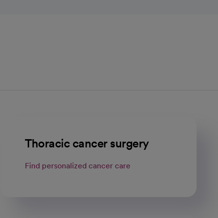
Thoracic cancer surgery
Find personalized cancer care