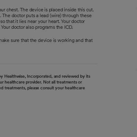
our chest. The device is placed inside this cut.
 The doctor puts a lead (wire) through these
o that it lies near your heart. Your doctor
. Your doctor also programs the ICD.
 make sure that the device is working and that
y Healthwise, Incorporated, and reviewed by its
r healthcare provider. Not all treatments or
d treatments, please consult your healthcare
ab
w tab
 new tab