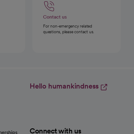
Contact us
For non-emergency related
questions, please contact us.
Hello humankindness
Connect with us
nerships