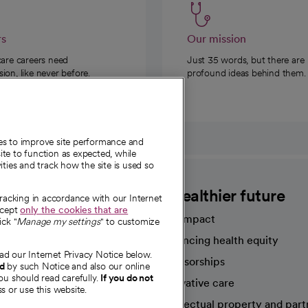
rs
Our mission
care careers need
Just 35 words, but there are
on, like never before.
profound ideas behind them.
ies to improve site performance and
te to function as expected, while
ities and track how the site is used so
CommonSpirit
A healthier future
tracking in accordance with our Internet
ccept
only the cookies that are
Our impact
ick "
Manage my settings
" to customize
Advancing health equity
ad our Internet Privacy Notice below.
sources
Sponsorships
nd
by such Notice and also our online
ou should read carefully.
If you do not
Innovative care
s or use this website.
Intellectual property and part