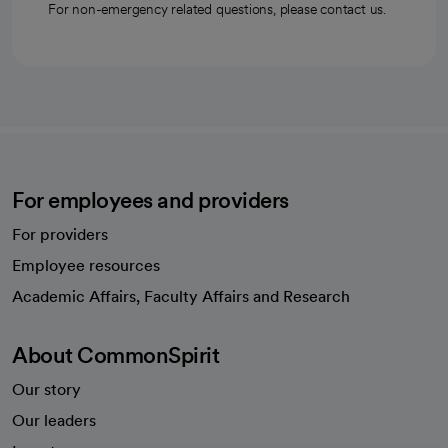
For non-emergency related questions, please contact us.
For employees and providers
For providers
Employee resources
opens in a new tab
Academic Affairs, Faculty Affairs and Research
About CommonSpirit
Our story
Our leaders