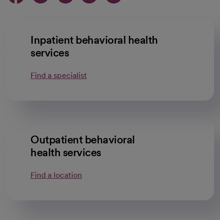
Inpatient behavioral health
services
Find a specialist
Outpatient behavioral
health services
Find a location