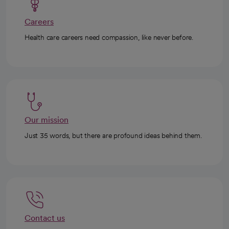
Careers
Health care careers need compassion, like never before.
Our mission
Just 35 words, but there are profound ideas behind them.
Contact us