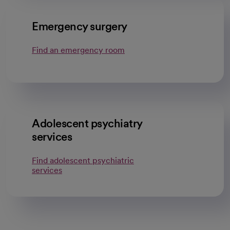
Emergency surgery
Find an emergency room
Adolescent psychiatry
services
Find adolescent psychiatric
services