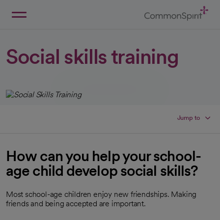
Skip
to
Main
Back to Home
Content
Social skills training
Jump to
How can you help your school-
age child develop social skills?
Most school-age children enjoy new friendships. Making
friends and being accepted are important.