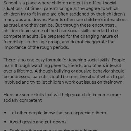
School is a place where children are put in difficult social
situations. At times, parents cringe at the degree to which
children try to fit in and are often saddened by their children's
many ups and downs. Parents often see children's interactions
as cruel, and they can be. But through these encounters,
children learn some of the basic social skills needed to be
competent adults. Be prepared for the changing nature of
friendships in this age group, and do not exaggerate the
importance of the rough periods.
There is no one easy formula for teaching social skills. People
learn through watching parents, friends, and others interact
over a lifetime. Although bullying or abusive behavior should
be addressed, parents should be sensitive about when to get
involved and try to let children work out issues on their own.
Here are some skills that will help your child become more
socially competent:
Let other people know that you appreciate them.
Avoid gossip and put-downs.
Seek positive people as advisors and friends.