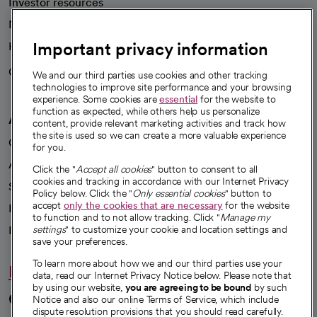
Investor resources
News
Important privacy information
Health blog
Careers
We're hiring!
We and our third parties use cookies and other tracking
technologies to improve site performance and your browsing
experience. Some cookies are
essential
for the website to
function as expected, while others help us personalize
A healthier future
content, provide relevant marketing activities and track how
the site is used so we can create a more valuable experience
Our impact
for you.
Advancing health equity
Click the "
Accept all cookies
" button to consent to all
cookies and tracking in accordance with our Internet Privacy
Sponsorships
Policy below. Click the "
Only essential cookies
" button to
accept
only the cookies that are necessary
for the website
Innovative care
to function and to not allow tracking. Click "
Manage my
Intellectual property and partnerships
settings
" to customize your cookie and location settings and
save your preferences.
To learn more about how we and our third parties use your
Hello humankindness
data, read our Internet Privacy Notice below. Please note that
by using our website,
you are agreeing to be bound
by such
Connect with us
Notice and also our online Terms of Service, which include
dispute resolution provisions that you should read carefully.