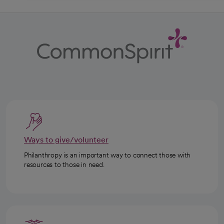
Ways to give/volunteer
Philanthropy is an important way to connect those with
resources to those in need.