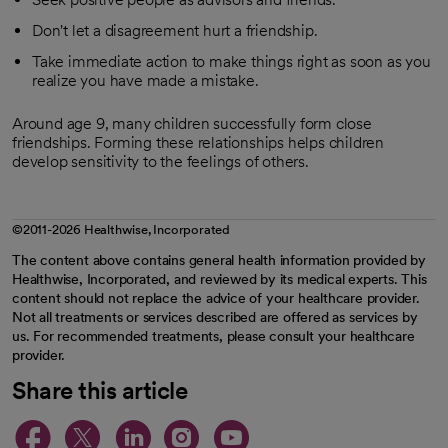
Don't let a disagreement hurt a friendship.
Take immediate action to make things right as soon as you
realize you have made a mistake.
Around age 9, many children successfully form close
friendships. Forming these relationships helps children
develop sensitivity to the feelings of others.
©2011-2026 Healthwise, Incorporated
The content above contains general health information provided by
Healthwise, Incorporated, and reviewed by its medical experts. This
content should not replace the advice of your healthcare provider.
Not all treatments or services described are offered as services by
us. For recommended treatments, please consult your healthcare
provider.
Share this article
opens in a new tab
opens in a new tab
opens in a new ta
opens in a new 
opens in a n