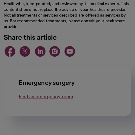
Healthwise, Incorporated, and reviewed by its medical experts. This
content should not replace the advice of your healthcare provider.
Not all treatments or services described are offered as services by
us. For recommended treatments, please consult your healthcare
provider.
Share this article
opens in a new tab
opens in a new tab
opens in a new ta
opens in a new 
opens in a n
Emergency surgery
Find an emergency room