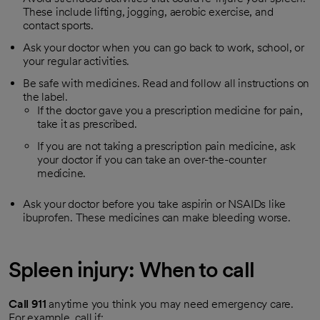
These include lifting, jogging, aerobic exercise, and
contact sports.
Ask your doctor when you can go back to work, school, or
your regular activities.
Be safe with medicines. Read and follow all instructions on
the label.
If the doctor gave you a prescription medicine for pain,
take it as prescribed.
If you are not taking a prescription pain medicine, ask
your doctor if you can take an over-the-counter
medicine.
Ask your doctor before you take aspirin or NSAIDs like
ibuprofen. These medicines can make bleeding worse.
Spleen injury: When to call
Call
911
anytime you think you may need emergency care.
For example, call if: