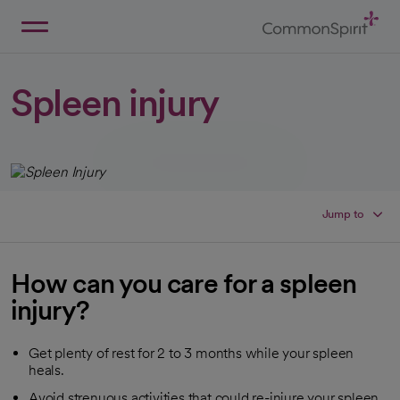
Skip
to
Main
Back to Home
Content
Spleen injury
Jump to
How can you care for a spleen
injury?
Get plenty of rest for 2 to 3 months while your spleen
heals.
Avoid strenuous activities that could re-injure your spleen.