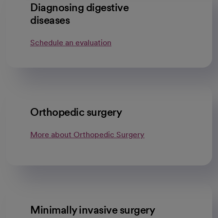
Diagnosing digestive
diseases
Schedule an evaluation
Orthopedic surgery
More about Orthopedic Surgery
Minimally invasive surgery