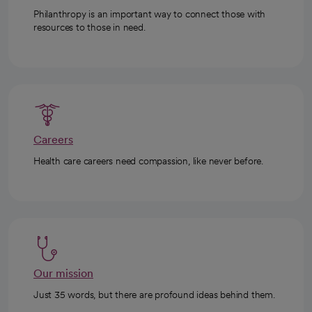
Philanthropy is an important way to connect those with
resources to those in need.
Careers
Health care careers need compassion, like never before.
Our mission
Just 35 words, but there are profound ideas behind them.