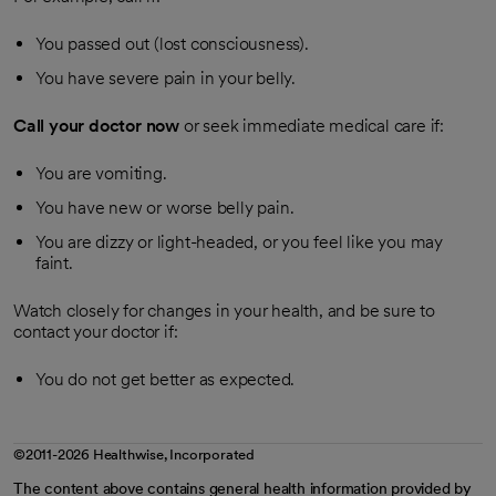
You passed out (lost consciousness).
You have severe pain in your belly.
Call your doctor now
or seek immediate medical care if:
You are vomiting.
You have new or worse belly pain.
You are dizzy or light-headed, or you feel like you may
faint.
Watch closely for changes in your health, and be sure to
contact your doctor if:
You do not get better as expected.
©2011-2026 Healthwise, Incorporated
The content above contains general health information provided by