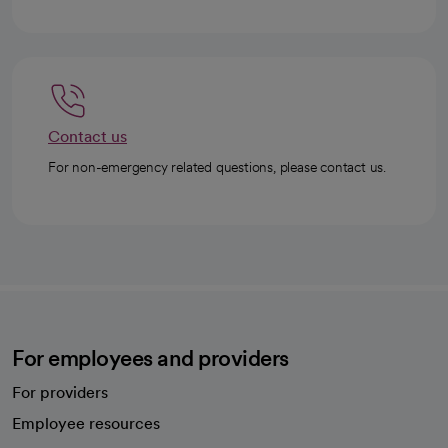
Contact us
For non-emergency related questions, please contact us.
For employees and providers
For providers
Employee resources
opens in a new tab