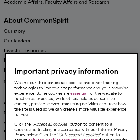
Academic Affairs, Faculty Affairs and Research
About CommonSpirit
Our story
Our leaders
Investor resources
News
Important privacy information
Health blog
Careers
We're hiring!
We and our third parties use cookies and other tracking
technologies to improve site performance and your browsing
experience. Some cookies are
essential
for the website to
function as expected, while others help us personalize
A healthier future
content, provide relevant marketing activities and track how
the site is used so we can create a more valuable experience
Our impact
for you.
Advancing health equity
Click the "
Accept all cookies
" button to consent to all
cookies and tracking in accordance with our Internet Privacy
Sponsorships
Policy below. Click the "
Only essential cookies
" button to