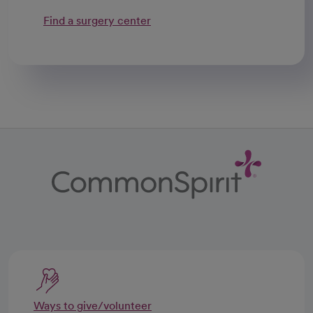
Find a surgery center
Ways to give/volunteer