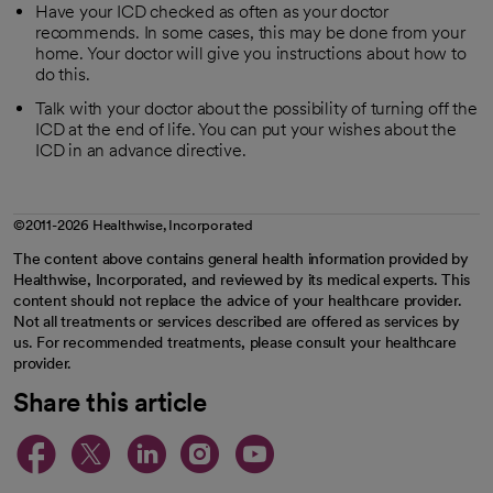
Have your ICD checked as often as your doctor
recommends. In some cases, this may be done from your
home. Your doctor will give you instructions about how to
do this.
Talk with your doctor about the possibility of turning off the
ICD at the end of life. You can put your wishes about the
ICD in an advance directive.
©2011-2026 Healthwise, Incorporated
The content above contains general health information provided by
Healthwise, Incorporated, and reviewed by its medical experts. This
content should not replace the advice of your healthcare provider.
Not all treatments or services described are offered as services by
us. For recommended treatments, please consult your healthcare
provider.
Share this article
opens in a new tab
opens in a new tab
opens in a new ta
opens in a new 
opens in a n