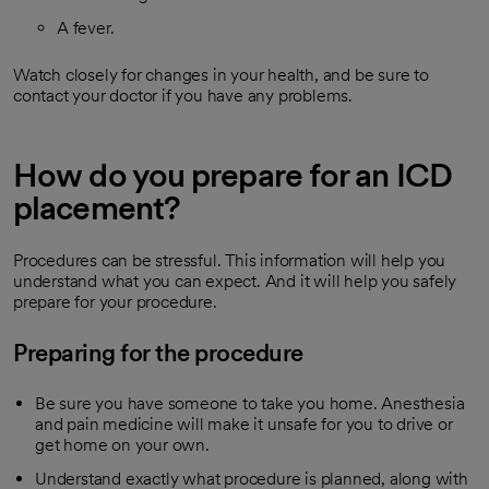
A fever.
Watch closely for changes in your health, and be sure to
contact your doctor if you have any problems.
How do you prepare for an ICD
placement?
Procedures can be stressful. This information will help you
understand what you can expect. And it will help you safely
prepare for your procedure.
Preparing for the procedure
Be sure you have someone to take you home. Anesthesia
and pain medicine will make it unsafe for you to drive or
get home on your own.
Understand exactly what procedure is planned, along with