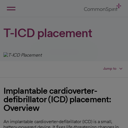
Skip
to
Main
Back to Home
Content
T-ICD placement
Jump to
Implantable cardioverter-
defibrillator (ICD) placement:
Overview
An implantable cardioverter-defibrillator (ICD) is a small,
battery-powered device. It fixes life-threatening changes in