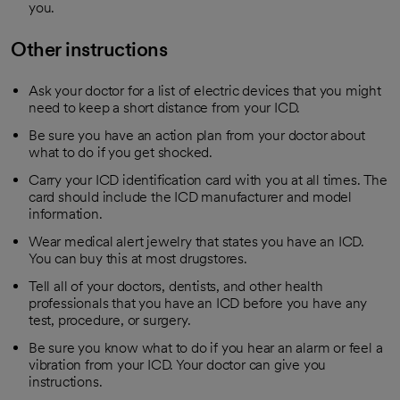
you.
Other instructions
Ask your doctor for a list of electric devices that you might
need to keep a short distance from your ICD.
Be sure you have an action plan from your doctor about
what to do if you get shocked.
Carry your ICD identification card with you at all times. The
card should include the ICD manufacturer and model
information.
Wear medical alert jewelry that states you have an ICD.
You can buy this at most drugstores.
Tell all of your doctors, dentists, and other health
professionals that you have an ICD before you have any
test, procedure, or surgery.
Be sure you know what to do if you hear an alarm or feel a
vibration from your ICD. Your doctor can give you
instructions.