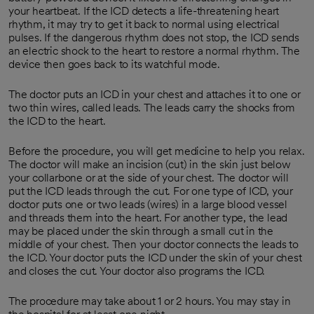
your heartbeat. If the ICD detects a life-threatening heart
rhythm, it may try to get it back to normal using electrical
pulses. If the dangerous rhythm does not stop, the ICD sends
an electric shock to the heart to restore a normal rhythm. The
device then goes back to its watchful mode.
The doctor puts an ICD in your chest and attaches it to one or
two thin wires, called leads. The leads carry the shocks from
the ICD to the heart.
Before the procedure, you will get medicine to help you relax.
The doctor will make an incision (cut) in the skin just below
your collarbone or at the side of your chest. The doctor will
put the ICD leads through the cut. For one type of ICD, your
doctor puts one or two leads (wires) in a large blood vessel
and threads them into the heart. For another type, the lead
may be placed under the skin through a small cut in the
middle of your chest. Then your doctor connects the leads to
the ICD. Your doctor puts the ICD under the skin of your chest
and closes the cut. Your doctor also programs the ICD.
The procedure may take about 1 or 2 hours. You may stay in