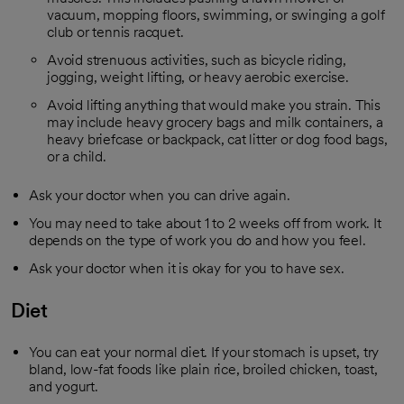
vacuum, mopping floors, swimming, or swinging a golf
club or tennis racquet.
Avoid strenuous activities, such as bicycle riding,
jogging, weight lifting, or heavy aerobic exercise.
Avoid lifting anything that would make you strain. This
may include heavy grocery bags and milk containers, a
heavy briefcase or backpack, cat litter or dog food bags,
or a child.
Ask your doctor when you can drive again.
You may need to take about 1 to 2 weeks off from work. It
depends on the type of work you do and how you feel.
Ask your doctor when it is okay for you to have sex.
Diet
You can eat your normal diet. If your stomach is upset, try
bland, low-fat foods like plain rice, broiled chicken, toast,
and yogurt.