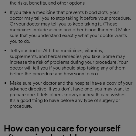
the risks, benefits, and other options.
If you take a medicine that prevents blood clots, your
doctor may tell you to stop taking it before your procedure.
Or your doctor may tell you to keep taking it. (These
medicines include aspirin and other blood thinners.) Make
sure that you understand exactly what your doctor wants
you to do.
Tell your doctor ALL the medicines, vitamins,
supplements, and herbal remedies you take. Some may
increase the risk of problems during your procedure. Your
doctor will tell you if you should stop taking any of them
before the procedure and how soon to do it.
Make sure your doctor and the hospital have a copy of your
advance directive. If you don’t have one, you may want to
prepare one. It lets others know your health care wishes.
It’s a good thing to have before any type of surgery or
procedure.
How can you care for yourself