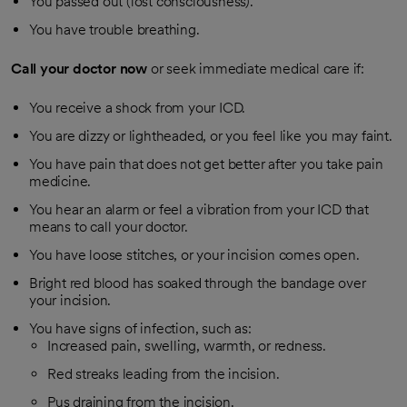
You passed out (lost consciousness).
You have trouble breathing.
Call your doctor now
or seek immediate medical care if:
You receive a shock from your ICD.
You are dizzy or lightheaded, or you feel like you may faint.
You have pain that does not get better after you take pain
medicine.
You hear an alarm or feel a vibration from your ICD that
means to call your doctor.
You have loose stitches, or your incision comes open.
Bright red blood has soaked through the bandage over
your incision.
You have signs of infection, such as:
Increased pain, swelling, warmth, or redness.
Red streaks leading from the incision.
Pus draining from the incision.