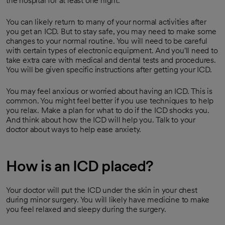
the hospital for at least one night.
You can likely return to many of your normal activities after
you get an ICD. But to stay safe, you may need to make some
changes to your normal routine. You will need to be careful
with certain types of electronic equipment. And you'll need to
take extra care with medical and dental tests and procedures.
You will be given specific instructions after getting your ICD.
You may feel anxious or worried about having an ICD. This is
common. You might feel better if you use techniques to help
you relax. Make a plan for what to do if the ICD shocks you.
And think about how the ICD will help you. Talk to your
doctor about ways to help ease anxiety.
How is an ICD placed?
Your doctor will put the ICD under the skin in your chest
during minor surgery. You will likely have medicine to make
you feel relaxed and sleepy during the surgery.