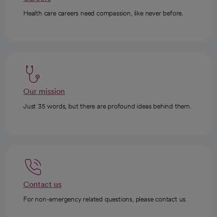
Health care careers need compassion, like never before.
Our mission
Just 35 words, but there are profound ideas behind them.
Contact us
For non-emergency related questions, please contact us.