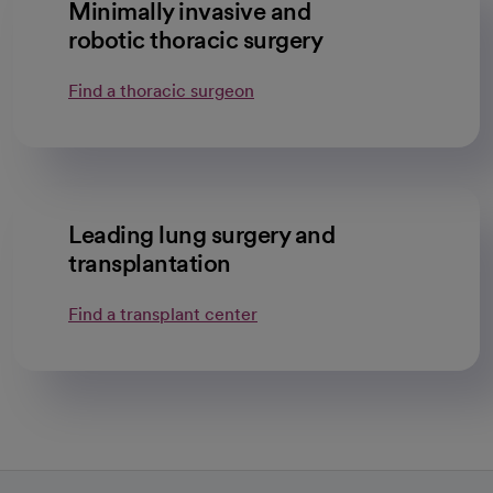
Minimally invasive and
robotic thoracic surgery
Find a thoracic surgeon
Leading lung surgery and
transplantation
Find a transplant center