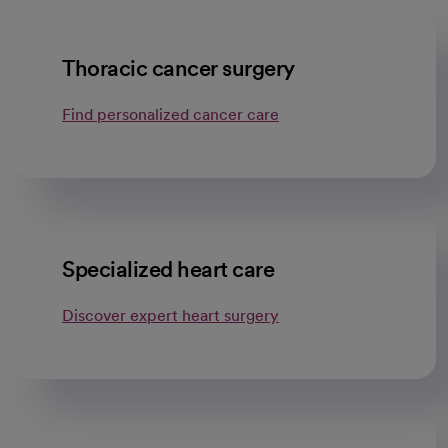
Thoracic cancer surgery
Find personalized cancer care
Specialized heart care
Discover expert heart surgery