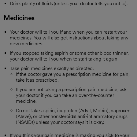
Drink plenty of fluids (unless your doctor tells you not to).
Medicines
Your doctor will tell you if and when you can restart your
medicines. You will also get instructions about taking any
new medicines.
If you stopped taking aspirin or some other blood thinner,
your doctor will tell you when to start taking it again.
Take pain medicines exactly as directed.
If the doctor gave you a prescription medicine for pain,
take it as prescribed.
If you are not taking a prescription pain medicine, ask
your doctor if you can take an over-the-counter
medicine.
Do not take aspirin, ibuprofen (Advil, Motrin), naproxen
(Aleve), or other nonsteroidal anti-inflammatory drugs
(NSAIDs) unless your doctor says it is okay.
If you think your pain medicine is making you sick to your