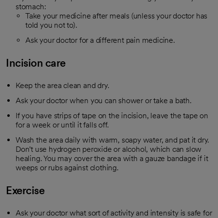
stomach:
Take your medicine after meals (unless your doctor has
told you not to).
Ask your doctor for a different pain medicine.
Incision care
Keep the area clean and dry.
Ask your doctor when you can shower or take a bath.
If you have strips of tape on the incision, leave the tape on
for a week or until it falls off.
Wash the area daily with warm, soapy water, and pat it dry.
Don't use hydrogen peroxide or alcohol, which can slow
healing. You may cover the area with a gauze bandage if it
weeps or rubs against clothing.
Exercise
Ask your doctor what sort of activity and intensity is safe for