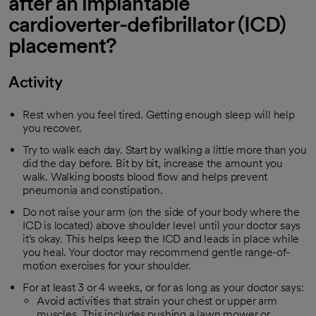
after an implantable
cardioverter-defibrillator (ICD)
placement?
Activity
Rest when you feel tired. Getting enough sleep will help
you recover.
Try to walk each day. Start by walking a little more than you
did the day before. Bit by bit, increase the amount you
walk. Walking boosts blood flow and helps prevent
pneumonia and constipation.
Do not raise your arm (on the side of your body where the
ICD is located) above shoulder level until your doctor says
it's okay. This helps keep the ICD and leads in place while
you heal. Your doctor may recommend gentle range-of-
motion exercises for your shoulder.
For at least 3 or 4 weeks, or for as long as your doctor says:
Avoid activities that strain your chest or upper arm
muscles. This includes pushing a lawn mower or