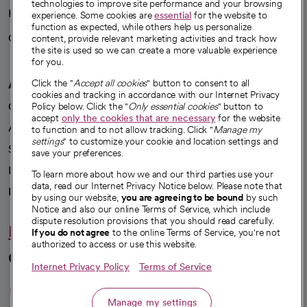
technologies to improve site performance and your browsing
Health blog
experience. Some cookies are
essential
for the website to
function as expected, while others help us personalize
Careers
content, provide relevant marketing activities and track how
We're hiring!
the site is used so we can create a more valuable experience
for you.
A healthier future
Click the "
Accept all cookies
" button to consent to all
cookies and tracking in accordance with our Internet Privacy
Our impact
Policy below. Click the "
Only essential cookies
" button to
accept
only the cookies that are necessary
for the website
Advancing health equity
to function and to not allow tracking. Click "
Manage my
settings
" to customize your cookie and location settings and
Sponsorships
save your preferences.
Innovative care
To learn more about how we and our third parties use your
data, read our Internet Privacy Notice below. Please note that
Intellectual property and partnerships
by using our website,
you are agreeing to be bound
by such
Notice and also our online Terms of Service, which include
dispute resolution provisions that you should read carefully.
Hello humankindness
If you do not agree
to the online Terms of Service, you're not
authorized to access or use this website.
Connect with us
Internet Privacy Policy
Terms of Service
opens in a new tab
opens in a new tab
opens in a new ta
opens in a new 
opens in a n
Manage my settings