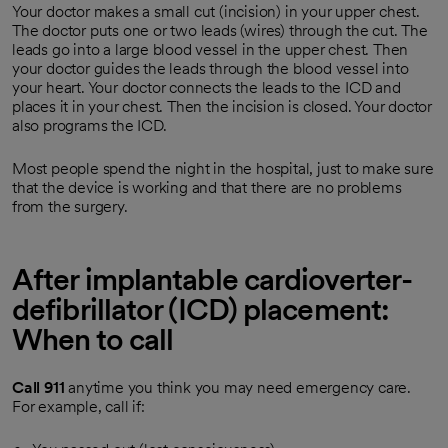
Your doctor makes a small cut (incision) in your upper chest.
The doctor puts one or two leads (wires) through the cut. The
leads go into a large blood vessel in the upper chest. Then
your doctor guides the leads through the blood vessel into
your heart. Your doctor connects the leads to the ICD and
places it in your chest. Then the incision is closed. Your doctor
also programs the ICD.
Most people spend the night in the hospital, just to make sure
that the device is working and that there are no problems
from the surgery.
After implantable cardioverter-
defibrillator (ICD) placement:
When to call
Call
911
anytime you think you may need emergency care.
For example, call if: