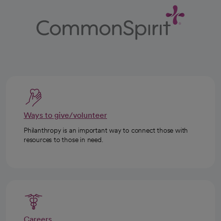
Ways to give/volunteer
Philanthropy is an important way to connect those with
resources to those in need.
Careers