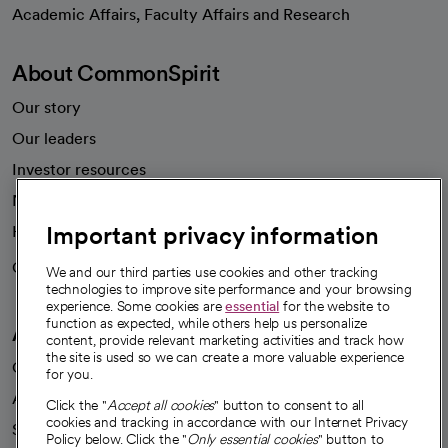
opens in a new tab
Academic Affairs, Faculty Affairs and Research
About CommonSpirit
Our story
Our leaders
Investor resources
News
Important privacy information
Health blog
Careers
We're hiring!
We and our third parties use cookies and other tracking
technologies to improve site performance and your browsing
experience. Some cookies are
essential
for the website to
function as expected, while others help us personalize
A healthier future
content, provide relevant marketing activities and track how
the site is used so we can create a more valuable experience
Our impact
for you.
Advancing health equity
Click the "
Accept all cookies
" button to consent to all
cookies and tracking in accordance with our Internet Privacy
Sponsorships
Policy below. Click the "
Only essential cookies
" button to