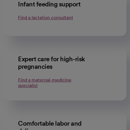
Infant feeding support
Find a lactation consultant
Expert care for high-risk
pregnancies
Find a maternal-medicine
specialist
Comfortable labor and