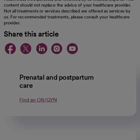
content should not replace the advice of your healthcare provider.
Not all treatments or services described are offered as services by
us. For recommended treatments, please consult your healthcare
provider.
Share this article
opens in a new tab
opens in a new tab
opens in a new ta
opens in a new 
opens in a n
Prenatal and postpartum
care
Find an OB/GYN