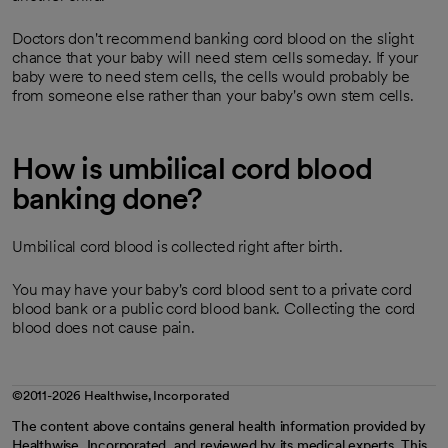
Doctors don't recommend banking cord blood on the slight
chance that your baby will need stem cells someday. If your
baby were to need stem cells, the cells would probably be
from someone else rather than your baby's own stem cells.
How is umbilical cord blood
banking done?
Umbilical cord blood is collected right after birth.
You may have your baby's cord blood sent to a private cord
blood bank or a public cord blood bank. Collecting the cord
blood does not cause pain.
©2011-2026 Healthwise, Incorporated
The content above contains general health information provided by
Healthwise, Incorporated, and reviewed by its medical experts. This