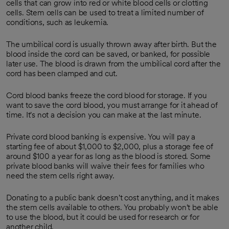
cells that can grow into red or white blood cells or clotting
cells. Stem cells can be used to treat a limited number of
conditions, such as leukemia.
The umbilical cord is usually thrown away after birth. But the
blood inside the cord can be saved, or banked, for possible
later use. The blood is drawn from the umbilical cord after the
cord has been clamped and cut.
Cord blood banks freeze the cord blood for storage. If you
want to save the cord blood, you must arrange for it ahead of
time. It's not a decision you can make at the last minute.
Private cord blood banking is expensive. You will pay a
starting fee of about $1,000 to $2,000, plus a storage fee of
around $100 a year for as long as the blood is stored. Some
private blood banks will waive their fees for families who
need the stem cells right away.
Donating to a public bank doesn't cost anything, and it makes
the stem cells available to others. You probably won't be able
to use the blood, but it could be used for research or for
another child.