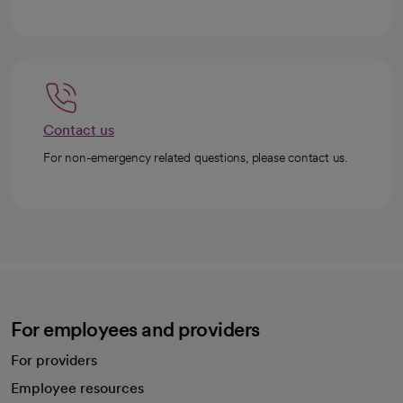
Contact us
For non-emergency related questions, please contact us.
For employees and providers
For providers
Employee resources