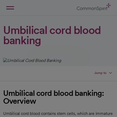
Skip
to
Main
Back to Home
Content
Umbilical cord blood
banking
Jump to
Umbilical cord blood banking:
Overview
Umbilical cord blood contains stem cells, which are immature