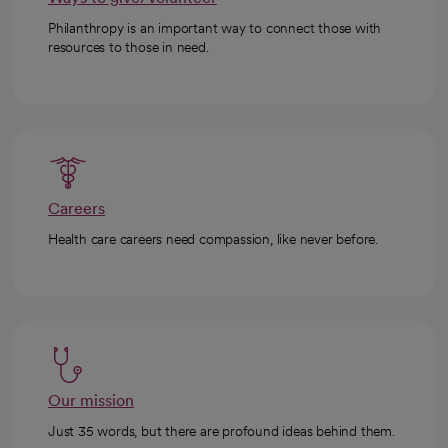
Philanthropy is an important way to connect those with
resources to those in need.
Careers
Health care careers need compassion, like never before.
Our mission
Just 35 words, but there are profound ideas behind them.