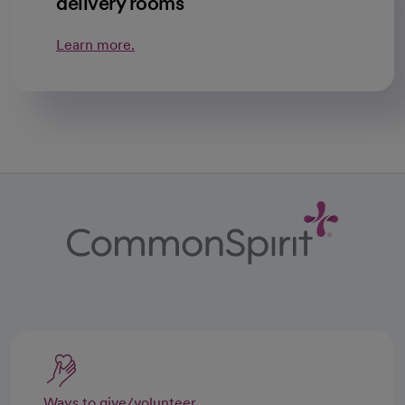
delivery rooms
Learn more.
Ways to give/volunteer