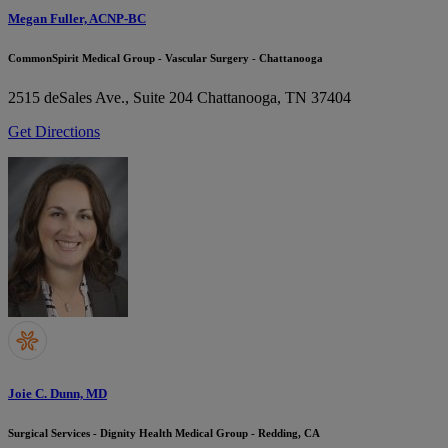
Megan Fuller, ACNP-BC
CommonSpirit Medical Group - Vascular Surgery - Chattanooga
2515 deSales Ave., Suite 204
Chattanooga, TN 37404
Get Directions
Joie C. Dunn, MD
Surgical Services - Dignity Health Medical Group - Redding, CA