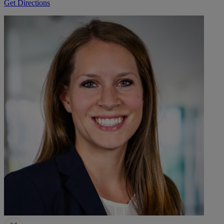
Get Directions