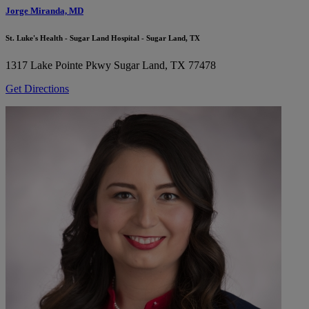
Jorge Miranda, MD
St. Luke's Health - Sugar Land Hospital - Sugar Land, TX
1317 Lake Pointe Pkwy
Sugar Land, TX 77478
Get Directions