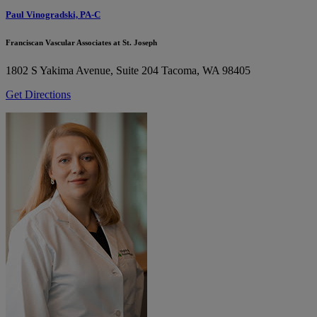
Paul Vinogradski, PA-C
Franciscan Vascular Associates at St. Joseph
1802 S Yakima Avenue, Suite 204
Tacoma, WA 98405
Get Directions