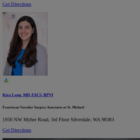
Get Directions
Kira Long, MD, FACS, RPVI
Franciscan Vascular Surgery Associates at St. Michael
1950 NW Myhre Road, 3rd Floor
Silverdale, WA 98383
Get Directions