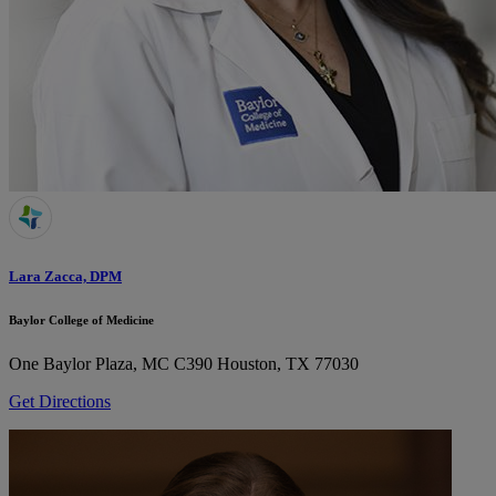
Lara Zacca, DPM
Baylor College of Medicine
One Baylor Plaza, MC C390
Houston, TX 77030
Get Directions