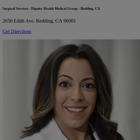
Surgical Services - Dignity Health Medical Group - Redding, CA
2656 Edith Ave.
Redding, CA 96001
Get Directions