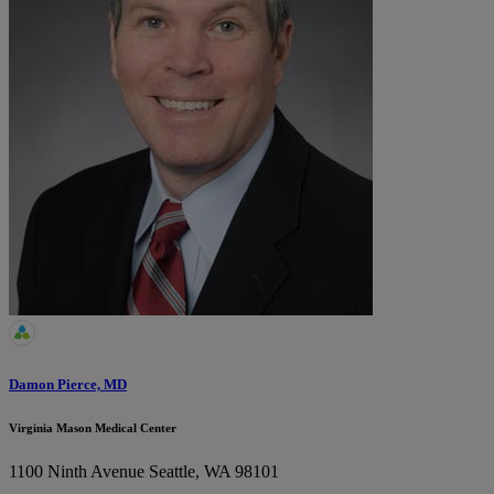
Damon Pierce, MD
Virginia Mason Medical Center
1100 Ninth Avenue
Seattle, WA 98101