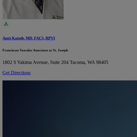
Amit Kainth, MD, FACS, RPVI
Franciscan Vascular Associates at St. Joseph
1802 S Yakima Avenue, Suite 204
Tacoma, WA 98405
Get Directions