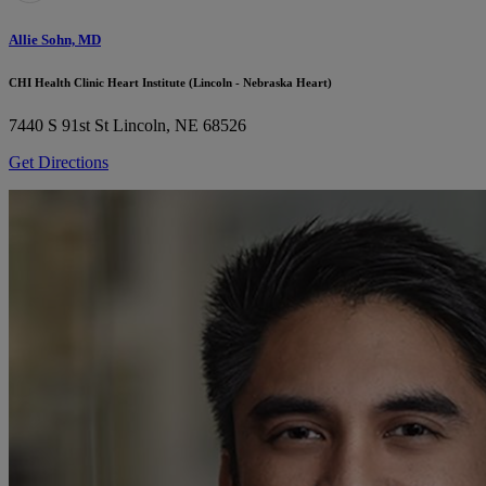
Allie Sohn, MD
CHI Health Clinic Heart Institute (Lincoln - Nebraska Heart)
7440 S 91st St
Lincoln, NE 68526
Get Directions