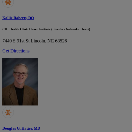
Kallie Roberts, DO
CHI Health Clinic Heart Institute (Lincoln - Nebraska Heart)
7440 S 91st St
Lincoln, NE 68526
Get Directions
Douglas G. Hatter, MD