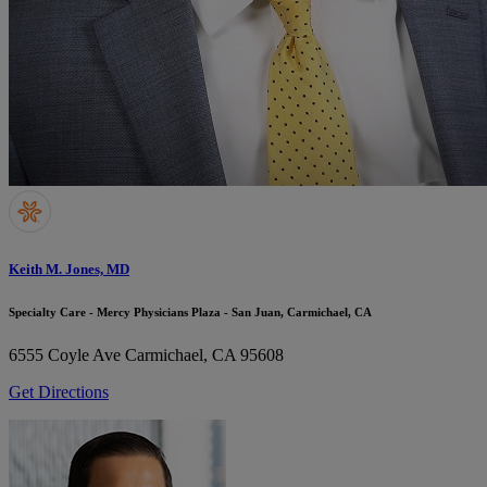
Keith M. Jones, MD
Specialty Care - Mercy Physicians Plaza - San Juan, Carmichael, CA
6555 Coyle Ave
Carmichael, CA 95608
Get Directions