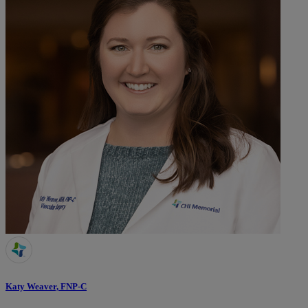
Katy Weaver, FNP-C