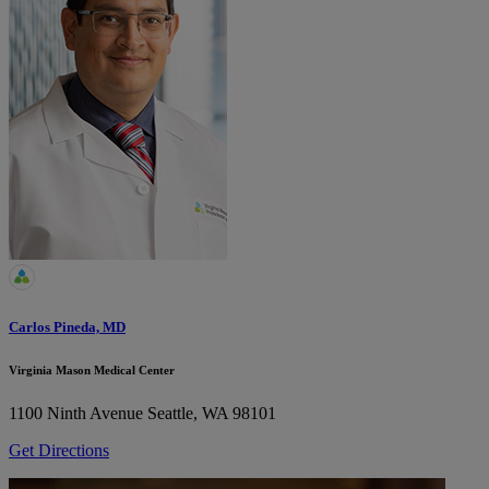
Carlos Pineda, MD
Virginia Mason Medical Center
1100 Ninth Avenue
Seattle, WA 98101
Get Directions