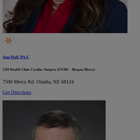
Ann Hall, PA-C
CHI Health Clinic Cardiac Surgery (CUMC - Bergan Mercy)
7500 Mercy Rd.
Omaha, NE 68124
Get Directions