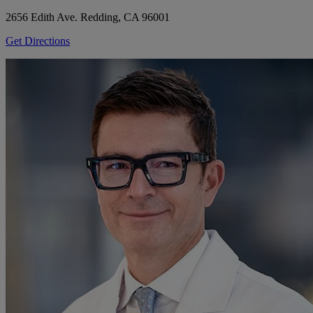
2656 Edith Ave.
Redding, CA 96001
Get Directions