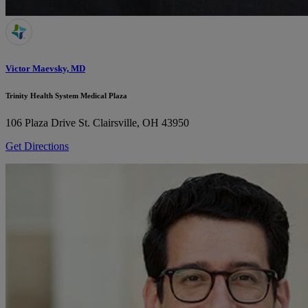
Victor Maevsky, MD
Trinity Health System Medical Plaza
106 Plaza Drive
St. Clairsville, OH 43950
Get Directions