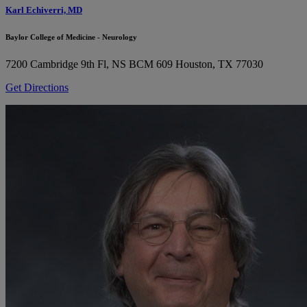
Karl Echiverri, MD
Baylor College of Medicine - Neurology
7200 Cambridge 9th Fl, NS BCM 609
Houston, TX 77030
Get Directions