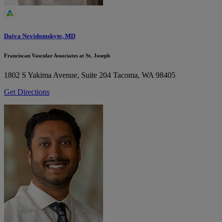
Daiva Nevidomskyte, MD
Franciscan Vascular Associates at St. Joseph
1802 S Yakima Avenue, Suite 204
Tacoma, WA 98405
Get Directions