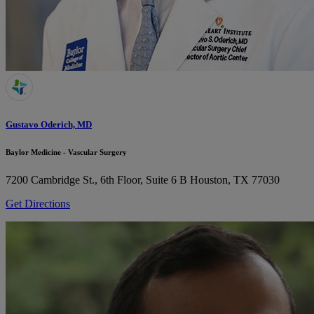
Gustavo Oderich, MD
Baylor Medicine - Vascular Surgery
7200 Cambridge St., 6th Floor, Suite 6 B
Houston, TX 77030
Get Directions