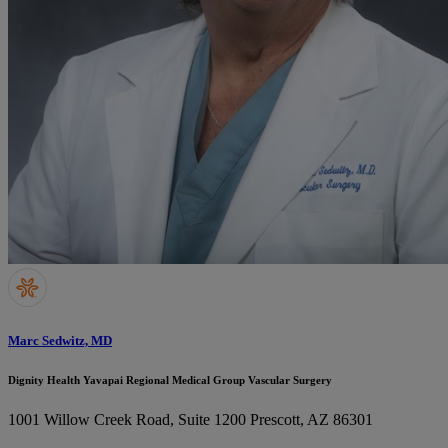
Marc Sedwitz, MD
Dignity Health Yavapai Regional Medical Group Vascular Surgery
1001 Willow Creek Road, Suite 1200
Prescott, AZ 86301