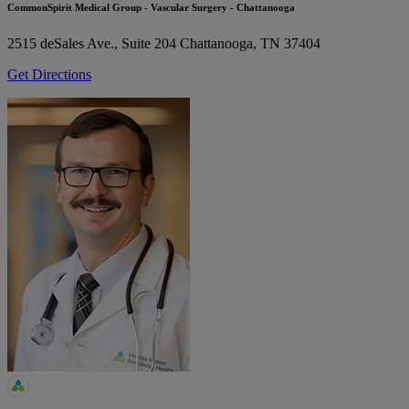
CommonSpirit Medical Group - Vascular Surgery - Chattanooga
2515 deSales Ave., Suite 204
Chattanooga, TN 37404
Get Directions