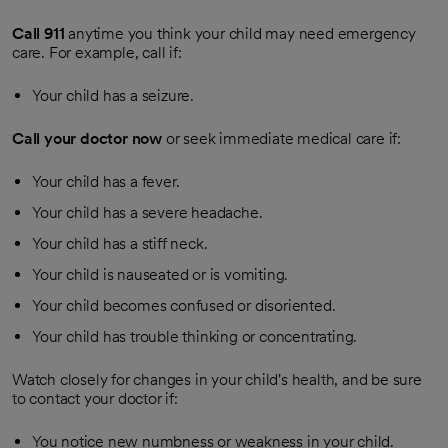
Call
911
anytime you think your child may need emergency
care. For example, call if:
Your child has a seizure.
Call your doctor now
or seek immediate medical care if:
Your child has a fever.
Your child has a severe headache.
Your child has a stiff neck.
Your child is nauseated or is vomiting.
Your child becomes confused or disoriented.
Your child has trouble thinking or concentrating.
Watch closely for changes in your child's health, and be sure
to contact your doctor if:
You notice new numbness or weakness in your child.