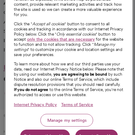
A healthier future
content, provide relevant marketing activities and track how
the site is used so we can create a more valuable experience
Our impact
for you.
Advancing health equity
Click the "
Accept all cookies
" button to consent to all
cookies and tracking in accordance with our Internet Privacy
Sponsorships
Policy below. Click the "
Only essential cookies
" button to
accept
only the cookies that are necessary
for the website
Innovative care
to function and to not allow tracking. Click "
Manage my
Intellectual property and partnerships
settings
" to customize your cookie and location settings and
save your preferences.
To learn more about how we and our third parties use your
Hello humankindness
data, read our Internet Privacy Notice below. Please note that
by using our website,
you are agreeing to be bound
by such
Connect with us
Notice and also our online Terms of Service, which include
dispute resolution provisions that you should read carefully.
opens in a new tab
opens in a new tab
opens in a new ta
opens in a new 
opens in a n
If you do not agree
to the online Terms of Service, you're not
authorized to access or use this website.
Internet Privacy Policy
Terms of Service
© 2026 CommonSpirit Health
Manage my settings
HIPAA Notice of Privacy Practices
|
Legal Notices
|
Internet Privacy Notice
|