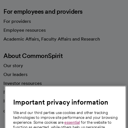
For employees and providers
For providers
Employee resources
opens in a new tab
Academic Affairs, Faculty Affairs and Research
About CommonSpirit
Our story
Our leaders
Investor resources
News
Important privacy information
Health blog
Careers
We're hiring!
We and our third parties use cookies and other tracking
technologies to improve site performance and your browsing
experience. Some cookies are
essential
for the website to
function as expected, while others help us personalize