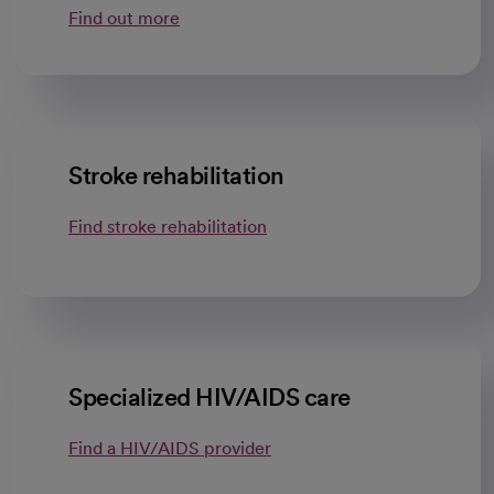
Find out more
Stroke rehabilitation
Find stroke rehabilitation
Specialized HIV/AIDS care
Find a HIV/AIDS provider