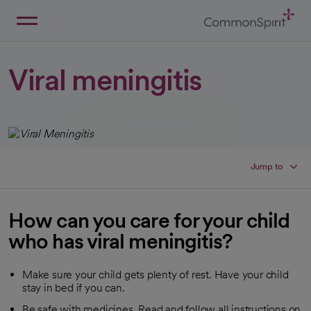
Skip
to
Main
Back to Home
Content
Viral meningitis
Jump to
How can you care for your child
who has viral meningitis?
Make sure your child gets plenty of rest. Have your child
stay in bed if you can.
Be safe with medicines. Read and follow all instructions on