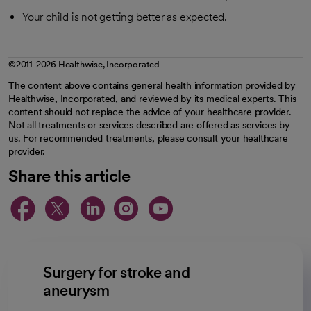
Your child is not getting better as expected.
©2011-2026 Healthwise, Incorporated
The content above contains general health information provided by
Healthwise, Incorporated, and reviewed by its medical experts. This
content should not replace the advice of your healthcare provider.
Not all treatments or services described are offered as services by
us. For recommended treatments, please consult your healthcare
provider.
Share this article
opens in a new tab
opens in a new tab
opens in a new ta
opens in a new 
opens in a n
Surgery for stroke and
aneurysm