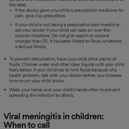
the label.
If the doctor gave your child a prescription medicine for
pain, give it as prescribed.
If your child is not taking a prescription pain medicine,
ask your doctor if your child can take an over-the-
counter medicine. Do not give aspirin to anyone
younger than 20. It has been linked to Reye syndrome,
a serious illness.
To prevent dehydration, have your child drink plenty of
fluids. Choose water and other clear liquids until your child
feels better. If your child has to limit fluids because of a
health problem, talk with your doctor before you increase
how much your child drinks.
Wash your hands and your child's hands often to prevent
spreading the infection to others.
Viral meningitis in children:
When to call