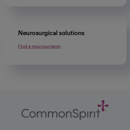
Neurosurgical solutions
Find a neurosurgeon