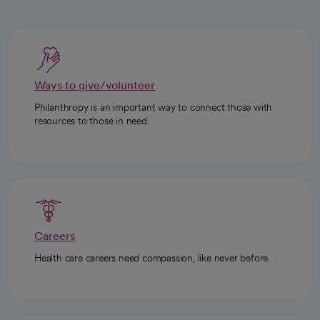
Ways to give/volunteer
Philanthropy is an important way to connect those with
resources to those in need.
Careers
Health care careers need compassion, like never before.