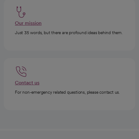
Our mission
Just 35 words, but there are profound ideas behind them.
Contact us
For non-emergency related questions, please contact us.