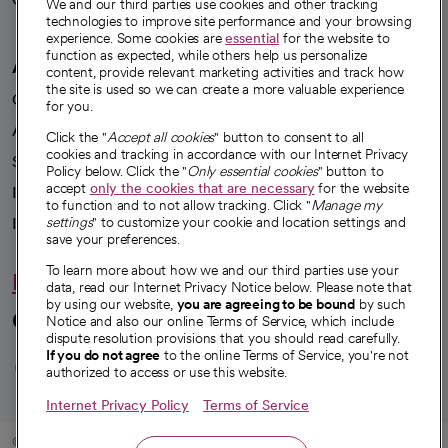
We're hiring!
We and our third parties use cookies and other tracking
technologies to improve site performance and your browsing
experience. Some cookies are
essential
for the website to
function as expected, while others help us personalize
A healthier future
content, provide relevant marketing activities and track how
the site is used so we can create a more valuable experience
Our impact
for you.
Advancing health equity
Click the "
Accept all cookies
" button to consent to all
cookies and tracking in accordance with our Internet Privacy
Sponsorships
Policy below. Click the "
Only essential cookies
" button to
accept
only the cookies that are necessary
for the website
Innovative care
to function and to not allow tracking. Click "
Manage my
Intellectual property and partnerships
settings
" to customize your cookie and location settings and
save your preferences.
To learn more about how we and our third parties use your
Hello humankindness
data, read our Internet Privacy Notice below. Please note that
by using our website,
you are agreeing to be bound
by such
Connect with us
Notice and also our online Terms of Service, which include
dispute resolution provisions that you should read carefully.
opens in a new tab
opens in a new tab
opens in a new ta
opens in a new 
opens in a n
If you do not agree
to the online Terms of Service, you're not
authorized to access or use this website.
Internet Privacy Policy
Terms of Service
© 2026 CommonSpirit Health