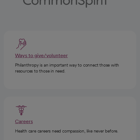
Ways to give/volunteer
Philanthropy is an important way to connect those with
resources to those in need.
Careers
Health care careers need compassion, like never before.