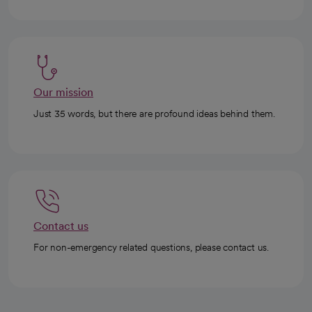
Our mission
Just 35 words, but there are profound ideas behind them.
Contact us
For non-emergency related questions, please contact us.