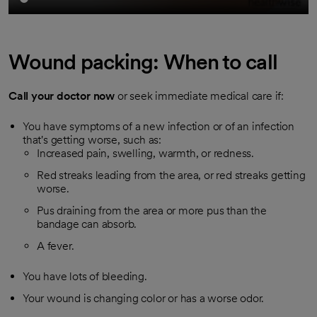
Wound packing: When to call
Call your doctor now
or seek immediate medical care if:
You have symptoms of a new infection or of an infection
that's getting worse, such as:
Increased pain, swelling, warmth, or redness.
Red streaks leading from the area, or red streaks getting
worse.
Pus draining from the area or more pus than the
bandage can absorb.
A fever.
You have lots of bleeding.
Your wound is changing color or has a worse odor.