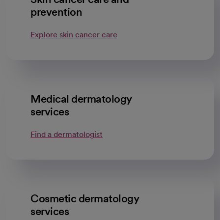
prevention
Explore skin cancer care
Medical dermatology
services
Find a dermatologist
opens in a new tab
Cosmetic dermatology
services