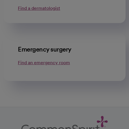
Find a dermatologist
opens in a new tab
Emergency surgery
Find an emergency room