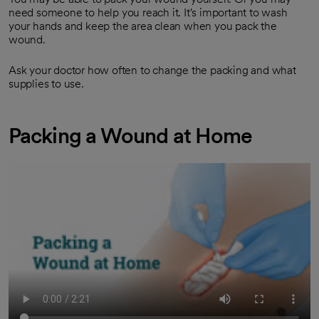
need someone to help you reach it. It's important to wash
your hands and keep the area clean when you pack the
wound.
Ask your doctor how often to change the packing and what
supplies to use.
Packing a Wound at Home