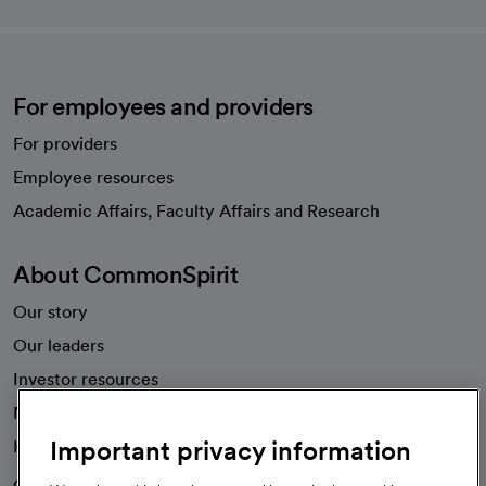
For employees and providers
For providers
Employee resources
opens in a new tab
Academic Affairs, Faculty Affairs and Research
About CommonSpirit
Our story
Our leaders
Investor resources
News
Important privacy information
Health blog
Careers