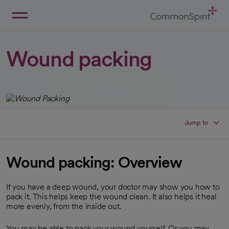
Skip
to
Main
Back to Home
Content
Wound packing
Jump to
Wound packing: Overview
If you have a deep wound, your doctor may show you how to
pack it. This helps keep the wound clean. It also helps it heal
more evenly, from the inside out.
You may be able to pack your wound yourself. Or you may