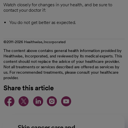
Watch closely for changes in your health, and be sure to
contact your doctor if:
You do not get better as expected.
©2011-2026 Healthwise, Incorporated
The content above contains general health information provided by
Healthwise, Incorporated, and reviewed by its medical experts. This
content should not replace the advice of your healthcare provider.
Not all treatments or services described are offered as services by
us. For recommended treatments, please consult your healthcare
provider.
Share this article
opens in a new tab
opens in a new tab
opens in a new ta
opens in a new 
opens in a n
Skin cancer care and