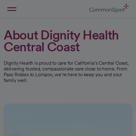
Skip
to
Main
Back to Home
Content
About Dignity Health
Central Coast
Dignity Health is proud to care for California’s Central Coast,
delivering trusted, compassionate care close to home. From
Paso Robles to Lompoc, we’re here to keep you and your
family well.