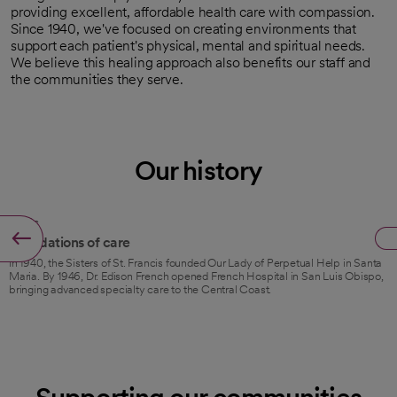
providing excellent, affordable health care with compassion.
Since 1940, we've focused on creating environments that
support each patient's physical, mental and spiritual needs.
We believe this healing approach also benefits our staff and
the communities they serve.
Our history
1940s
Foundations of care
In 1940, the Sisters of St. Francis founded Our Lady of Perpetual Help in Santa
Maria. By 1946, Dr. Edison French opened French Hospital in San Luis Obispo,
bringing advanced specialty care to the Central Coast.
Supporting our communities