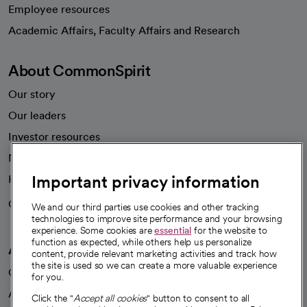
Employee resources
opens in a new tab
Academic Affairs, Faculty Affairs and Research
About CommonSpirit
Our story
Our leaders
Investor resources
News
Important privacy information
Health blog
Careers
We're hiring!
We and our third parties use cookies and other tracking
technologies to improve site performance and your browsing
experience. Some cookies are
essential
for the website to
function as expected, while others help us personalize
A healthier future
content, provide relevant marketing activities and track how
the site is used so we can create a more valuable experience
Our impact
for you.
Advancing health equity
Click the "
Accept all cookies
" button to consent to all