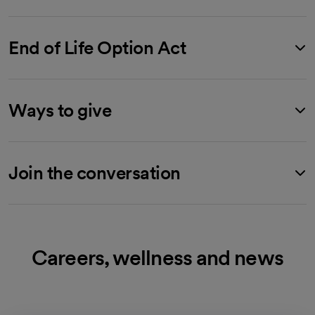
End of Life Option Act
Ways to give
Join the conversation
Careers, wellness and news