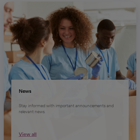
News
Stay informed with important announcements and
relevant news.
View all