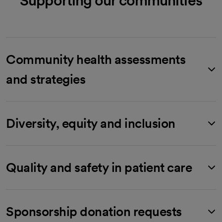
Community health assessments
and strategies
Diversity, equity and inclusion
Quality and safety in patient care
Sponsorship donation requests