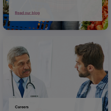
Read our blog
Careers