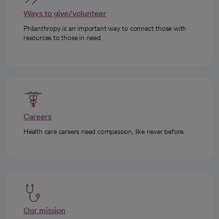
Ways to give/volunteer
Philanthropy is an important way to connect those with
resources to those in need.
Careers
Health care careers need compassion, like never before.
Our mission