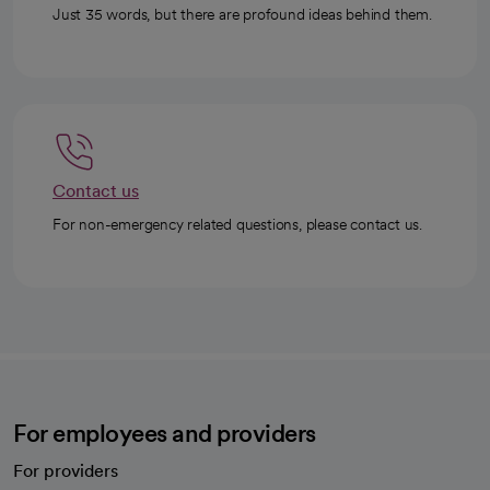
Just 35 words, but there are profound ideas behind them.
Contact us
For non-emergency related questions, please contact us.
For employees and providers
For providers