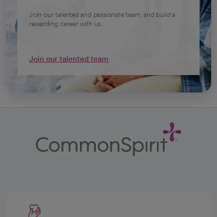
Join our talented and passionate team, and build a
rewarding career with us.
Join our talented team