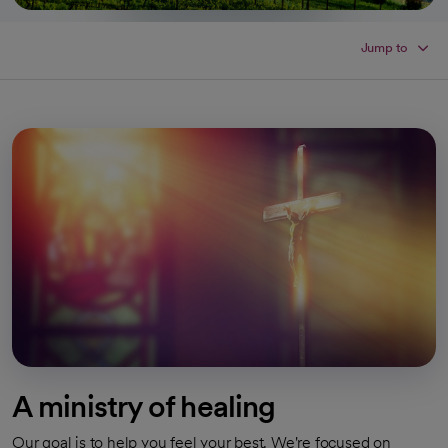
Jump to
A ministry of healing
Our goal is to help you feel your best. We're focused on