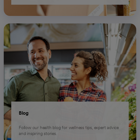
Blog
Follow our health blog for wellness tips, expert advice
and inspiring stories.