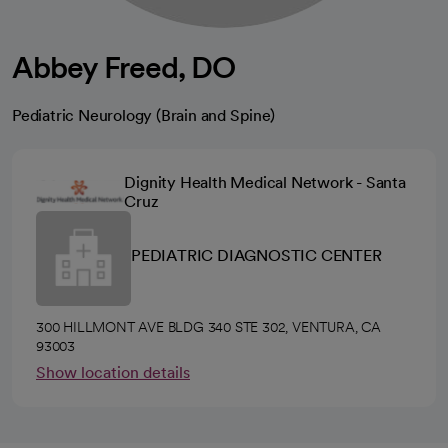
Abbey Freed, DO
Pediatric Neurology (Brain and Spine)
Dignity Health Medical Network - Santa
Cruz
PEDIATRIC DIAGNOSTIC CENTER
300 HILLMONT AVE BLDG 340 STE 302, VENTURA, CA
93003
Show location details