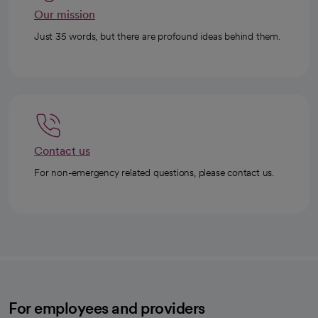
Our mission
Just 35 words, but there are profound ideas behind them.
Contact us
For non-emergency related questions, please contact us.
For employees and providers