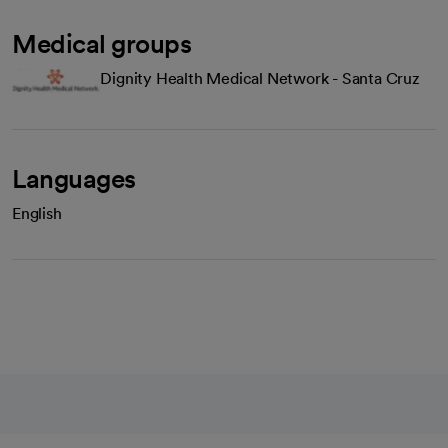
Medical groups
Dignity Health Medical Network - Santa Cruz
Languages
English