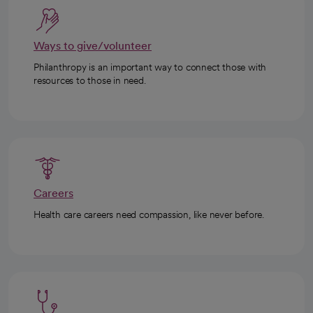
Ways to give/volunteer
Philanthropy is an important way to connect those with
resources to those in need.
Careers
Health care careers need compassion, like never before.