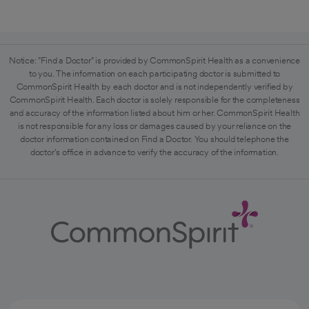
Notice: "Find a Doctor" is provided by CommonSpirit Health as a convenience
to you. The information on each participating doctor is submitted to
CommonSpirit Health by each doctor and is not independently verified by
CommonSpirit Health. Each doctor is solely responsible for the completeness
and accuracy of the information listed about him or her. CommonSpirit Health
is not responsible for any loss or damages caused by your reliance on the
doctor information contained on Find a Doctor. You should telephone the
doctor's office in advance to verify the accuracy of the information.