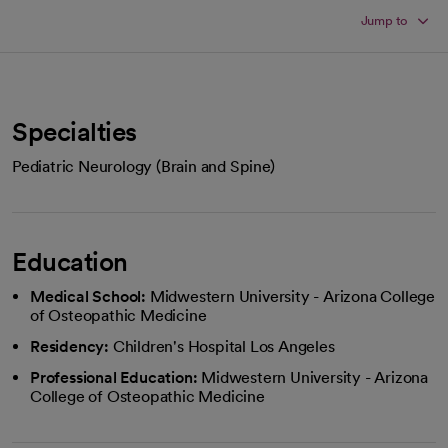
Jump to
Specialties
Pediatric Neurology (Brain and Spine)
Education
Medical School:
Midwestern University - Arizona College
of Osteopathic Medicine
Residency:
Children's Hospital Los Angeles
Professional Education:
Midwestern University - Arizona
College of Osteopathic Medicine