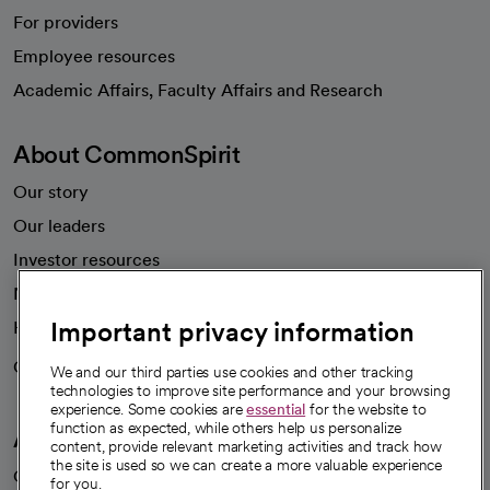
For providers
Employee resources
opens in a new tab
Academic Affairs, Faculty Affairs and Research
About CommonSpirit
Our story
Our leaders
Investor resources
News
Important privacy information
Health blog
Careers
We're hiring!
We and our third parties use cookies and other tracking
technologies to improve site performance and your browsing
experience. Some cookies are
essential
for the website to
function as expected, while others help us personalize
A healthier future
content, provide relevant marketing activities and track how
the site is used so we can create a more valuable experience
Our impact
for you.