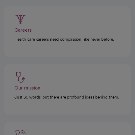
Careers
Health care careers need compassion, like never before.
Our mission
Just 35 words, but there are profound ideas behind them.