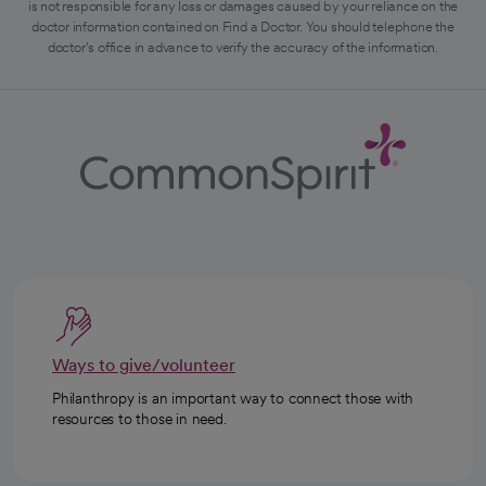
is not responsible for any loss or damages caused by your reliance on the
doctor information contained on Find a Doctor. You should telephone the
doctor's office in advance to verify the accuracy of the information.
Ways to give/volunteer
Philanthropy is an important way to connect those with
resources to those in need.