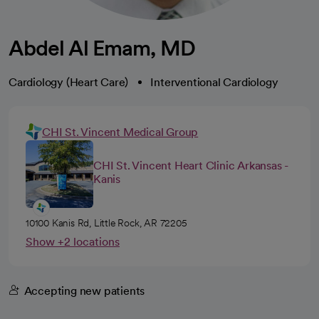
Abdel Al Emam, MD
Cardiology (Heart Care)
Interventional Cardiology
CHI St. Vincent Medical Group
CHI St. Vincent Heart Clinic Arkansas -
Kanis
10100 Kanis Rd, Little Rock, AR 72205
Show +2 locations
Accepting new patients