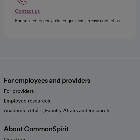
Contact us
For non-emergency related questions, please contact us.
For employees and providers
For providers
Employee resources
opens in a new tab
Academic Affairs, Faculty Affairs and Research
About CommonSpirit
Our story