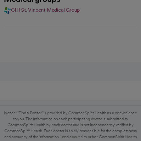
CHI St. Vincent Medical Group
Notice: "Find a Doctor" is provided by CommonSpirit Health as a convenience
to you. The information on each participating doctor is submitted to
CommonSpirit Health by each doctor and is not independently verified by
CommonSpirit Health. Each doctor is solely responsible for the completeness
and accuracy of the information listed about him or her. CommonSpirit Health