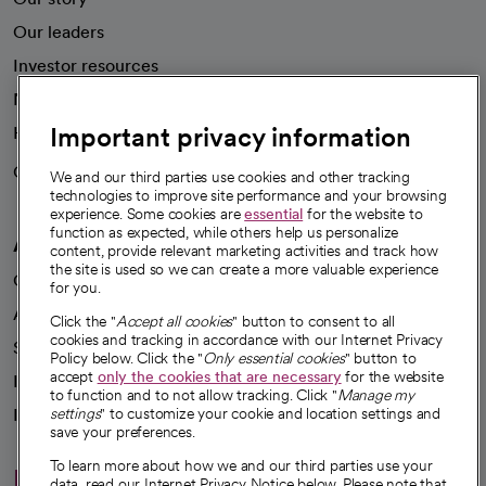
Our leaders
Investor resources
News
Important privacy information
Health blog
Careers
We're hiring!
We and our third parties use cookies and other tracking
technologies to improve site performance and your browsing
experience. Some cookies are
essential
for the website to
function as expected, while others help us personalize
A healthier future
content, provide relevant marketing activities and track how
the site is used so we can create a more valuable experience
Our impact
for you.
Advancing health equity
Click the "
Accept all cookies
" button to consent to all
cookies and tracking in accordance with our Internet Privacy
Sponsorships
Policy below. Click the "
Only essential cookies
" button to
accept
only the cookies that are necessary
for the website
Innovative care
to function and to not allow tracking. Click "
Manage my
Intellectual property and partnerships
settings
" to customize your cookie and location settings and
save your preferences.
To learn more about how we and our third parties use your
Hello humankindness
data, read our Internet Privacy Notice below. Please note that