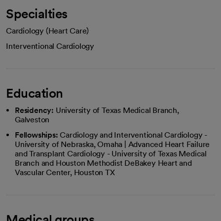
Specialties
Cardiology (Heart Care)
Interventional Cardiology
Education
Residency:
University of Texas Medical Branch,
Galveston
Fellowships:
Cardiology and Interventional Cardiology -
University of Nebraska, Omaha | Advanced Heart Failure
and Transplant Cardiology - University of Texas Medical
Branch and Houston Methodist DeBakey Heart and
Vascular Center, Houston TX
Medical groups