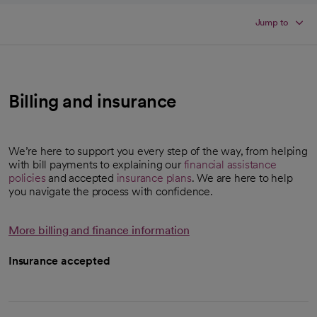
Jump to
Billing and insurance
We’re here to support you every step of the way, from helping
with bill payments to explaining our
financial assistance
policies
and accepted
insurance plans
. We are here to help
you navigate the process with confidence.
More billing and finance information
Insurance accepted