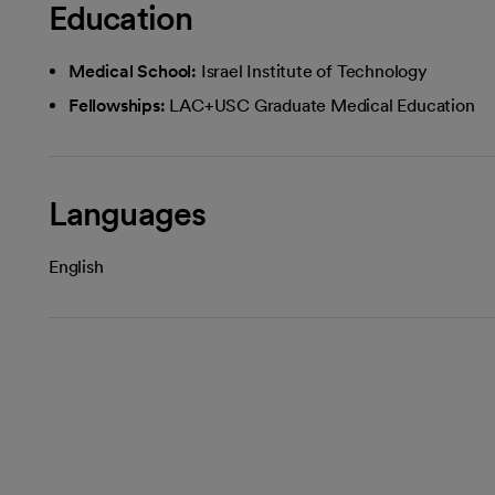
Education
Medical School:
Israel Institute of Technology
Fellowships:
LAC+USC Graduate Medical Education
Languages
English