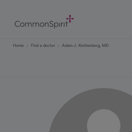
Skip
to
Main
Content
Back to Home
Home
Find a doctor
Adam J. Kreitenberg, MD