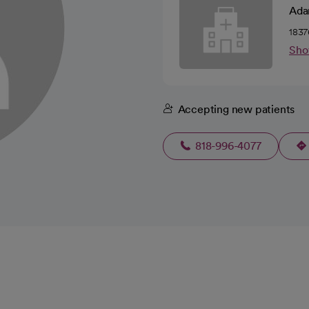
Ada
1837
Sho
Accepting new patients
818-996-4077