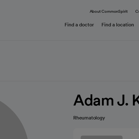
About CommonSpirit
C
Find a doctor
Find a location
Adam J. 
Rheumatology