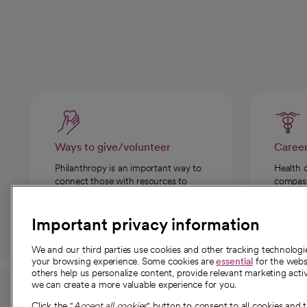
Ways to give/volunteer
Caree
Philanthropy is an important way to
Health 
connect those with resources to
compassi
those in need.
Important privacy information
We and our third parties use cookies and other tracking technolog
your browsing experience. Some cookies are
essential
for the websi
others help us personalize content, provide relevant marketing activ
we can create a more valuable experience for you.
For employees and
About 
Click the "
Accept all cookies
" button to consent to all cookies and 