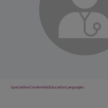
Specialties
Credentials
Education
Languages