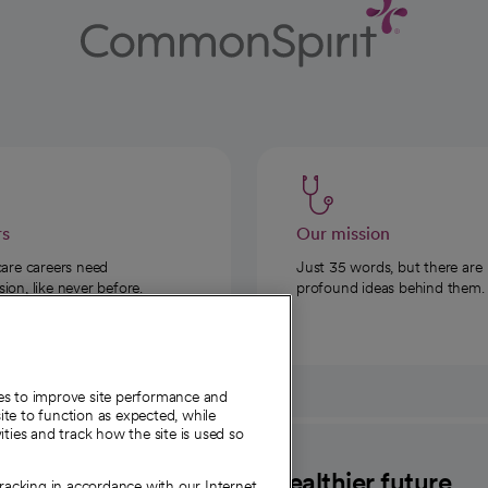
rs
Our mission
care careers need
Just 35 words, but there are
on, like never before.
profound ideas behind them.
ies to improve site performance and
te to function as expected, while
ities and track how the site is used so
CommonSpirit
A healthier future
tracking in accordance with our Internet