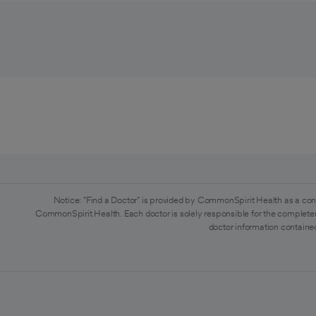
Notice: "Find a Doctor" is provided by CommonSpirit Health as a con
CommonSpirit Health. Each doctor is solely responsible for the completen
doctor information contained