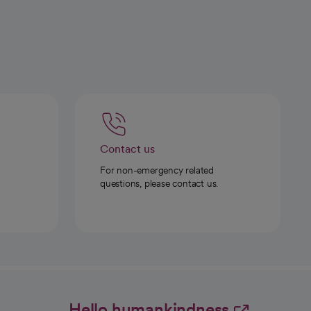
Contact us
For non-emergency related
questions, please contact us.
Hello humankindness