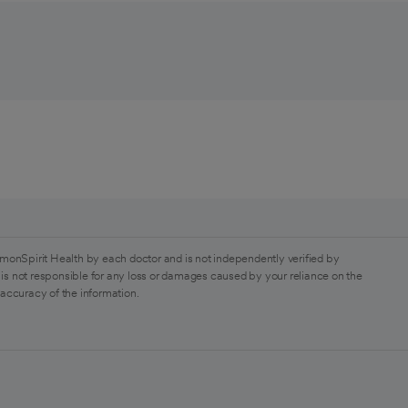
monSpirit Health by each doctor and is not independently verified by
is not responsible for any loss or damages caused by your reliance on the
 accuracy of the information.