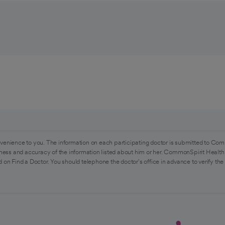
venience to you. The information on each participating doctor is submitted to Com
ess and accuracy of the information listed about him or her. CommonSpirit Health 
 on Find a Doctor. You should telephone the doctor's office in advance to verify the