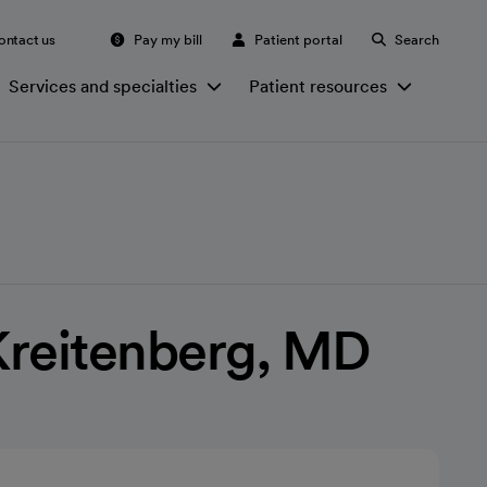
ontact us
Pay my bill
Patient portal
Search
Services and specialties
Patient resources
Kreitenberg, MD