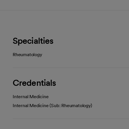
Specialties
Rheumatology
Credentials
Internal Medicine
Internal Medicine (Sub: Rheumatology)