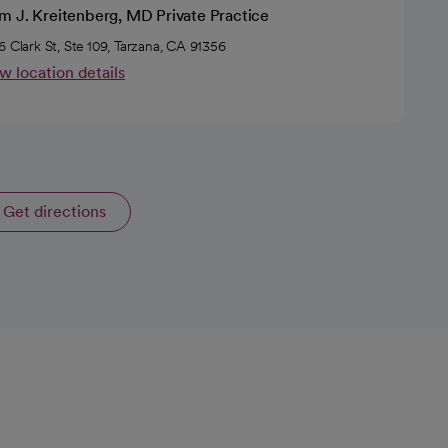
m J. Kreitenberg, MD Private Practice
6 Clark St, Ste 109, Tarzana, CA 91356
w location details
Get directions
opens in a new tab