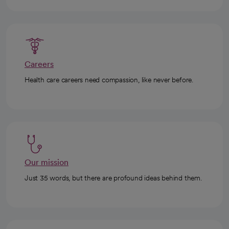
Careers
Health care careers need compassion, like never before.
Our mission
Just 35 words, but there are profound ideas behind them.