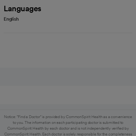
Languages
English
Notice: "Find a Doctor" is provided by CommonSpirit Health as a convenience
to you. The information on each participating doctor is submitted to
CommonSpirit Health by each doctor and is not independently verified by
CommonSpirit Health. Each doctor is solely responsible for the completeness