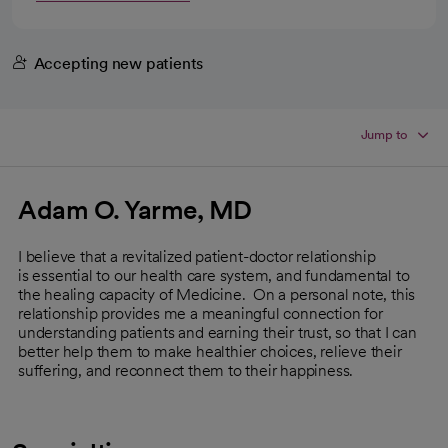
Accepting new patients
Jump to
Adam O. Yarme, MD
I believe that a revitalized patient-doctor relationship
is essential to our health care system, and fundamental to
the healing capacity of Medicine. On a personal note, this
relationship provides me a meaningful connection for
understanding patients and earning their trust, so that I can
better help them to make healthier choices, relieve their
suffering, and reconnect them to their happiness.