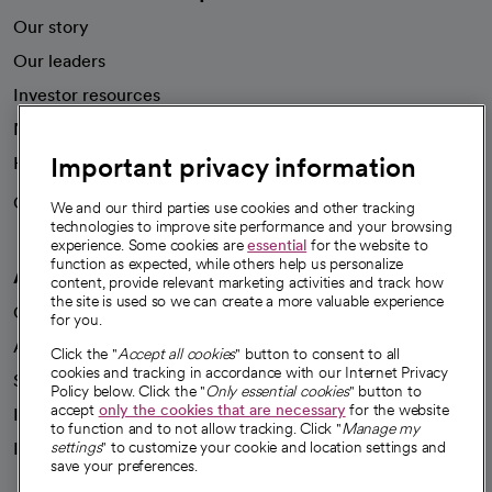
Our story
Our leaders
Investor resources
News
Important privacy information
Health blog
Careers
We're hiring!
We and our third parties use cookies and other tracking
technologies to improve site performance and your browsing
experience. Some cookies are
essential
for the website to
function as expected, while others help us personalize
A healthier future
content, provide relevant marketing activities and track how
the site is used so we can create a more valuable experience
Our impact
for you.
Advancing health equity
Click the "
Accept all cookies
" button to consent to all
cookies and tracking in accordance with our Internet Privacy
Sponsorships
Policy below. Click the "
Only essential cookies
" button to
accept
only the cookies that are necessary
for the website
Innovative care
to function and to not allow tracking. Click "
Manage my
Intellectual property and partnerships
settings
" to customize your cookie and location settings and
save your preferences.