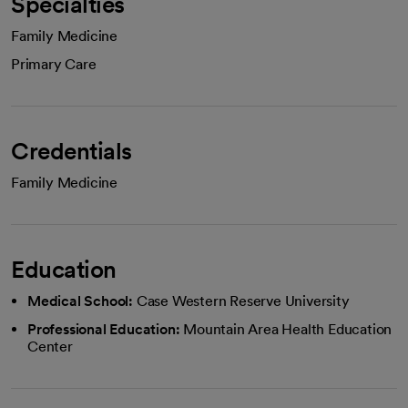
Specialties
Family Medicine
Primary Care
Credentials
Family Medicine
Education
Medical School:
Case Western Reserve University
Professional Education:
Mountain Area Health Education
Center