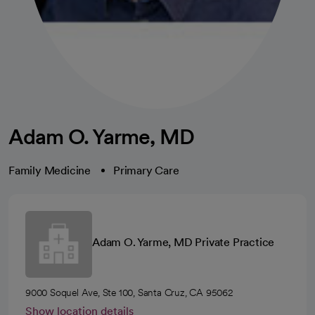
Adam O. Yarme, MD
Family Medicine
Primary Care
Adam O. Yarme, MD Private Practice
9000 Soquel Ave, Ste 100, Santa Cruz, CA 95062
Show location details