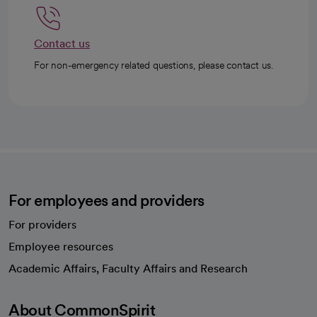
Contact us
For non-emergency related questions, please contact us.
For employees and providers
For providers
Employee resources
opens in a new tab
Academic Affairs, Faculty Affairs and Research
About CommonSpirit