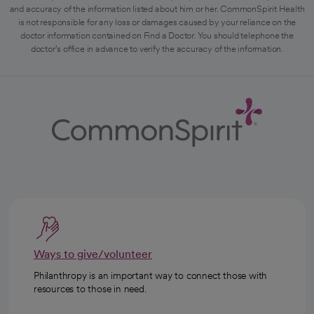
and accuracy of the information listed about him or her. CommonSpirit Health
is not responsible for any loss or damages caused by your reliance on the
doctor information contained on Find a Doctor. You should telephone the
doctor's office in advance to verify the accuracy of the information.
Ways to give/volunteer
Philanthropy is an important way to connect those with
resources to those in need.