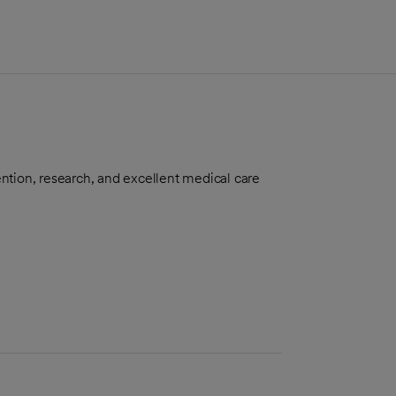
ntion, research, and excellent medical care