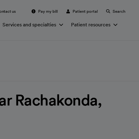
ontact us
Pay my bill
Patient portal
Search
Services and specialties
Patient resources
ar Rachakonda,