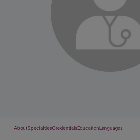
About
Specialties
Credentials
Education
Languages