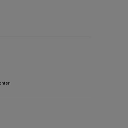
enter