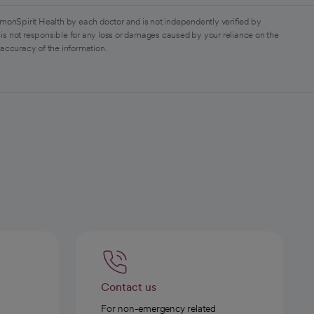
monSpirit Health by each doctor and is not independently verified by
is not responsible for any loss or damages caused by your reliance on the
 accuracy of the information.
Contact us
For non-emergency related