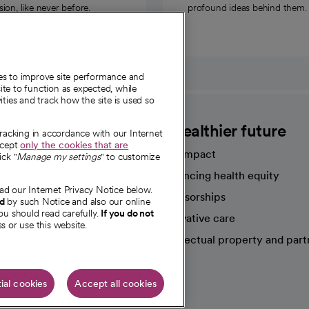
on, like never before.
profound ideas behind them.
ies to improve site performance and
te to function as expected, while
ities and track how the site is used so
CommonSpirit
A healthier future
tracking in accordance with our Internet
ccept
only the cookies that are
Our impact
ick "
Manage my settings
" to customize
Advancing health equity
ad our Internet Privacy Notice below.
sources
Sponsorships
nd
by such Notice and also our online
ou should read carefully.
If you do not
Innovative care
s or use this website.
Intellectual property and part
e're hiring!
ial cookies
Accept all cookies