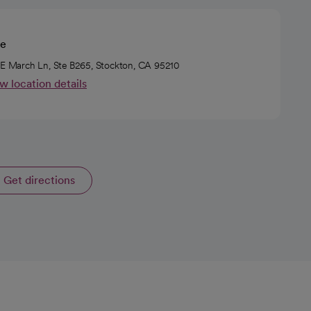
ie
 E March Ln, Ste B265, Stockton, CA 95210
w location details
Get directions
opens in a new tab