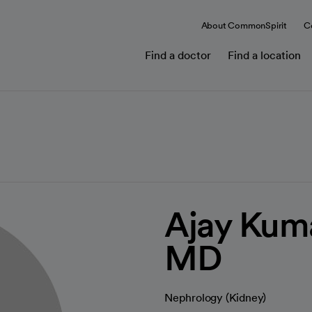
About CommonSpirit
C
Find a doctor
Find a location
Ajay Kum
MD
Nephrology (Kidney)