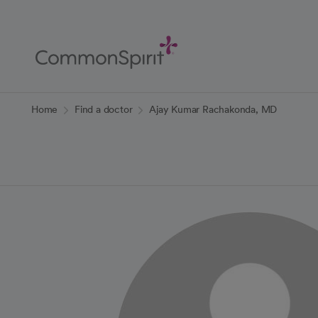
Skip
to
Main
Content
Back to Home
Home
Find a doctor
Ajay Kumar Rachakonda, MD