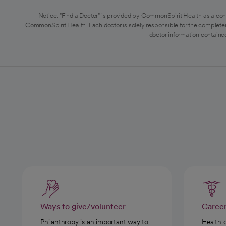
Notice: "Find a Doctor" is provided by CommonSpirit Health as a con
CommonSpirit Health. Each doctor is solely responsible for the completen
doctor information contained
Ways to give/volunteer
Caree
Philanthropy is an important way to
Health 