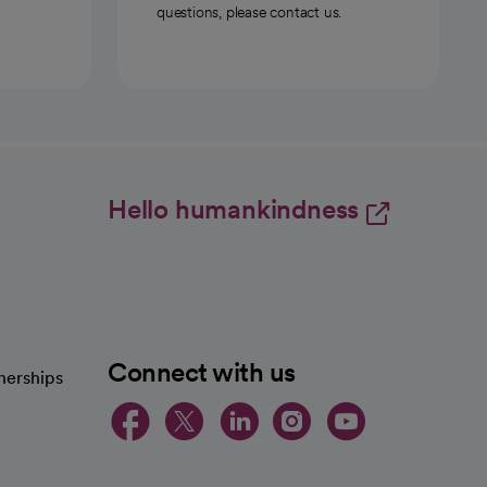
questions, please contact us.
Hello humankindness
Connect with us
nerships
opens in a new tab
opens in a new 
opens in a ne
opens in a
opens in