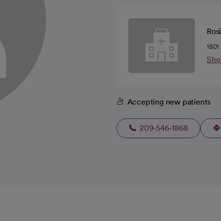
Ros
1801
Sho
Accepting new patients
209-546-1868