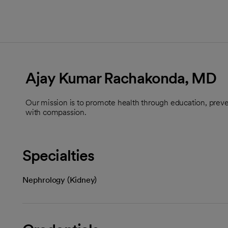
Ajay Kumar Rachakonda, MD
Our mission is to promote health through education, preve
with compassion.
Specialties
Nephrology (Kidney)