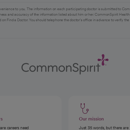
venience to you. The information on each participating doctor is submitted to Com
ess and accuracy of the information listed about him or her. CommonSpirit Health 
 on Find a Doctor. You should telephone the doctor's office in advance to verify the
rs
Our mission
care careers need
Just 35 words, but there are