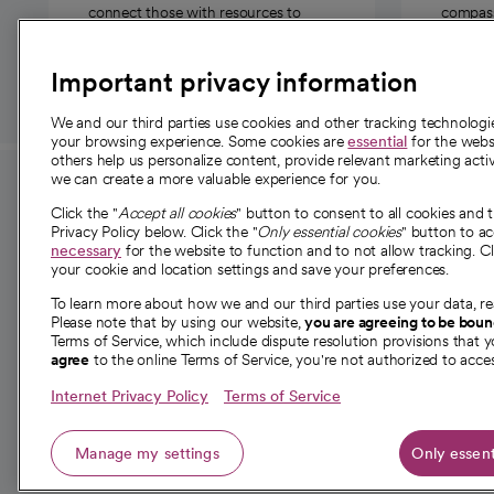
connect those with resources to
compassi
those in need.
Important privacy information
We and our third parties use cookies and other tracking technolog
your browsing experience. Some cookies are
essential
for the websi
others help us personalize content, provide relevant marketing activ
we can create a more valuable experience for you.
For employees and
About 
Click the "
Accept all cookies
" button to consent to all cookies and 
providers
Privacy Policy below. Click the "
Only essential cookies
" button to a
Our story
necessary
for the website to function and to not allow tracking. Cl
your cookie and location settings and save your preferences.
For providers
Our leaders
To learn more about how we and our third parties use your data, re
Employee resources
Investor re
Please note that by using our website,
you are agreeing to be bou
opens in a new tab
Academic Affairs, Faculty Affairs and
Terms of Service, which include dispute resolution provisions that y
News
agree
to the online Terms of Service, you're not authorized to acces
Research
Health blog
Internet Privacy Policy
Terms of Service
Careers
W
Manage my settings
Only essent