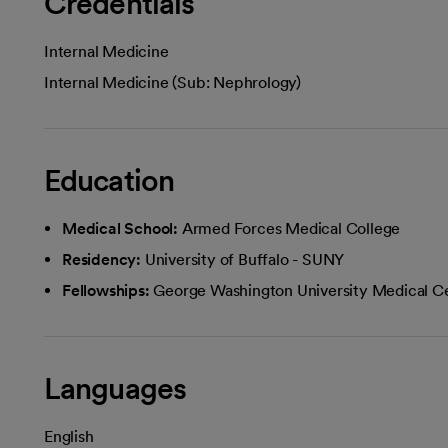
Credentials
Internal Medicine
Internal Medicine (Sub: Nephrology)
Education
Medical School:
Armed Forces Medical College
Residency:
University of Buffalo - SUNY
Fellowships:
George Washington University Medical C
Languages
English