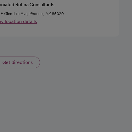
ociated Retina Consultants
 E Glendale Ave, Phoenix, AZ 85020
w location details
Get directions
opens in a new tab