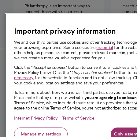
Philanthropy is an important way to
Health 
connect those with resources to
compassi
those in need.
Important privacy information
We and our third parties use cookies and other tracking technolog
your browsing experience. Some cookies are
essential
for the websi
others help us personalize content, provide relevant marketing activ
we can create a more valuable experience for you.
For employees and
About 
Click the "
Accept all cookies
" button to consent to all cookies and 
providers
Privacy Policy below. Click the "
Only essential cookies
" button to a
Our story
necessary
for the website to function and to not allow tracking. Cl
your cookie and location settings and save your preferences.
For providers
Our leaders
To learn more about how we and our third parties use your data, re
Employee resources
Investor re
Please note that by using our website,
you are agreeing to be bou
opens in a new tab
Academic Affairs, Faculty Affairs and
Terms of Service, which include dispute resolution provisions that y
News
agree
to the online Terms of Service, you're not authorized to acces
Research
Health blog
Internet Privacy Policy
Terms of Service
Careers
W
Manage my settings
Only essent