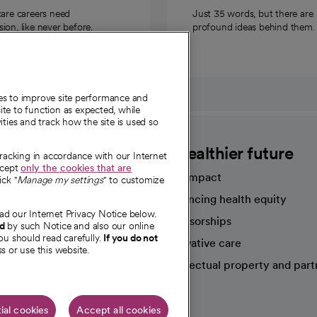
care careers need
Just 35 words, but there are
on, like never before.
profound ideas behind them.
ies to improve site performance and
te to function as expected, while
ities and track how the site is used so
CommonSpirit
A healthier future
tracking in accordance with our Internet
ccept
only the cookies that are
Our impact
ick "
Manage my settings
" to customize
Advancing health equity
ad our Internet Privacy Notice below.
sources
Sponsorships
nd
by such Notice and also our online
ou should read carefully.
If you do not
Innovative care
s or use this website.
Intellectual property and part
e're hiring!
ial cookies
Accept all cookies