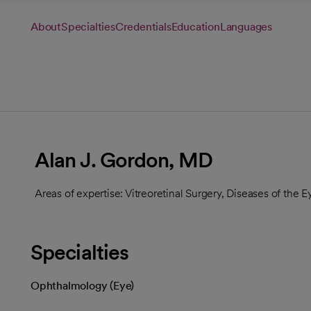
About
Specialties
Credentials
Education
Languages
Alan J. Gordon, MD
Areas of expertise: Vitreoretinal Surgery, Diseases of the E
Specialties
Ophthalmology (Eye)