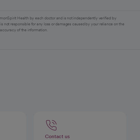
monSpirit Health by each doctor and is not independently verified by
is not responsible for any loss or damages caused by your reliance on the
 accuracy of the information.
Contact us