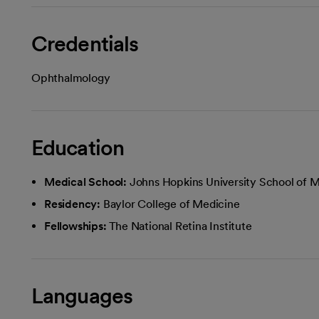
Credentials
Ophthalmology
Education
Medical School:
Johns Hopkins University School of 
Residency:
Baylor College of Medicine
Fellowships:
The National Retina Institute
Languages