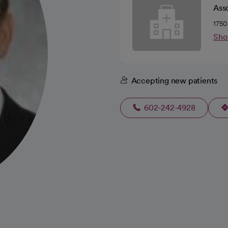
Ass
1750
Sho
Accepting new patients
602-242-4928