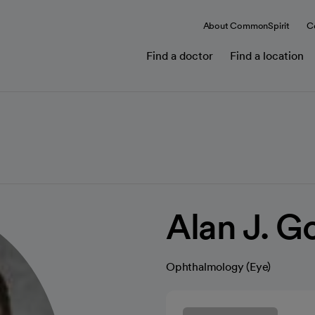
About CommonSpirit
C
Find a doctor
Find a location
Alan J. 
Ophthalmology (Eye)