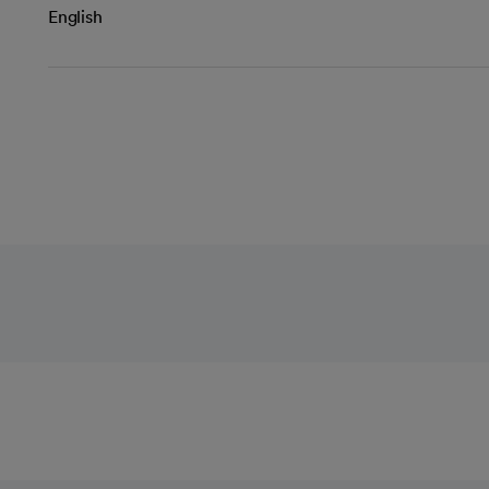
English