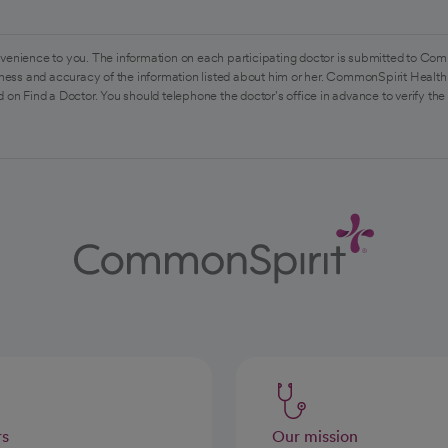
venience to you. The information on each participating doctor is submitted to Com
ess and accuracy of the information listed about him or her. CommonSpirit Health 
 on Find a Doctor. You should telephone the doctor's office in advance to verify the
rs
Our mission