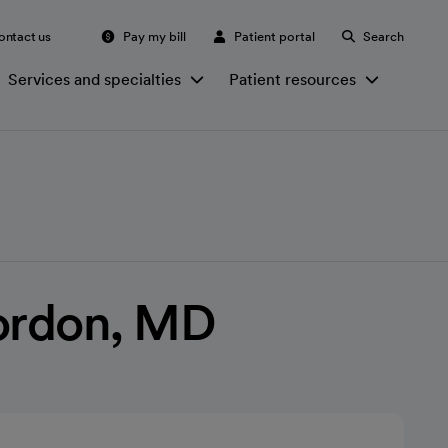
ontact us
Pay my bill
Patient portal
Search
Services and specialties
Patient resources
Gordon, MD