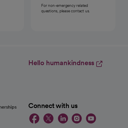
For non-emergency related
questions, please contact us.
Hello humankindness
Connect with us
nerships
opens in a new tab
opens in a new 
opens in a ne
opens in a
opens in