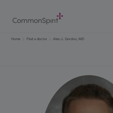
Skip
to
Main
Content
Back to Home
Home
Find a doctor
Alan J. Gordon, MD