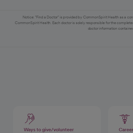
Notice: "Find a Doctor" is provided by CommonSpirit Health as a con
CommonSpirit Health. Each doctor is solely responsible for the completen
doctor information contained
Ways to give/volunteer
Caree