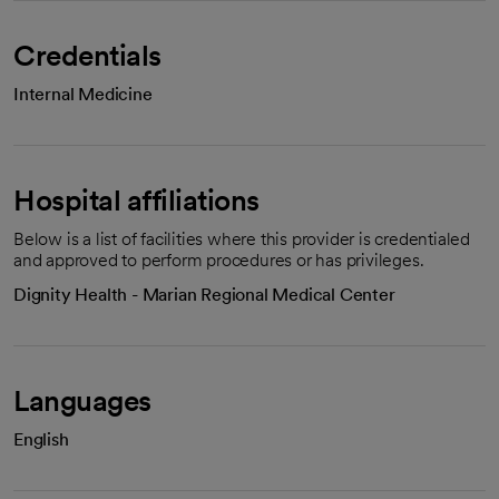
Credentials
Internal Medicine
Hospital affiliations
Below is a list of facilities where this provider is credentialed
and approved to perform procedures or has privileges.
Dignity Health - Marian Regional Medical Center
Languages
English