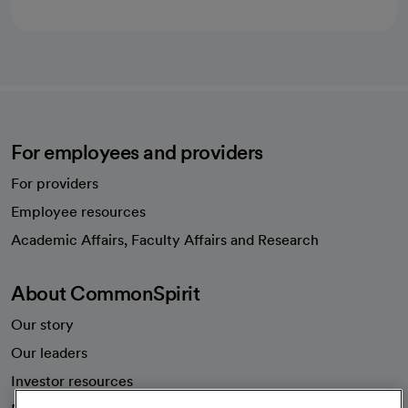
For employees and providers
For providers
Employee resources
opens in a new tab
Academic Affairs, Faculty Affairs and Research
About CommonSpirit
Our story
Our leaders
Investor resources