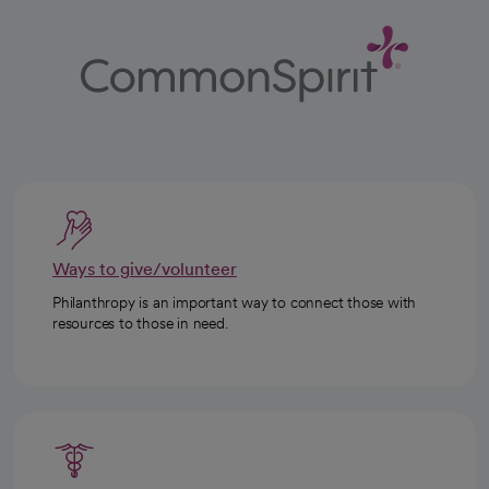
Ways to give/volunteer
Philanthropy is an important way to connect those with
resources to those in need.