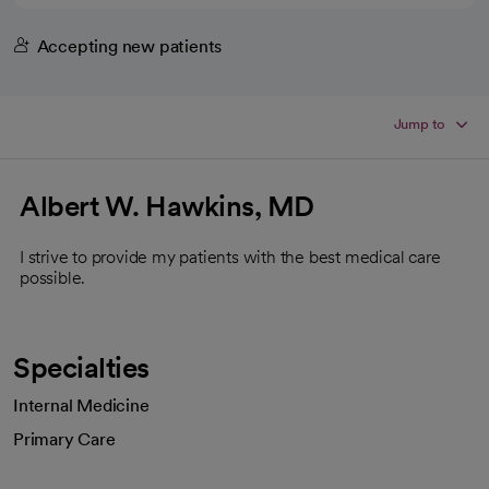
Accepting new patients
Jump to
Albert W. Hawkins, MD
I strive to provide my patients with the best medical care
possible.
Specialties
Internal Medicine
Primary Care