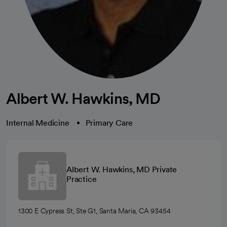
Albert W. Hawkins, MD
Internal Medicine
Primary Care
Albert W. Hawkins, MD Private
Practice
1300 E Cypress St, Ste G1, Santa Maria, CA 93454