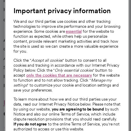
News
Important privacy information
Health blog
Careers
We're hiring!
We and our third parties use cookies and other tracking
technologies to improve site performance and your browsing
experience. Some cookies are
essential
for the website to
function as expected, while others help us personalize
A healthier future
content, provide relevant marketing activities and track how
the site is used so we can create a more valuable experience
Our impact
for you.
Advancing health equity
Click the "
Accept all cookies
" button to consent to all
cookies and tracking in accordance with our Internet Privacy
Sponsorships
Policy below. Click the "
Only essential cookies
" button to
accept
only the cookies that are necessary
for the website
Innovative care
to function and to not allow tracking. Click "
Manage my
Intellectual property and partnerships
settings
" to customize your cookie and location settings and
save your preferences.
To learn more about how we and our third parties use your
Hello humankindness
data, read our Internet Privacy Notice below. Please note that
by using our website,
you are agreeing to be bound
by such
Connect with us
Notice and also our online Terms of Service, which include
dispute resolution provisions that you should read carefully.
opens in a new tab
opens in a new tab
opens in a new ta
opens in a new 
opens in a n
If you do not agree
to the online Terms of Service, you're not
authorized to access or use this website.