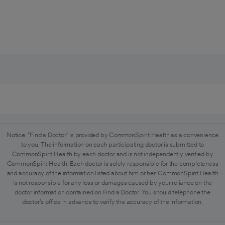
Notice: "Find a Doctor" is provided by CommonSpirit Health as a convenience
to you. The information on each participating doctor is submitted to
CommonSpirit Health by each doctor and is not independently verified by
CommonSpirit Health. Each doctor is solely responsible for the completeness
and accuracy of the information listed about him or her. CommonSpirit Health
is not responsible for any loss or damages caused by your reliance on the
doctor information contained on Find a Doctor. You should telephone the
doctor's office in advance to verify the accuracy of the information.