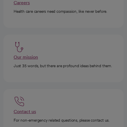
Careers
Health care careers need compassion, like never before.
Our mission
Just 35 words, but there are profound ideas behind them.
Contact us
For non-emergency related questions, please contact us.