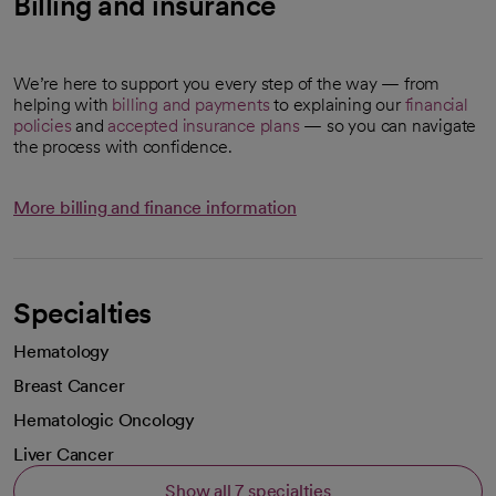
Billing and insurance
We’re here to support you every step of the way — from
helping with
billing and payments
to explaining our
financial
policies
and
accepted insurance plans
— so you can navigate
the process with confidence.
More billing and finance information
Specialties
Hematology
Breast Cancer
Hematologic Oncology
Liver Cancer
Show all 7 specialties