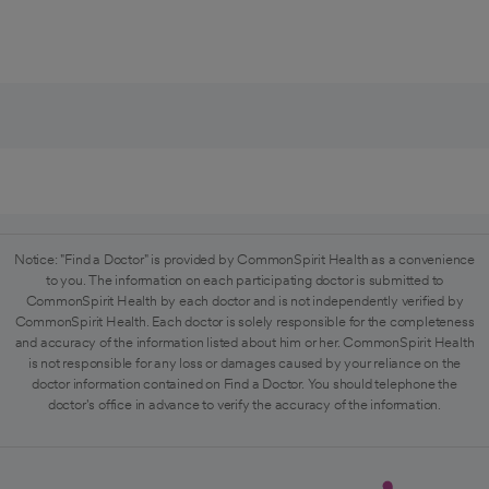
Notice: "Find a Doctor" is provided by CommonSpirit Health as a convenience
to you. The information on each participating doctor is submitted to
CommonSpirit Health by each doctor and is not independently verified by
CommonSpirit Health. Each doctor is solely responsible for the completeness
and accuracy of the information listed about him or her. CommonSpirit Health
is not responsible for any loss or damages caused by your reliance on the
doctor information contained on Find a Doctor. You should telephone the
doctor's office in advance to verify the accuracy of the information.