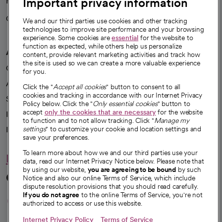
Important privacy information
Health blog
Careers
We're hiring!
We and our third parties use cookies and other tracking
technologies to improve site performance and your browsing
experience. Some cookies are
essential
for the website to
function as expected, while others help us personalize
A healthier future
content, provide relevant marketing activities and track how
the site is used so we can create a more valuable experience
Our impact
for you.
Advancing health equity
Click the "
Accept all cookies
" button to consent to all
cookies and tracking in accordance with our Internet Privacy
Sponsorships
Policy below. Click the "
Only essential cookies
" button to
accept
only the cookies that are necessary
for the website
Innovative care
to function and to not allow tracking. Click "
Manage my
Intellectual property and partnerships
settings
" to customize your cookie and location settings and
save your preferences.
To learn more about how we and our third parties use your
Hello humankindness
data, read our Internet Privacy Notice below. Please note that
by using our website,
you are agreeing to be bound
by such
Connect with us
Notice and also our online Terms of Service, which include
dispute resolution provisions that you should read carefully.
opens in a new tab
opens in a new tab
opens in a new ta
opens in a new 
opens in a n
If you do not agree
to the online Terms of Service, you're not
authorized to access or use this website.
Internet Privacy Policy
Terms of Service