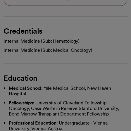
Credentials
Internal Medicine (Sub: Hematology)
Internal Medicine (Sub: Medical Oncology)
Education
Medical School:
Yale Medical School, New Haven
Hospital
Fellowships:
University of Cleveland Fellowship -
Oncology, Case Western Reserve|Stanford University,
Bone Marrow Transplant Department Fellowship
Professional Education:
Undergraduate - Vienna
University, Vienna, Austria