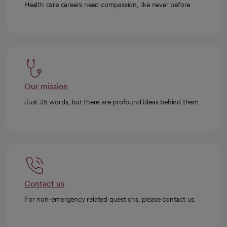
Health care careers need compassion, like never before.
Our mission
Just 35 words, but there are profound ideas behind them.
Contact us
For non-emergency related questions, please contact us.