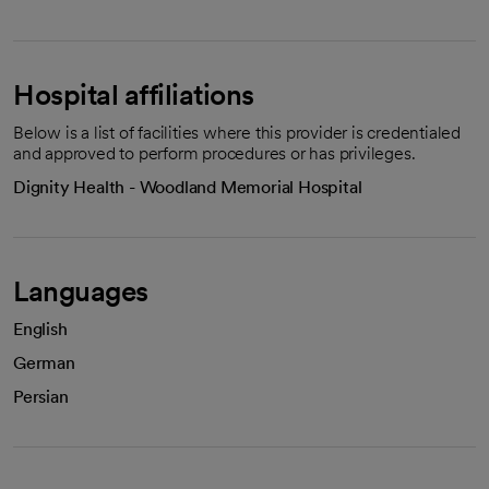
Hospital affiliations
Below is a list of facilities where this provider is credentialed
and approved to perform procedures or has privileges.
Dignity Health - Woodland Memorial Hospital
Languages
English
German
Persian