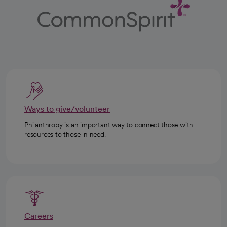
Ways to give/volunteer
Philanthropy is an important way to connect those with
resources to those in need.
Careers