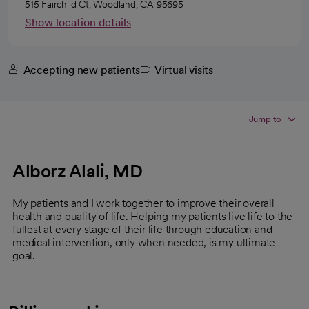
515 Fairchild Ct, Woodland, CA 95695
Show location details
Accepting new patients
Virtual visits
Jump to
Alborz Alali, MD
My patients and I work together to improve their overall
health and quality of life. Helping my patients live life to the
fullest at every stage of their life through education and
medical intervention, only when needed, is my ultimate
goal.