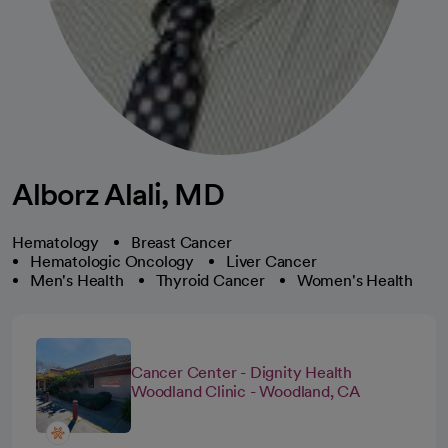
Alborz Alali, MD
Hematology
Breast Cancer
Hematologic Oncology
Liver Cancer
Men's Health
Thyroid Cancer
Women's Health
Cancer Center - Dignity Health
Woodland Clinic - Woodland, CA