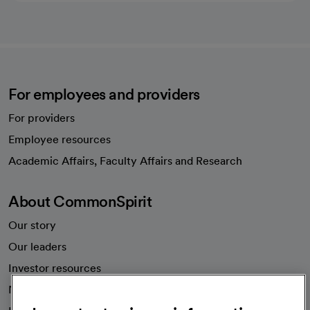
For employees and providers
For providers
Employee resources
opens in a new tab
Academic Affairs, Faculty Affairs and Research
About CommonSpirit
Our story
Our leaders
Investor resources
News