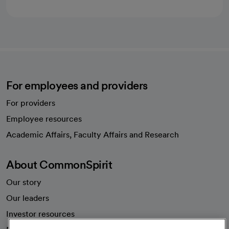
For employees and providers
For providers
Employee resources
opens in a new tab
Academic Affairs, Faculty Affairs and Research
About CommonSpirit
Our story
Our leaders
Investor resources