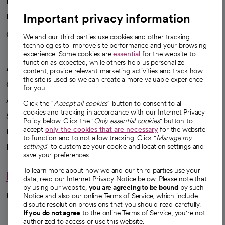
News
Important privacy information
Health blog
Careers
We're hiring!
We and our third parties use cookies and other tracking
technologies to improve site performance and your browsing
experience. Some cookies are
essential
for the website to
function as expected, while others help us personalize
A healthier future
content, provide relevant marketing activities and track how
the site is used so we can create a more valuable experience
Our impact
for you.
Advancing health equity
Click the "
Accept all cookies
" button to consent to all
cookies and tracking in accordance with our Internet Privacy
Sponsorships
Policy below. Click the "
Only essential cookies
" button to
accept
only the cookies that are necessary
for the website
Innovative care
to function and to not allow tracking. Click "
Manage my
Intellectual property and partnerships
settings
" to customize your cookie and location settings and
save your preferences.
To learn more about how we and our third parties use your
Hello humankindness
data, read our Internet Privacy Notice below. Please note that
by using our website,
you are agreeing to be bound
by such
Connect with us
Notice and also our online Terms of Service, which include
dispute resolution provisions that you should read carefully.
opens in a new tab
opens in a new tab
opens in a new ta
opens in a new 
opens in a n
If you do not agree
to the online Terms of Service, you're not
authorized to access or use this website.