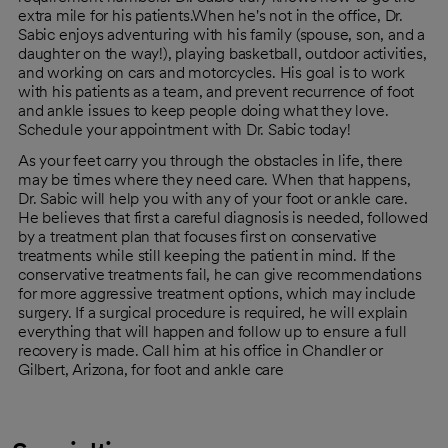
extra mile for his patients.When he's not in the office, Dr.
Sabic enjoys adventuring with his family (spouse, son, and a
daughter on the way!), playing basketball, outdoor activities,
and working on cars and motorcycles. His goal is to work
with his patients as a team, and prevent recurrence of foot
and ankle issues to keep people doing what they love.
Schedule your appointment with Dr. Sabic today!
As your feet carry you through the obstacles in life, there
may be times where they need care. When that happens,
Dr. Sabic will help you with any of your foot or ankle care.
He believes that first a careful diagnosis is needed, followed
by a treatment plan that focuses first on conservative
treatments while still keeping the patient in mind. If the
conservative treatments fail, he can give recommendations
for more aggressive treatment options, which may include
surgery. If a surgical procedure is required, he will explain
everything that will happen and follow up to ensure a full
recovery is made. Call him at his office in Chandler or
Gilbert, Arizona, for foot and ankle care