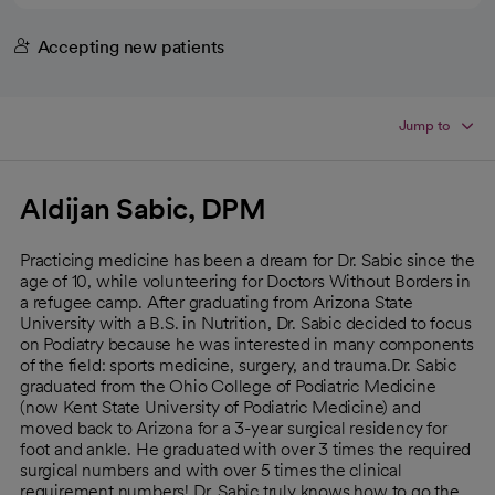
Accepting new patients
Jump to
Aldijan Sabic, DPM
Practicing medicine has been a dream for Dr. Sabic since the
age of 10, while volunteering for Doctors Without Borders in
a refugee camp. After graduating from Arizona State
University with a B.S. in Nutrition, Dr. Sabic decided to focus
on Podiatry because he was interested in many components
of the field: sports medicine, surgery, and trauma.Dr. Sabic
graduated from the Ohio College of Podiatric Medicine
(now Kent State University of Podiatric Medicine) and
moved back to Arizona for a 3-year surgical residency for
foot and ankle. He graduated with over 3 times the required
surgical numbers and with over 5 times the clinical
requirement numbers! Dr. Sabic truly knows how to go the