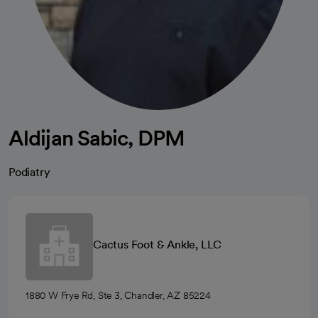
Aldijan Sabic, DPM
Podiatry
Cactus Foot & Ankle, LLC
1880 W Frye Rd, Ste 3, Chandler, AZ 85224