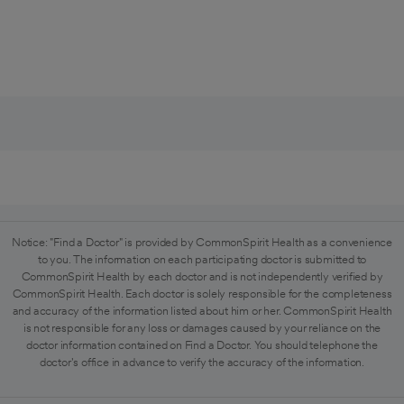
Notice: "Find a Doctor" is provided by CommonSpirit Health as a convenience
to you. The information on each participating doctor is submitted to
CommonSpirit Health by each doctor and is not independently verified by
CommonSpirit Health. Each doctor is solely responsible for the completeness
and accuracy of the information listed about him or her. CommonSpirit Health
is not responsible for any loss or damages caused by your reliance on the
doctor information contained on Find a Doctor. You should telephone the
doctor's office in advance to verify the accuracy of the information.