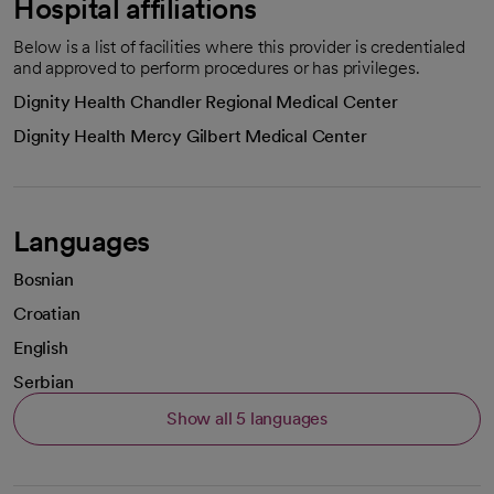
Hospital affiliations
Below is a list of facilities where this provider is credentialed
and approved to perform procedures or has privileges.
Dignity Health Chandler Regional Medical Center
Dignity Health Mercy Gilbert Medical Center
Languages
Bosnian
Croatian
English
Serbian
Show all 5 languages