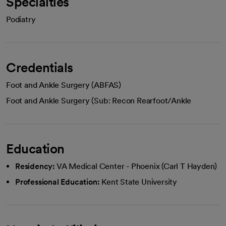
Specialties
Podiatry
Credentials
Foot and Ankle Surgery (ABFAS)
Foot and Ankle Surgery (Sub: Recon Rearfoot/Ankle
Education
Residency:
VA Medical Center - Phoenix (Carl T Hayden)
Professional Education:
Kent State University