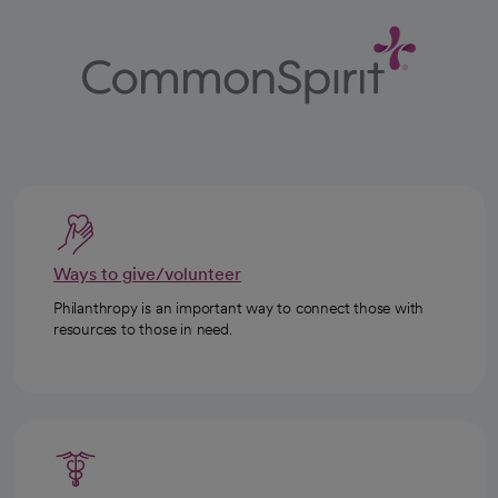
Ways to give/volunteer
Philanthropy is an important way to connect those with
resources to those in need.