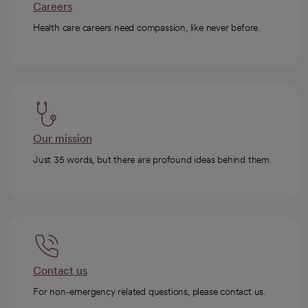
Careers
Health care careers need compassion, like never before.
Our mission
Just 35 words, but there are profound ideas behind them.
Contact us
For non-emergency related questions, please contact us.