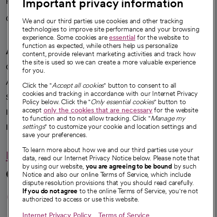
Important privacy information
Health blog
Careers
We're hiring!
We and our third parties use cookies and other tracking
technologies to improve site performance and your browsing
experience. Some cookies are
essential
for the website to
function as expected, while others help us personalize
A healthier future
content, provide relevant marketing activities and track how
the site is used so we can create a more valuable experience
Our impact
for you.
Advancing health equity
Click the "
Accept all cookies
" button to consent to all
cookies and tracking in accordance with our Internet Privacy
Sponsorships
Policy below. Click the "
Only essential cookies
" button to
accept
only the cookies that are necessary
for the website
Innovative care
to function and to not allow tracking. Click "
Manage my
Intellectual property and partnerships
settings
" to customize your cookie and location settings and
save your preferences.
To learn more about how we and our third parties use your
Hello humankindness
data, read our Internet Privacy Notice below. Please note that
by using our website,
you are agreeing to be bound
by such
Connect with us
Notice and also our online Terms of Service, which include
dispute resolution provisions that you should read carefully.
opens in a new tab
opens in a new tab
opens in a new ta
opens in a new 
opens in a n
If you do not agree
to the online Terms of Service, you're not
authorized to access or use this website.
Internet Privacy Policy
Terms of Service