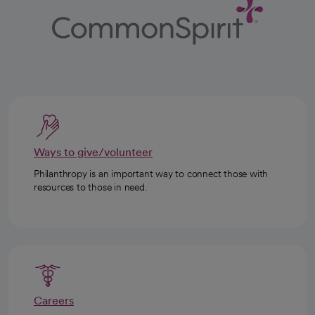
Ways to give/volunteer
Philanthropy is an important way to connect those with
resources to those in need.
Careers