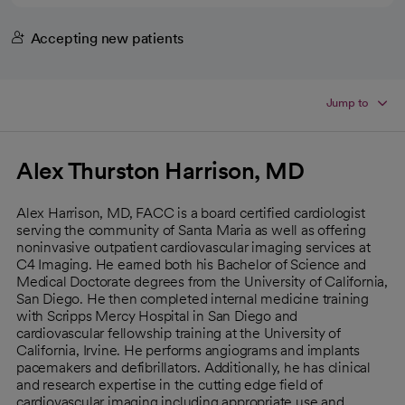
Accepting new patients
Jump to
Alex Thurston Harrison, MD
Alex Harrison, MD, FACC is a board certified cardiologist
serving the community of Santa Maria as well as offering
noninvasive outpatient cardiovascular imaging services at
C4 Imaging. He earned both his Bachelor of Science and
Medical Doctorate degrees from the University of California,
San Diego. He then completed internal medicine training
with Scripps Mercy Hospital in San Diego and
cardiovascular fellowship training at the University of
California, Irvine. He performs angiograms and implants
pacemakers and defibrillators. Additionally, he has clinical
and research expertise in the cutting edge field of
cardiovascular imaging including appropriate use and