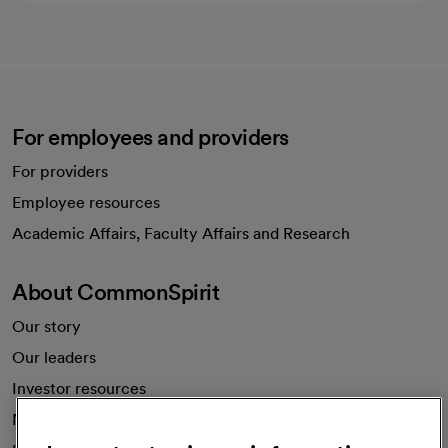
For employees and providers
For providers
Employee resources
opens in a new tab
Academic Affairs, Faculty Affairs and Research
About CommonSpirit
Our story
Our leaders
Investor resources
News