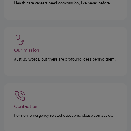
Health care careers need compassion, like never before.
Our mission
Just 35 words, but there are profound ideas behind them.
Contact us
For non-emergency related questions, please contact us.