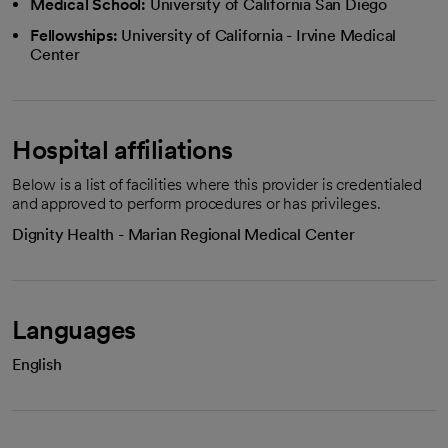
Medical School:
University of California San Diego
Fellowships:
University of California - Irvine Medical
Center
Hospital affiliations
Below is a list of facilities where this provider is credentialed
and approved to perform procedures or has privileges.
Dignity Health - Marian Regional Medical Center
Languages
English