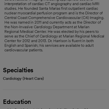
interpretation of cardiac CT angiography and cardiac MRI
studies. He founded Santa Marias first outpatient cardiac
nuclear myocardial perfusion program and is the Director of
Central Coast Comprehensive Cardiovascular (C4) Imaging.
He was named in 2011 and currently acts as the Director of
the Non-Invasive Cardiology Department at Marian
Regional Medical Center. He was elected by his peers to
serve as the Chief of Cardiology at Marian Regional Medical
Center for 2012 and 2013. Dr. Harrison is fluent in both
English and Spanish; his services are available to adult
cardiovascular patients.
Specialties
Cardiology (Heart Care)
Education