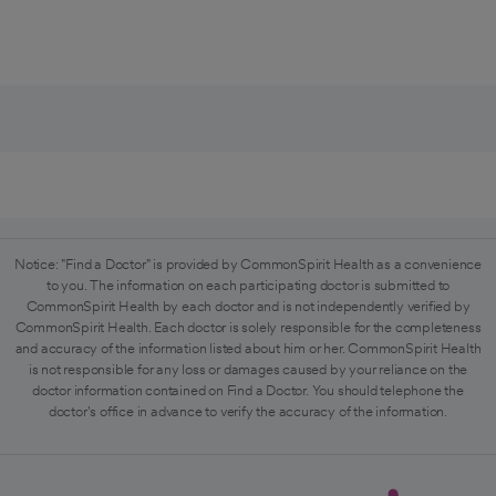
Notice: "Find a Doctor" is provided by CommonSpirit Health as a convenience
to you. The information on each participating doctor is submitted to
CommonSpirit Health by each doctor and is not independently verified by
CommonSpirit Health. Each doctor is solely responsible for the completeness
and accuracy of the information listed about him or her. CommonSpirit Health
is not responsible for any loss or damages caused by your reliance on the
doctor information contained on Find a Doctor. You should telephone the
doctor's office in advance to verify the accuracy of the information.