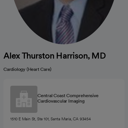
Alex Thurston Harrison, MD
Cardiology (Heart Care)
Central Coast Comprehensive
Cardiovascular Imaging
1510 E Main St, Ste 101, Santa Maria, CA 93454