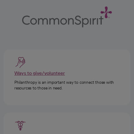
Ways to give/volunteer
Philanthropy is an important way to connect those with
resources to those in need.