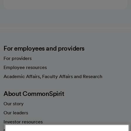
For employees and providers
For providers
Employee resources
opens in a new tab
Academic Affairs, Faculty Affairs and Research
About CommonSpirit
Our story
Our leaders
Investor resources
News