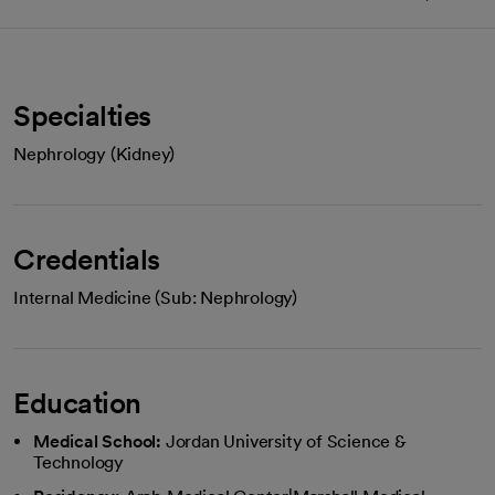
Specialties
Nephrology (Kidney)
Credentials
Internal Medicine (Sub: Nephrology)
Education
Medical School:
Jordan University of Science &
Technology