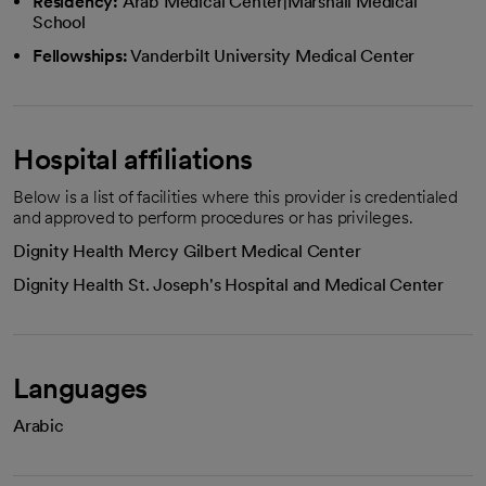
Residency:
Arab Medical Center|Marshall Medical
School
Fellowships:
Vanderbilt University Medical Center
Hospital affiliations
Below is a list of facilities where this provider is credentialed
and approved to perform procedures or has privileges.
Dignity Health Mercy Gilbert Medical Center
Dignity Health St. Joseph's Hospital and Medical Center
Languages
Arabic