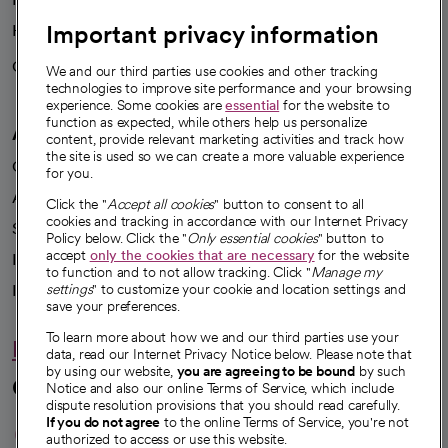
Important privacy information
Health blog
Careers
We're hiring!
We and our third parties use cookies and other tracking
technologies to improve site performance and your browsing
experience. Some cookies are
essential
for the website to
function as expected, while others help us personalize
A healthier future
content, provide relevant marketing activities and track how
the site is used so we can create a more valuable experience
Our impact
for you.
Advancing health equity
Click the "
Accept all cookies
" button to consent to all
cookies and tracking in accordance with our Internet Privacy
Sponsorships
Policy below. Click the "
Only essential cookies
" button to
accept
only the cookies that are necessary
for the website
Innovative care
to function and to not allow tracking. Click "
Manage my
Intellectual property and partnerships
settings
" to customize your cookie and location settings and
save your preferences.
To learn more about how we and our third parties use your
Hello humankindness
data, read our Internet Privacy Notice below. Please note that
by using our website,
you are agreeing to be bound
by such
Connect with us
Notice and also our online Terms of Service, which include
dispute resolution provisions that you should read carefully.
opens in a new tab
opens in a new tab
opens in a new ta
opens in a new 
opens in a n
If you do not agree
to the online Terms of Service, you're not
authorized to access or use this website.