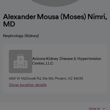
Alexander Mousa (Moses) Nimri,
MD
Nephrology (Kidney)
Arizona Kidney Disease & Hypertension
Center, LLC
4901 W McDowell Rd, Ste 180, Phoenix, AZ 85035
Show location details
Jump to