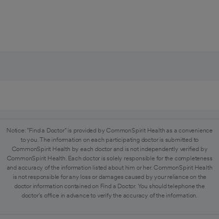
Notice: "Find a Doctor" is provided by CommonSpirit Health as a convenience
to you. The information on each participating doctor is submitted to
CommonSpirit Health by each doctor and is not independently verified by
CommonSpirit Health. Each doctor is solely responsible for the completeness
and accuracy of the information listed about him or her. CommonSpirit Health
is not responsible for any loss or damages caused by your reliance on the
doctor information contained on Find a Doctor. You should telephone the
doctor's office in advance to verify the accuracy of the information.