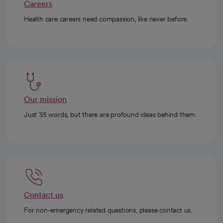
Careers
Health care careers need compassion, like never before.
Our mission
Just 35 words, but there are profound ideas behind them.
Contact us
For non-emergency related questions, please contact us.