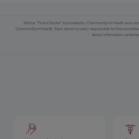
Notice: "Find a Doctor" is provided by CommonSpirit Health as a con
CommonSpirit Health. Each doctor is solely responsible for the completen
doctor information contained