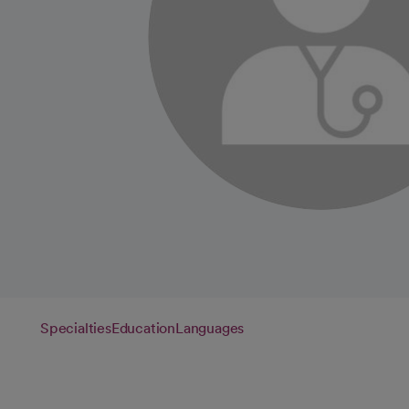
Specialties
Education
Languages