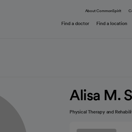
About CommonSpirit
C
Find a doctor
Find a location
Alisa M. 
Physical Therapy and Rehabili