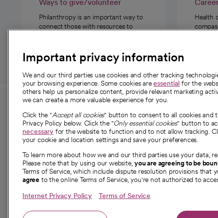
Ways to give/volunteer
Caree
Philanthropy is an important way to
Health 
connect those with resources to
compassi
those in need.
Important privacy information
We and our third parties use cookies and other tracking technolog
your browsing experience. Some cookies are
essential
for the websi
others help us personalize content, provide relevant marketing activ
we can create a more valuable experience for you.
For employees and
About 
Click the "
Accept all cookies
" button to consent to all cookies and 
providers
Privacy Policy below. Click the "
Only essential cookies
" button to a
Our story
necessary
for the website to function and to not allow tracking. Cl
your cookie and location settings and save your preferences.
For providers
Our leaders
To learn more about how we and our third parties use your data, re
Employee resources
Investor re
Please note that by using our website,
you are agreeing to be bou
opens in a new tab
Academic Affairs, Faculty Affairs and
Terms of Service, which include dispute resolution provisions that y
News
agree
to the online Terms of Service, you're not authorized to acces
Research
Health blog
Internet Privacy Policy
Terms of Service
Careers
W