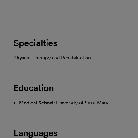
Specialties
Physical Therapy and Rehabilitation
Education
Medical School:
University of Saint Mary
Languages