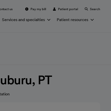
ontact us
Pay my bill
Patient portal
Search
Services and specialties
Patient resources
Suburu, PT
tation