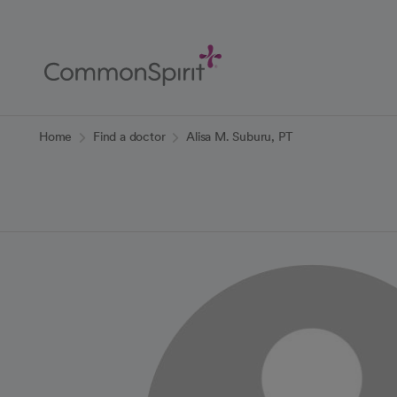
Skip
to
Main
Content
Back to Home
Home
Find a doctor
Alisa M. Suburu, PT