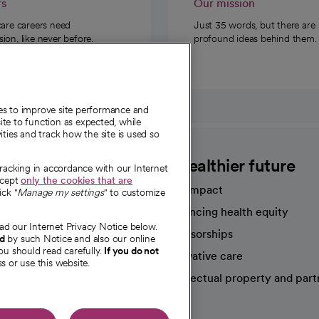
rs
Our mission
care careers need
Just 35 words, but there are
on, like never before.
profound ideas behind them.
ies to improve site performance and
te to function as expected, while
ities and track how the site is used so
CommonSpirit
A healthier future
tracking in accordance with our Internet
ccept
only the cookies that are
Our impact
ick "
Manage my settings
" to customize
Advancing health equity
ad our Internet Privacy Notice below.
sources
Sponsorships
nd
by such Notice and also our online
ou should read carefully.
If you do not
Innovative care
s or use this website.
Intellectual property and part
e're hiring!