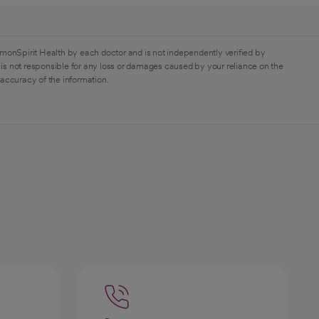
monSpirit Health by each doctor and is not independently verified by
is not responsible for any loss or damages caused by your reliance on the
 accuracy of the information.