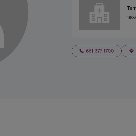
Terr
1800
661-377-1700