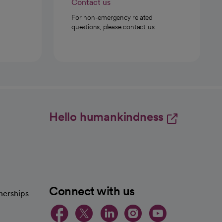
Contact us
For non-emergency related
questions, please contact us.
Hello humankindness
Connect with us
nerships
opens in a new tab
opens in a new 
opens in a ne
opens in a
opens in