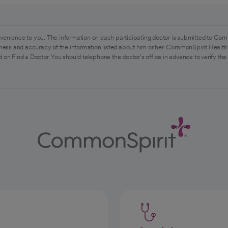
venience to you. The information on each participating doctor is submitted to Com
ess and accuracy of the information listed about him or her. CommonSpirit Health 
 on Find a Doctor. You should telephone the doctor's office in advance to verify the