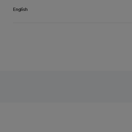
English