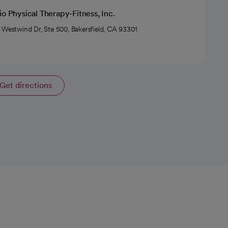
io Physical Therapy-Fitness, Inc.
 Westwind Dr, Ste 500, Bakersfield, CA 93301
Get directions
opens in a new tab