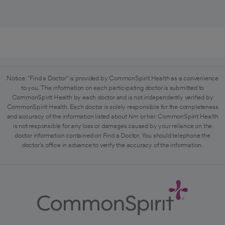
Notice: "Find a Doctor" is provided by CommonSpirit Health as a convenience
to you. The information on each participating doctor is submitted to
CommonSpirit Health by each doctor and is not independently verified by
CommonSpirit Health. Each doctor is solely responsible for the completeness
and accuracy of the information listed about him or her. CommonSpirit Health
is not responsible for any loss or damages caused by your reliance on the
doctor information contained on Find a Doctor. You should telephone the
doctor's office in advance to verify the accuracy of the information.