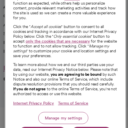
function as expected, while others help us personalize
A healthier future
content, provide relevant marketing activities and track how
the site is used so we can create a more valuable experience
Our impact
for you.
Advancing health equity
Click the "
Accept all cookies
" button to consent to all
cookies and tracking in accordance with our Internet Privacy
Sponsorships
Policy below. Click the "
Only essential cookies
" button to
accept
only the cookies that are necessary
for the website
Innovative care
to function and to not allow tracking. Click "
Manage my
Intellectual property and partnerships
settings
" to customize your cookie and location settings and
save your preferences.
To learn more about how we and our third parties use your
Hello humankindness
data, read our Internet Privacy Notice below. Please note that
by using our website,
you are agreeing to be bound
by such
Connect with us
Notice and also our online Terms of Service, which include
dispute resolution provisions that you should read carefully.
opens in a new tab
opens in a new tab
opens in a new ta
opens in a new 
opens in a n
If you do not agree
to the online Terms of Service, you're not
authorized to access or use this website.
Internet Privacy Policy
Terms of Service
© 2026 CommonSpirit Health
Call
Manage my settings