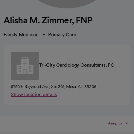
Alisha M. Zimmer, FNP
Family Medicine
Primary Care
Tri-City Cardiology Consultants, PC
6750 E Baywood Ave, Ste 301, Mesa, AZ 85206
Show location details
Jump to