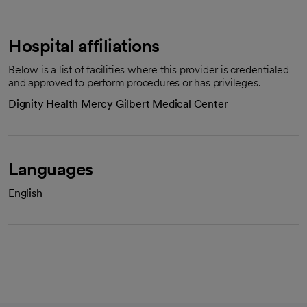
Hospital affiliations
Below is a list of facilities where this provider is credentialed
and approved to perform procedures or has privileges.
Dignity Health Mercy Gilbert Medical Center
Languages
English