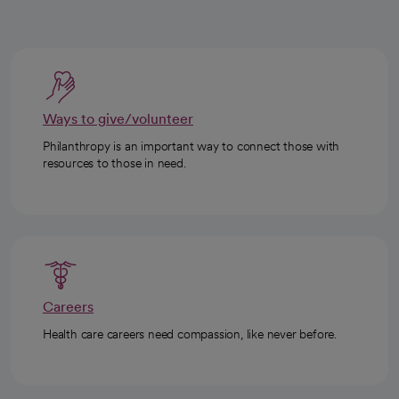
Ways to give/volunteer
Philanthropy is an important way to connect those with
resources to those in need.
Careers
Health care careers need compassion, like never before.