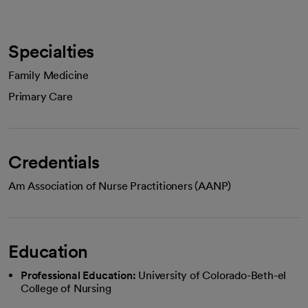
Specialties
Family Medicine
Primary Care
Credentials
Am Association of Nurse Practitioners (AANP)
Education
Professional Education:
University of Colorado-Beth-el
College of Nursing