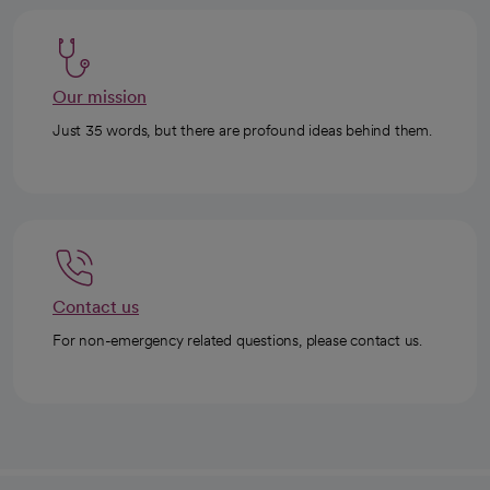
Our mission
Just 35 words, but there are profound ideas behind them.
Contact us
For non-emergency related questions, please contact us.