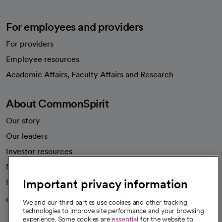
For employees and providers
For providers
Employee resources
opens in a new tab
Academic Affairs, Faculty Affairs and Research
About CommonSpirit
Our story
Our leaders
Investor resources
News
Important privacy information
Health blog
Careers
We're hiring!
We and our third parties use cookies and other tracking
technologies to improve site performance and your browsing
experience. Some cookies are
essential
for the website to