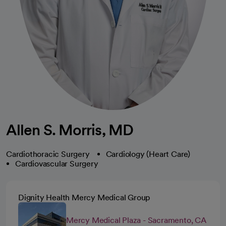
Allen S. Morris, MD
Cardiothoracic Surgery
Cardiology (Heart Care)
Cardiovascular Surgery
Dignity Health Mercy Medical Group
Mercy Medical Plaza - Sacramento, CA