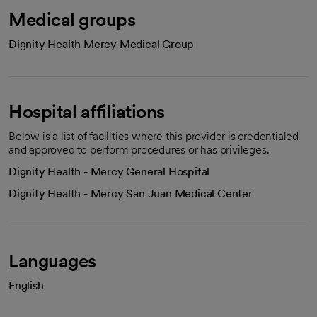
Medical groups
Dignity Health Mercy Medical Group
Hospital affiliations
Below is a list of facilities where this provider is credentialed
and approved to perform procedures or has privileges.
Dignity Health - Mercy General Hospital
Dignity Health - Mercy San Juan Medical Center
Languages
English