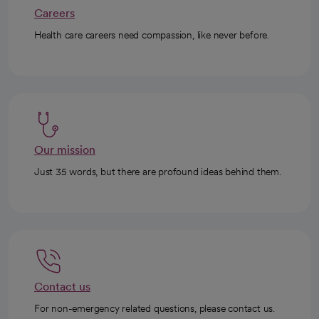
Careers
Health care careers need compassion, like never before.
Our mission
Just 35 words, but there are profound ideas behind them.
Contact us
For non-emergency related questions, please contact us.