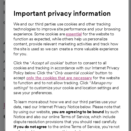
News
Important privacy information
Health blog
Careers
We're hiring!
We and our third parties use cookies and other tracking
technologies to improve site performance and your browsing
experience. Some cookies are
essential
for the website to
function as expected, while others help us personalize
A healthier future
content, provide relevant marketing activities and track how
the site is used so we can create a more valuable experience
Our impact
for you.
Advancing health equity
Click the "
Accept all cookies
" button to consent to all
cookies and tracking in accordance with our Internet Privacy
Sponsorships
Policy below. Click the "
Only essential cookies
" button to
accept
only the cookies that are necessary
for the website
Innovative care
to function and to not allow tracking. Click "
Manage my
settings
" to customize your cookie and location settings and
Intellectual property and partnerships
save your preferences.
To learn more about how we and our third parties use your
Hello humankindness
data, read our Internet Privacy Notice below. Please note that
by using our website,
you are agreeing to be bound
by such
Connect with us
Notice and also our online Terms of Service, which include
dispute resolution provisions that you should read carefully.
opens in a new tab
opens in a new tab
opens in a new ta
opens in a new 
opens in a n
If you do not agree
to the online Terms of Service, you're not