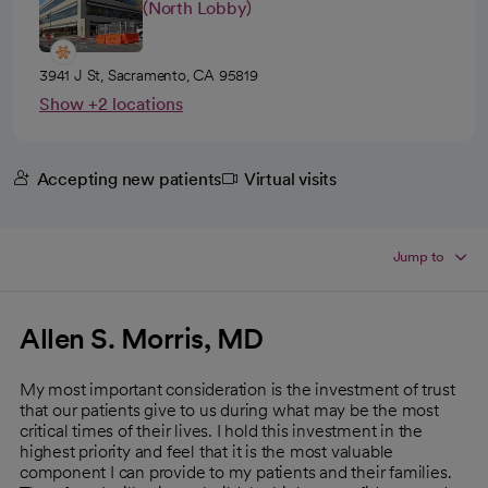
(North Lobby)
3941 J St, Sacramento, CA 95819
Show +2 locations
Accepting new patients
Virtual visits
Jump to
Allen S. Morris, MD
My most important consideration is the investment of trust
that our patients give to us during what may be the most
critical times of their lives. I hold this investment in the
highest priority and feel that it is the most valuable
component I can provide to my patients and their families.