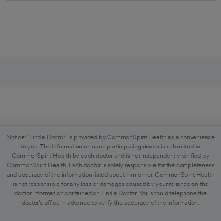
Notice: "Find a Doctor" is provided by CommonSpirit Health as a convenience
to you. The information on each participating doctor is submitted to
CommonSpirit Health by each doctor and is not independently verified by
CommonSpirit Health. Each doctor is solely responsible for the completeness
and accuracy of the information listed about him or her. CommonSpirit Health
is not responsible for any loss or damages caused by your reliance on the
doctor information contained on Find a Doctor. You should telephone the
doctor's office in advance to verify the accuracy of the information.