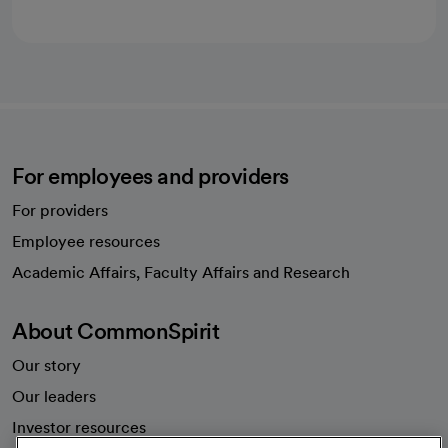
For employees and providers
For providers
Employee resources
opens in a new tab
Academic Affairs, Faculty Affairs and Research
About CommonSpirit
Our story
Our leaders
Investor resources