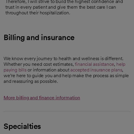
Therefore, I will strive to build the highest confidence and
trust in every patient and give them the best care I can
throughout their hospitalization.
Billing and insurance
We know every journey to health and wellness is different.
Whether you need cost estimates,
financial assistance
,
help
paying bills
or information about
accepted insurance plans
,
we’re here to guide you and help make the process as simple
and reassuring as possible.
More billing and finance information
Specialties