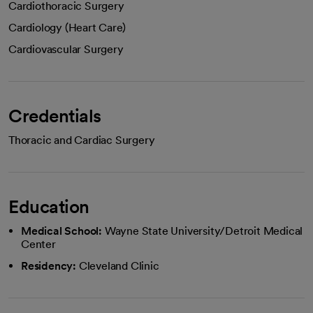
Cardiothoracic Surgery
Cardiology (Heart Care)
Cardiovascular Surgery
Credentials
Thoracic and Cardiac Surgery
Education
Medical School:
Wayne State University/Detroit Medical
Center
Residency:
Cleveland Clinic