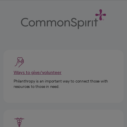
Ways to give/volunteer
Philanthropy is an important way to connect those with
resources to those in need.