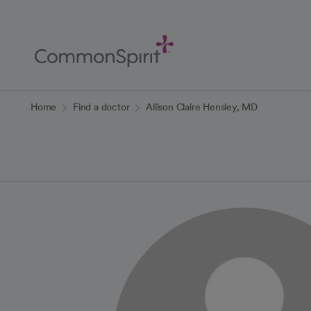
Skip
to
Main
Content
Back to Home
Home
Find a doctor
Allison Claire Hensley, MD