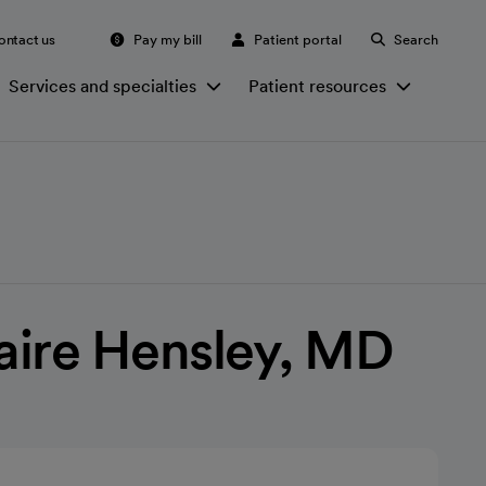
ontact us
Pay my bill
Patient portal
Search
Services and specialties
Patient resources
laire Hensley, MD