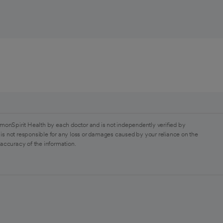
monSpirit Health by each doctor and is not independently verified by
is not responsible for any loss or damages caused by your reliance on the
 accuracy of the information.