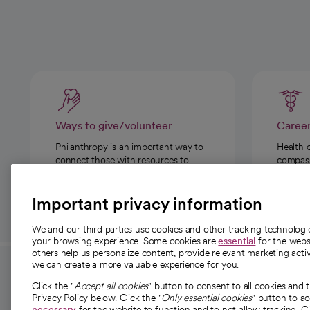
Ways to give/volunteer
Caree
Philanthropy is an important way to
Health 
connect those with resources to
compassi
those in need.
Important privacy information
We and our third parties use cookies and other tracking technolog
your browsing experience. Some cookies are
essential
for the websi
others help us personalize content, provide relevant marketing activ
we can create a more valuable experience for you.
For employees and
About 
Click the "
Accept all cookies
" button to consent to all cookies and 
providers
Privacy Policy below. Click the "
Only essential cookies
" button to a
Our story
necessary
for the website to function and to not allow tracking. Cl