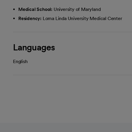
Medical School:
University of Maryland
Residency:
Loma Linda University Medical Center
Languages
English