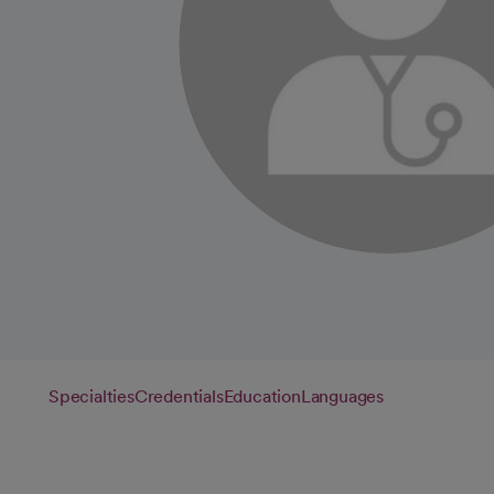
Specialties
Credentials
Education
Languages