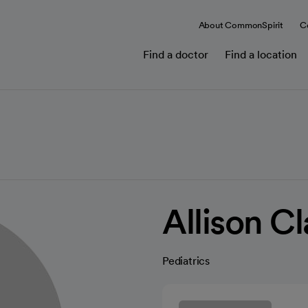
About CommonSpirit
C
Find a doctor
Find a location
Allison C
Pediatrics