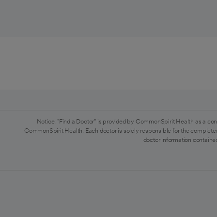
Notice: "Find a Doctor" is provided by CommonSpirit Health as a con
CommonSpirit Health. Each doctor is solely responsible for the completen
doctor information contained