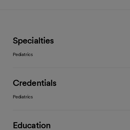
Specialties
Pediatrics
Credentials
Pediatrics
Education