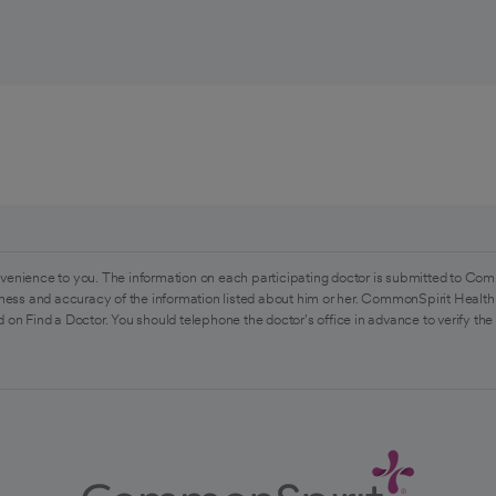
venience to you. The information on each participating doctor is submitted to Com
ess and accuracy of the information listed about him or her. CommonSpirit Health 
 on Find a Doctor. You should telephone the doctor's office in advance to verify the