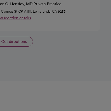
son C. Hensley, MD Private Practice
5 Campus St CP-A1111, Loma Linda, CA 92354
w location details
Get directions
opens in a new tab