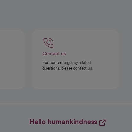
Contact us
For non-emergency related
questions, please contact us.
Hello humankindness