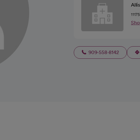
Alli
1117
Sho
909-558-8142