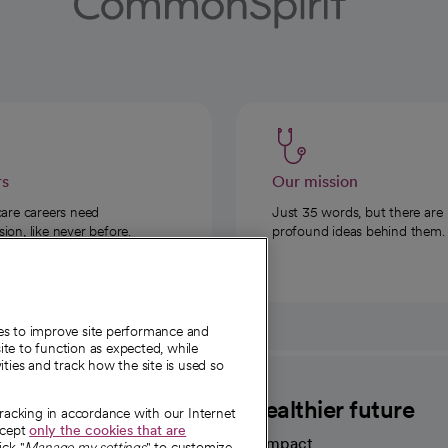
rs
Our mission
care careers need
Just 35 words, but there are
on, like never before.
profound ideas behind them.
ies to improve site performance and
te to function as expected, while
ities and track how the site is used so
CommonSpirit
A healthier future
tracking in accordance with our Internet
ccept
only the cookies that are
Our impact
ick "
Manage my settings
" to customize