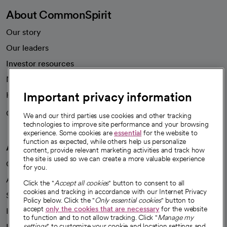
About CommonSpirit
Our story
Our leaders
Investor resources
News
Important privacy information
Health blog
Careers
We're hiring!
We and our third parties use cookies and other tracking
technologies to improve site performance and your browsing
experience. Some cookies are
essential
for the website to
function as expected, while others help us personalize
A healthier future
content, provide relevant marketing activities and track how
the site is used so we can create a more valuable experience
Our impact
for you.
Advancing health equity
Click the "
Accept all cookies
" button to consent to all
cookies and tracking in accordance with our Internet Privacy
Sponsorships
Policy below. Click the "
Only essential cookies
" button to
accept
only the cookies that are necessary
for the website
Innovative care
to function and to not allow tracking. Click "
Manage my
Intellectual property and partnerships
settings
" to customize your cookie and location settings and