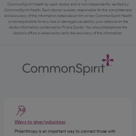
CommonSpirit Health by each doctor and is not independently verified by
CommonSpirit Health. Each doctor is solely responsible for the completeness
and accuracy of the information listed about him or her. CommonSpirit Health
is not responsible for any loss or damages caused by your reliance on the
doctor information contained on Find a Doctor. You should telephone the
doctor's office in advance to verify the accuracy of the information.
Ways to give/volunteer
Philanthropy is an important way to connect those with