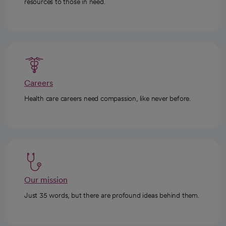
resources to those in need.
Careers
Health care careers need compassion, like never before.
Our mission
Just 35 words, but there are profound ideas behind them.