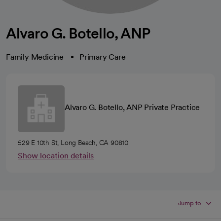
Alvaro G. Botello, ANP
Family Medicine
Primary Care
Alvaro G. Botello, ANP Private Practice
529 E 10th St, Long Beach, CA 90810
Show location details
Jump to