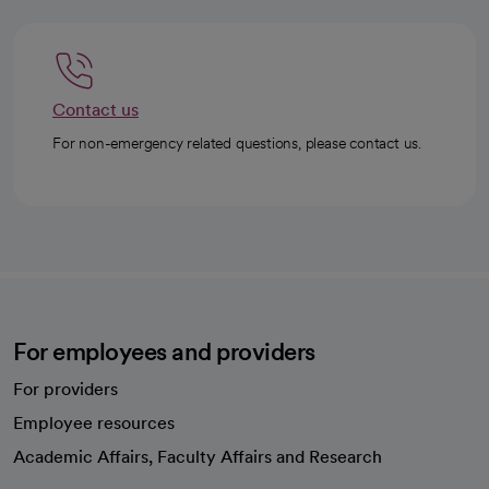
Contact us
For non-emergency related questions, please contact us.
For employees and providers
For providers
Employee resources
opens in a new tab
Academic Affairs, Faculty Affairs and Research