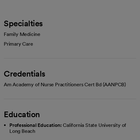
Specialties
Family Medicine
Primary Care
Credentials
Am Academy of Nurse Practitioners Cert Bd (AANPCB)
Education
Professional Education:
California State University of
Long Beach