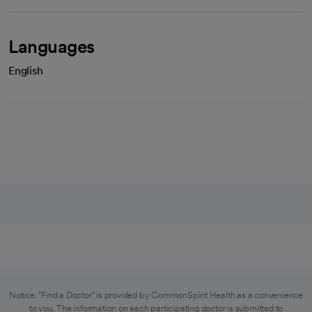
Languages
English
Notice: "Find a Doctor" is provided by CommonSpirit Health as a convenience
to you. The information on each participating doctor is submitted to