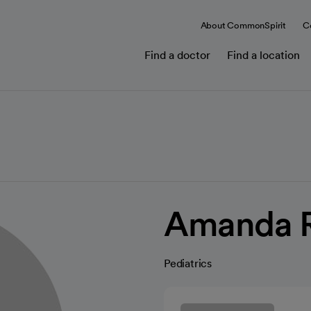
About CommonSpirit
C
Find a doctor
Find a location
Amanda R
Pediatrics