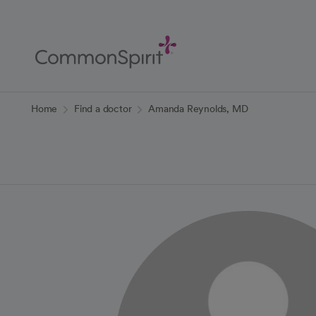
Skip
to
Main
Content
Back to Home
Home
Find a doctor
Amanda Reynolds, MD