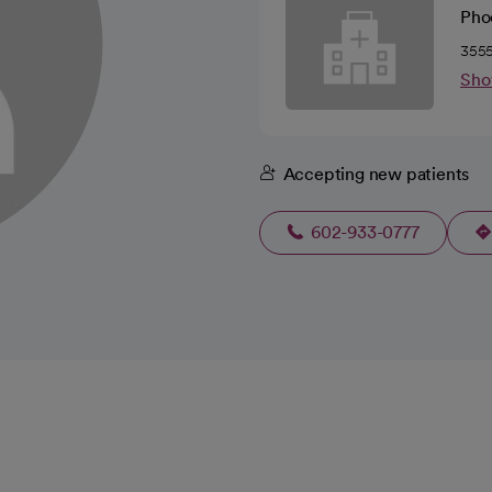
Pho
3555
Sho
Accepting new patients
602-933-0777