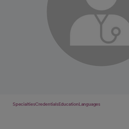
Specialties
Credentials
Education
Languages