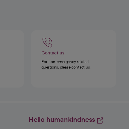
Contact us
For non-emergency related
questions, please contact us.
Hello humankindness