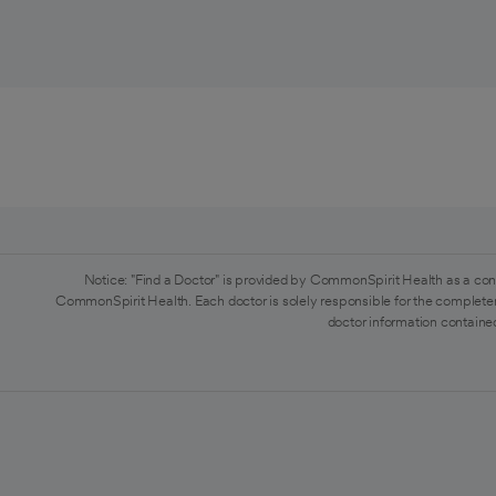
Notice: "Find a Doctor" is provided by CommonSpirit Health as a con
CommonSpirit Health. Each doctor is solely responsible for the completen
doctor information contained