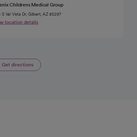
enix Childrens Medical Group
 S Val Vista Dr, Gilbert, AZ 85297
w location details
Get directions
opens in a new tab