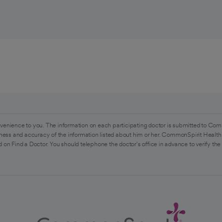
venience to you. The information on each participating doctor is submitted to Com
ess and accuracy of the information listed about him or her. CommonSpirit Health 
 on Find a Doctor. You should telephone the doctor's office in advance to verify the