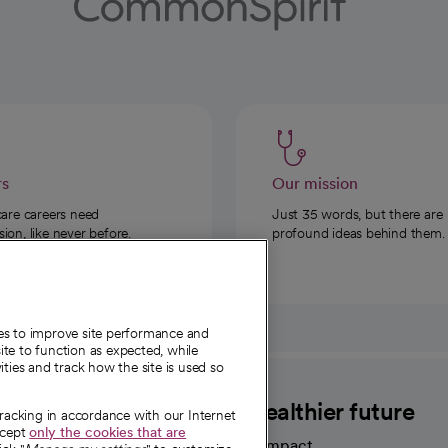
rs
Our mission
care careers need
Just 35 words, but there are
on, like never before.
profound ideas behind them.
ies to improve site performance and
te to function as expected, while
ities and track how the site is used so
CommonSpirit
A healthier future
tracking in accordance with our Internet
ccept
only the cookies that are
Our impact