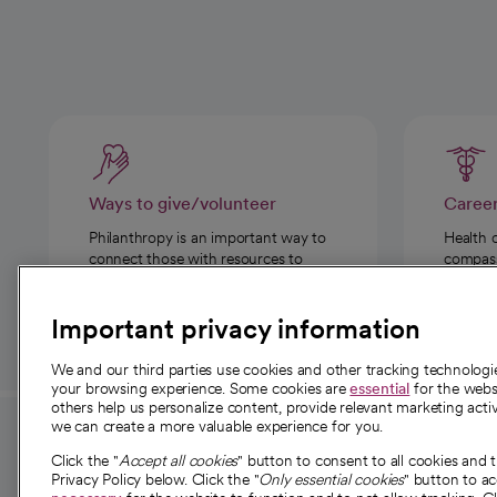
Ways to give/volunteer
Caree
Philanthropy is an important way to
Health 
connect those with resources to
compassi
those in need.
Important privacy information
We and our third parties use cookies and other tracking technolog
your browsing experience. Some cookies are
essential
for the websi
others help us personalize content, provide relevant marketing activ
we can create a more valuable experience for you.
For employees and
About 
Click the "
Accept all cookies
" button to consent to all cookies and 
providers
Privacy Policy below. Click the "
Only essential cookies
" button to a
Our story