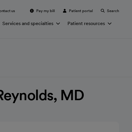
ontact us
Pay my bill
Patient portal
Search
Services and specialties
Patient resources
eynolds, MD