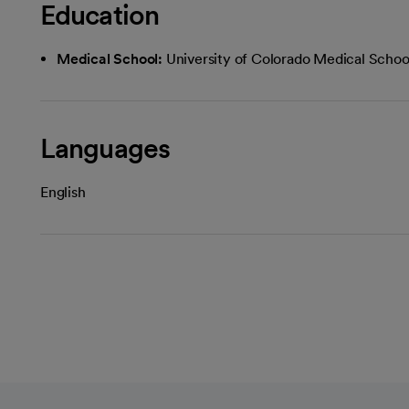
Education
Medical School:
University of Colorado Medical Schoo
Languages
English