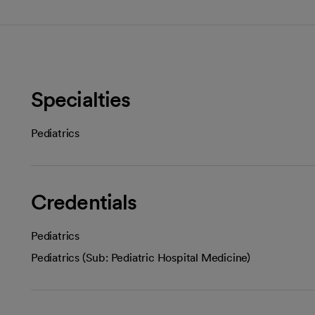
Specialties
Pediatrics
Credentials
Pediatrics
Pediatrics (Sub: Pediatric Hospital Medicine)