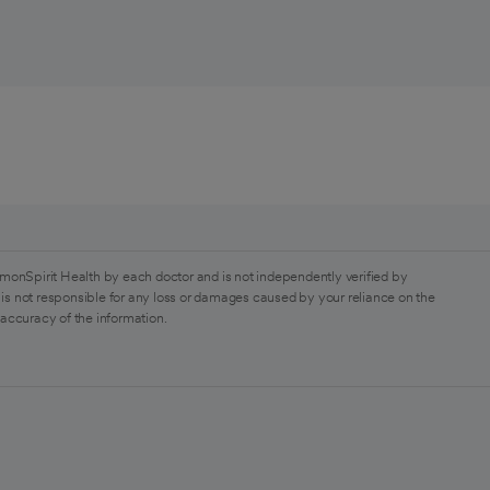
monSpirit Health by each doctor and is not independently verified by
is not responsible for any loss or damages caused by your reliance on the
 accuracy of the information.